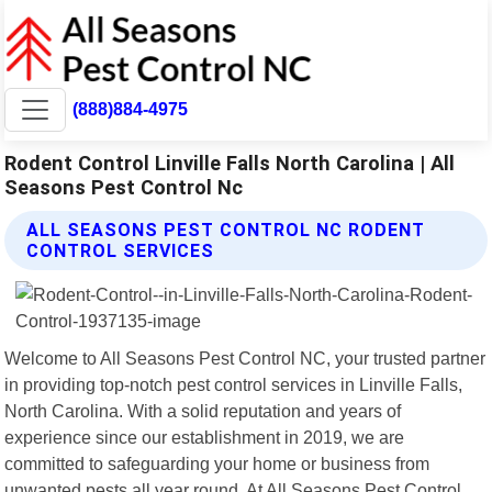
(888)884-4975
Rodent Control Linville Falls North Carolina | All
Seasons Pest Control Nc
ALL SEASONS PEST CONTROL NC RODENT
CONTROL SERVICES
Welcome to All Seasons Pest Control NC, your trusted partner
in providing top-notch pest control services in Linville Falls,
North Carolina. With a solid reputation and years of
experience since our establishment in 2019, we are
committed to safeguarding your home or business from
unwanted pests all year round. At All Seasons Pest Control