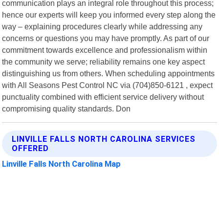
communication plays an integral role throughout this process;
hence our experts will keep you informed every step along the
way – explaining procedures clearly while addressing any
concerns or questions you may have promptly. As part of our
commitment towards excellence and professionalism within
the community we serve; reliability remains one key aspect
distinguishing us from others. When scheduling appointments
with All Seasons Pest Control NC via (704)850-6121 , expect
punctuality combined with efficient service delivery without
compromising quality standards. Don
LINVILLE FALLS NORTH CAROLINA SERVICES
OFFERED
Linville Falls North Carolina Map