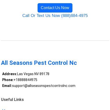
Contact Us Now
Call Or Text Us Now (888)884-4975
All Seasons Pest Control Nc
Address:
Las Vegas NV 89178
Phone:
+18888844975
Email:
support@allseasonspestcontrolnc.com
Useful Links