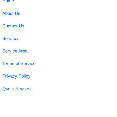
Home
About Us
Contact Us
Services
Service Area
Terms of Service
Privacy Policy
Quote Request