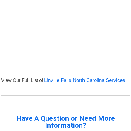
View Our Full List of
Linville Falls North Carolina Services
Have A Question or Need More
Information?