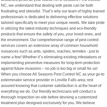
NC, we understand that dealing with pests can be both
frustrating and stressful. That"s why our team of highly trained
professionals is dedicated to delivering effective solutions
tailored specifically to meet your unique needs. We take pride
in utilizing the latest industry techniques and eco-friendly
products that ensure the safety of you, your loved ones, and
the environment. Our comprehensive range of pest control
services covers an extensive array of common household
nuisances such as ants, spiders, roaches, termites - just to
name a few! Whether it"s eliminating existing infestations or
implementing preventive measures for long-term protection
against future invasions – no job is too big or small for us!
When you choose All Seasons Pest Control NC as your go-to
exterminator service provider in Linville Falls area; rest
assured knowing that customer satisfaction is at the heart of
everything we do. Our friendly technicians will conduct a
thorough inspection on-site before devising a customized
treatment plan designed exclusively for you. We believe