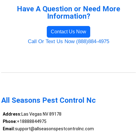
Have A Question or Need More
Information?
Contact Us Now
Call Or Text Us Now (888)884-4975
All Seasons Pest Control Nc
Address:
Las Vegas NV 89178
Phone:
+18888844975
Email:
support@allseasonspestcontrolnc.com