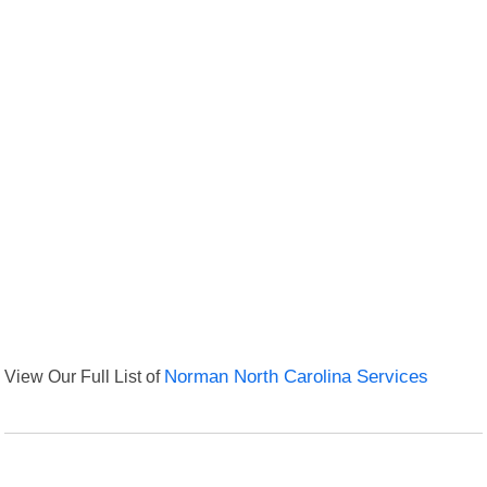
View Our Full List of
Norman North Carolina Services