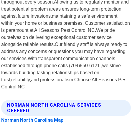
throughout every season.Allowing us to regularly monitor and
treat potential problem areas ensures long-term protection
against future invasions,maintaining a safe environment
within your home or business premises. Customer satisfaction
is paramount at All Seasons Pest Control NC.We pride
ourselves on delivering exceptional customer service
alongside reliable results.Our friendly staff is always ready to
address any concerns or questions you may have regarding
our services.With transparent communication channels
established through phone calls (704)850-6121 ,we strive
towards building lasting relationships based on
trust,reliability,and professionalism Choose All Seasons Pest
Control NC
NORMAN NORTH CAROLINA SERVICES
OFFERED
Norman North Carolina Map