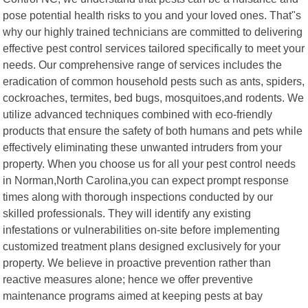
pose potential health risks to you and your loved ones. That"s
why our highly trained technicians are committed to delivering
effective pest control services tailored specifically to meet your
needs. Our comprehensive range of services includes the
eradication of common household pests such as ants, spiders,
cockroaches, termites, bed bugs, mosquitoes,and rodents. We
utilize advanced techniques combined with eco-friendly
products that ensure the safety of both humans and pets while
effectively eliminating these unwanted intruders from your
property. When you choose us for all your pest control needs
in Norman,North Carolina,you can expect prompt response
times along with thorough inspections conducted by our
skilled professionals. They will identify any existing
infestations or vulnerabilities on-site before implementing
customized treatment plans designed exclusively for your
property. We believe in proactive prevention rather than
reactive measures alone; hence we offer preventive
maintenance programs aimed at keeping pests at bay