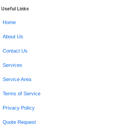
Useful Links
Home
About Us
Contact Us
Services
Service Area
Terms of Service
Privacy Policy
Quote Request