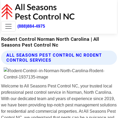
(888)884-4975
Rodent Control Norman North Carolina | All
Seasons Pest Control Nc
ALL SEASONS PEST CONTROL NC RODENT
CONTROL SERVICES
Welcome to All Seasons Pest Control NC, your trusted local
professional pest control service in Norman, North Carolina.
With our dedicated team and years of experience since 2019,
we have been providing top-notch pest management solutions
for residential and commercial properties. At All Seasons Pest
Control NC, we understand that pests can be a nuisance and