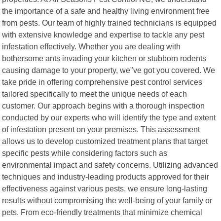
the importance of a safe and healthy living environment free
from pests. Our team of highly trained technicians is equipped
with extensive knowledge and expertise to tackle any pest
infestation effectively. Whether you are dealing with
bothersome ants invading your kitchen or stubborn rodents
causing damage to your property, we"ve got you covered. We
take pride in offering comprehensive pest control services
tailored specifically to meet the unique needs of each
customer. Our approach begins with a thorough inspection
conducted by our experts who will identify the type and extent
of infestation present on your premises. This assessment
allows us to develop customized treatment plans that target
specific pests while considering factors such as
environmental impact and safety concerns. Utilizing advanced
techniques and industry-leading products approved for their
effectiveness against various pests, we ensure long-lasting
results without compromising the well-being of your family or
pets. From eco-friendly treatments that minimize chemical