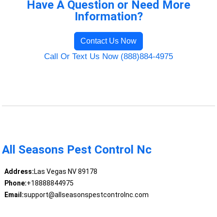
Have A Question or Need More
Information?
Contact Us Now
Call Or Text Us Now (888)884-4975
All Seasons Pest Control Nc
Address:
Las Vegas NV 89178
Phone:
+18888844975
Email:
support@allseasonspestcontrolnc.com