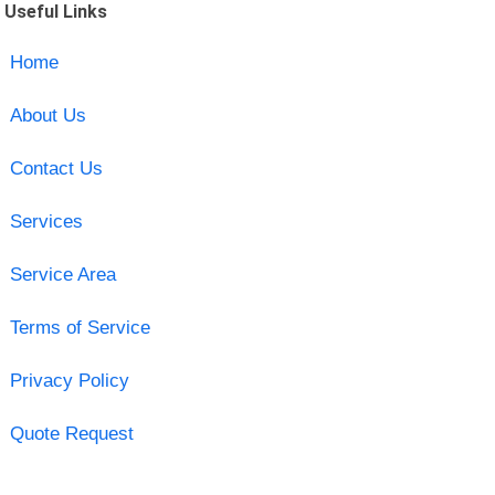
Useful Links
Home
About Us
Contact Us
Services
Service Area
Terms of Service
Privacy Policy
Quote Request