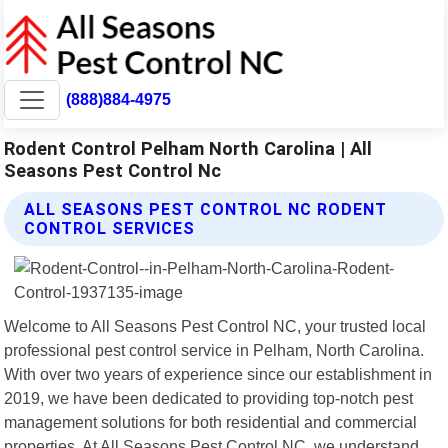
(888)884-4975
Rodent Control Pelham North Carolina | All
Seasons Pest Control Nc
ALL SEASONS PEST CONTROL NC RODENT
CONTROL SERVICES
Welcome to All Seasons Pest Control NC, your trusted local
professional pest control service in Pelham, North Carolina.
With over two years of experience since our establishment in
2019, we have been dedicated to providing top-notch pest
management solutions for both residential and commercial
properties. At All Seasons Pest Control NC, we understand