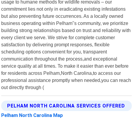
usage to humane methods for wildlife removals – our
commitment lies not only in eradicating existing infestations
but also preventing future occurrences. As a locally owned
business operating within Pelham"s community, we prioritize
building strong relationships based on trust and reliability with
every client we serve. We strive for complete customer
satisfaction by delivering prompt responses, flexible
scheduling options convenient for you, transparent
communication throughout the process,and exceptional
service quality at all times. To make it easier than ever before
for residents across Pelham,North Carolina,to access our
professional assistance promptly when needed,you can reach
out directly through (
PELHAM NORTH CAROLINA SERVICES OFFERED
Pelham North Carolina Map