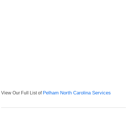
View Our Full List of
Pelham North Carolina Services