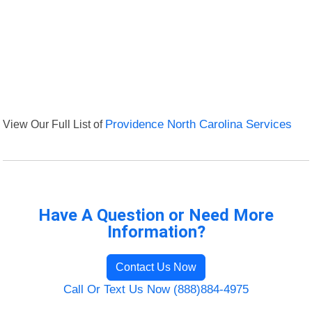
View Our Full List of
Providence North Carolina Services
Have A Question or Need More
Information?
Contact Us Now
Call Or Text Us Now (888)884-4975