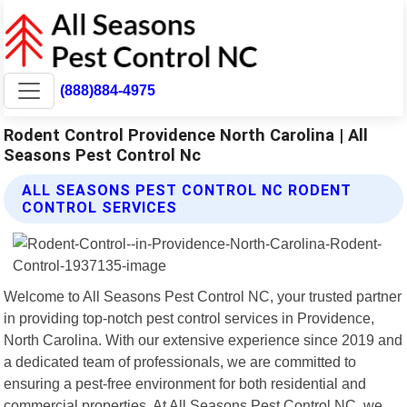
(888)884-4975
Rodent Control Providence North Carolina | All
Seasons Pest Control Nc
ALL SEASONS PEST CONTROL NC RODENT
CONTROL SERVICES
Welcome to All Seasons Pest Control NC, your trusted partner
in providing top-notch pest control services in Providence,
North Carolina. With our extensive experience since 2019 and
a dedicated team of professionals, we are committed to
ensuring a pest-free environment for both residential and
commercial properties. At All Seasons Pest Control NC, we