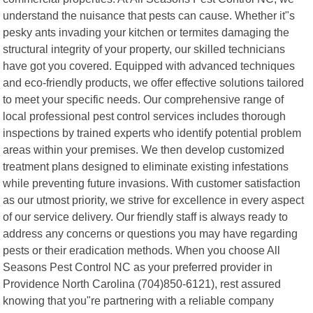
understand the nuisance that pests can cause. Whether it"s
pesky ants invading your kitchen or termites damaging the
structural integrity of your property, our skilled technicians
have got you covered. Equipped with advanced techniques
and eco-friendly products, we offer effective solutions tailored
to meet your specific needs. Our comprehensive range of
local professional pest control services includes thorough
inspections by trained experts who identify potential problem
areas within your premises. We then develop customized
treatment plans designed to eliminate existing infestations
while preventing future invasions. With customer satisfaction
as our utmost priority, we strive for excellence in every aspect
of our service delivery. Our friendly staff is always ready to
address any concerns or questions you may have regarding
pests or their eradication methods. When you choose All
Seasons Pest Control NC as your preferred provider in
Providence North Carolina (704)850-6121), rest assured
knowing that you"re partnering with a reliable company