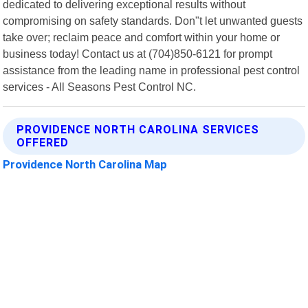
dedicated to delivering exceptional results without
compromising on safety standards. Don"t let unwanted guests
take over; reclaim peace and comfort within your home or
business today! Contact us at (704)850-6121 for prompt
assistance from the leading name in professional pest control
services - All Seasons Pest Control NC.
PROVIDENCE NORTH CAROLINA SERVICES
OFFERED
Providence North Carolina Map