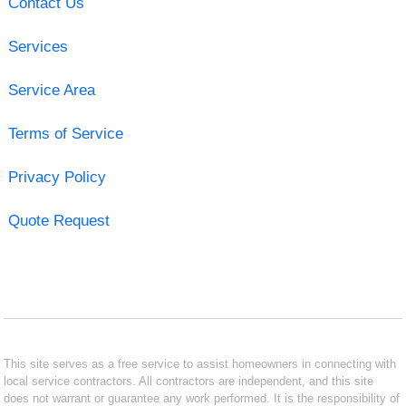
Contact Us
Services
Service Area
Terms of Service
Privacy Policy
Quote Request
This site serves as a free service to assist homeowners in connecting with
local service contractors. All contractors are independent, and this site
does not warrant or guarantee any work performed. It is the responsibility of