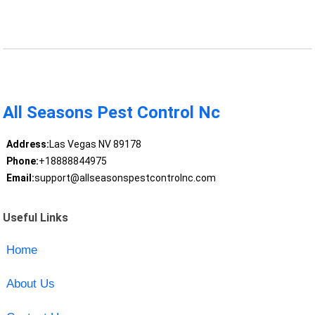
All Seasons Pest Control Nc
Address:
Las Vegas NV 89178
Phone:
+18888844975
Email:
support@allseasonspestcontrolnc.com
Useful Links
Home
About Us