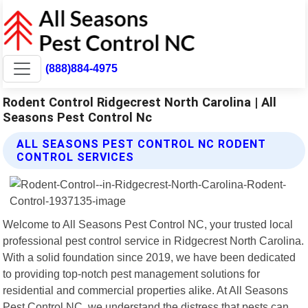
(888)884-4975
Rodent Control Ridgecrest North Carolina | All
Seasons Pest Control Nc
ALL SEASONS PEST CONTROL NC RODENT
CONTROL SERVICES
Welcome to All Seasons Pest Control NC, your trusted local
professional pest control service in Ridgecrest North Carolina.
With a solid foundation since 2019, we have been dedicated
to providing top-notch pest management solutions for
residential and commercial properties alike. At All Seasons
Pest Control NC, we understand the distress that pests can