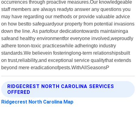
occurrences through proactive measures.Our knowledgeable
staff members are always readyto answer any questions you
may have regarding our methods or provide valuable advice
on how bestto safeguardyour property from potential invasions
down the line. As partofour dedicationtowards maintaininga
safeand healthy environmentfor everyone involved,weproudly
adhere tonon-toxic practiceswhile adheringto industry
standards.We believein fosteringlong-term relationshipsbuilt
on trust,reliability,and exceptional service qualitythat extends
beyond mere eradicationofpests.WithAllSeasonsP
RIDGECREST NORTH CAROLINA SERVICES
OFFERED
Ridgecrest North Carolina Map