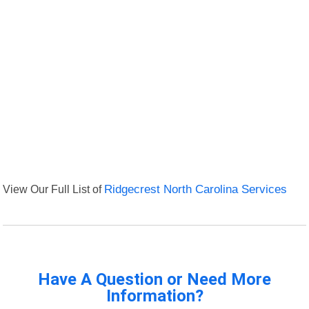
View Our Full List of
Ridgecrest North Carolina Services
Have A Question or Need More
Information?