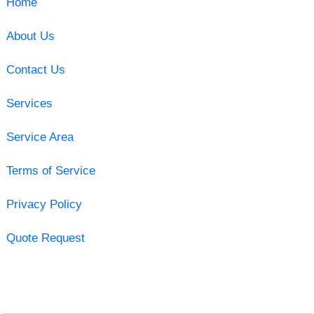
Home
About Us
Contact Us
Services
Service Area
Terms of Service
Privacy Policy
Quote Request