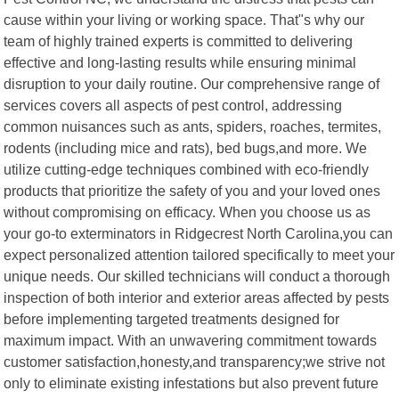
cause within your living or working space. That"s why our
team of highly trained experts is committed to delivering
effective and long-lasting results while ensuring minimal
disruption to your daily routine. Our comprehensive range of
services covers all aspects of pest control, addressing
common nuisances such as ants, spiders, roaches, termites,
rodents (including mice and rats), bed bugs,and more. We
utilize cutting-edge techniques combined with eco-friendly
products that prioritize the safety of you and your loved ones
without compromising on efficacy. When you choose us as
your go-to exterminators in Ridgecrest North Carolina,you can
expect personalized attention tailored specifically to meet your
unique needs. Our skilled technicians will conduct a thorough
inspection of both interior and exterior areas affected by pests
before implementing targeted treatments designed for
maximum impact. With an unwavering commitment towards
customer satisfaction,honesty,and transparency;we strive not
only to eliminate existing infestations but also prevent future