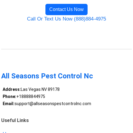
Contact Us Now
Call Or Text Us Now (888)884-4975
All Seasons Pest Control Nc
Address:
Las Vegas NV 89178
Phone:
+18888844975
Email:
support@allseasonspestcontrolnc.com
Useful Links