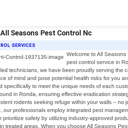
 All Seasons Pest Control Nc
ROL SERVICES
Welcome to All Seasons P
pest control service in 
lled technicians, we have been proudly serving the 
e of mind and pose potential health risks for you a
 specifically to meet the unique needs of each cust
nd in Ronda, ensuring effective eradication strategi
ent rodents seeking refuge within your walls – no job 
s, our professionals employ integrated pest managem
 prioritize safety by utilizing industry-approved prod
in treated areas. When you choose All Seasons Pest 