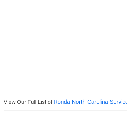
Ronda North Carolina Servic
View Our Full List of