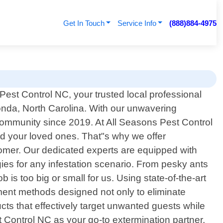
Get In Touch
Service Info
(888)884-4975
est Control NC, your trusted local professional
Ronda, North Carolina. With our unwavering
community since 2019. At All Seasons Pest Control
nd your loved ones. That"s why we offer
omer. Our dedicated experts are equipped with
es for any infestation scenario. From pesky ants
is too big or small for us. Using state-of-the-art
ent methods designed not only to eliminate
ucts that effectively target unwanted guests while
Control NC as your go-to extermination partner,