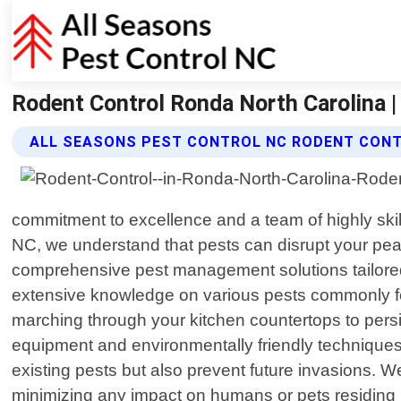
Rodent Control Ronda North Carolina |
ALL SEASONS PEST CONTROL NC RODENT CONT
commitment to excellence and a team of highly ski
NC, we understand that pests can disrupt your peac
comprehensive pest management solutions tailored
extensive knowledge on various pests commonly fou
marching through your kitchen countertops to persist
equipment and environmentally friendly technique
existing pests but also prevent future invasions. We
minimizing any impact on humans or pets residing 