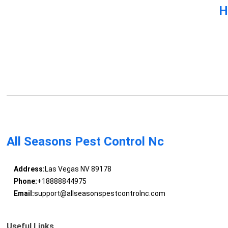
H
All Seasons Pest Control Nc
Address:
Las Vegas NV 89178
Phone:
+18888844975
Email:
support@allseasonspestcontrolnc.com
Useful Links