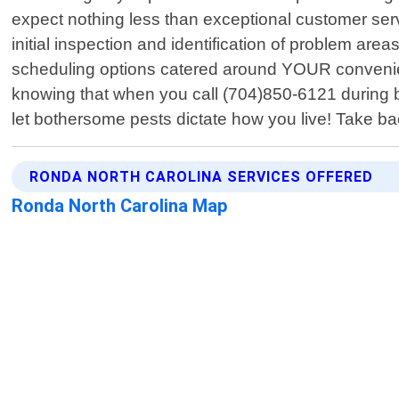
expect nothing less than exceptional customer servi
initial inspection and identification of problem are
scheduling options catered around YOUR convenien
knowing that when you call (704)850-6121 during b
let bothersome pests dictate how you live! Take b
RONDA NORTH CAROLINA SERVICES OFFERED
Ronda North Carolina Map