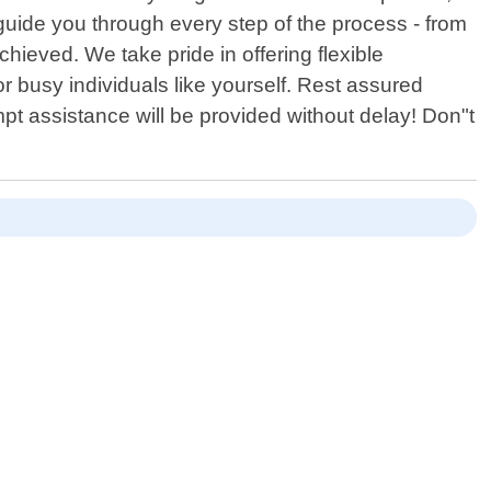
 guide you through every step of the process - from
chieved. We take pride in offering flexible
busy individuals like yourself. Rest assured
t assistance will be provided without delay! Don"t