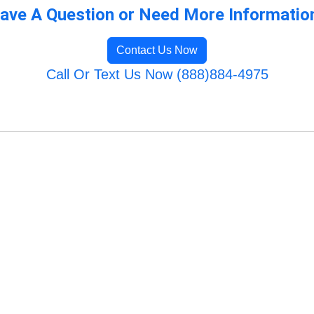
ave A Question or Need More Informatio
Contact Us Now
Call Or Text Us Now (888)884-4975