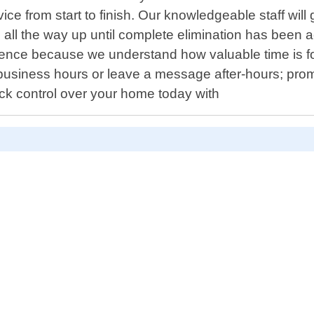
ce from start to finish. Our knowledgeable staff will
as all the way up until complete elimination has been a
ce because we understand how valuable time is for 
usiness hours or leave a message after-hours; promp
ack control over your home today with