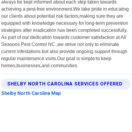
always be kept informed about each step taken towards
achieving a pest-free environment.We take pride in educating
our clients about potential risk factors,making sure they are
equipped with knowledge necessary for long-term prevention
strategies after eradication has been completed successfully.
As part of our dedication towards customer satisfaction at All
Seasons Pest Control NC ,we strive not only to eliminate
current infestations but also provide ongoing support through
regular maintenance visits.Our goal is simple:to keep
homes,businesses,and communities
SHELBY NORTH CAROLINA SERVICES OFFERED
Shelby North Carolina Map