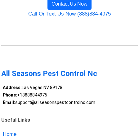
Contact Us Now
Call Or Text Us Now (888)884-4975
All Seasons Pest Control Nc
Address:
Las Vegas NV 89178
Phone:
+18888844975
Email:
support@allseasonspestcontrolnc.com
Useful Links
Home