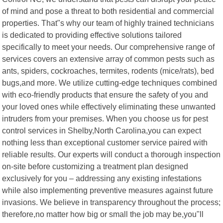
of mind and pose a threat to both residential and commercial
properties. That"s why our team of highly trained technicians
is dedicated to providing effective solutions tailored
specifically to meet your needs. Our comprehensive range of
services covers an extensive array of common pests such as
ants, spiders, cockroaches, termites, rodents (mice/rats), bed
bugs,and more. We utilize cutting-edge techniques combined
with eco-friendly products that ensure the safety of you and
your loved ones while effectively eliminating these unwanted
intruders from your premises. When you choose us for pest
control services in Shelby,North Carolina,you can expect
nothing less than exceptional customer service paired with
reliable results. Our experts will conduct a thorough inspection
on-site before customizing a treatment plan designed
exclusively for you – addressing any existing infestations
while also implementing preventive measures against future
invasions. We believe in transparency throughout the process;
therefore,no matter how big or small the job may be,you"ll