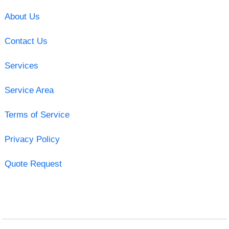
About Us
Contact Us
Services
Service Area
Terms of Service
Privacy Policy
Quote Request