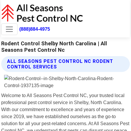
(888)884-4975
Rodent Control Shelby North Carolina | All
Seasons Pest Control Nc
ALL SEASONS PEST CONTROL NC RODENT
CONTROL SERVICES
Welcome to All Seasons Pest Control NC, your trusted local
professional pest control service in Shelby, North Carolina.
With our commitment to excellence and years of experience
since 2019, we have established ourselves as the go-to
solution for all your pest-related concerns. At All Seasons Pest
Control NC, we understand that pests can disrupt your peace