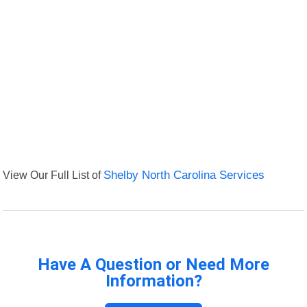
View Our Full List of
Shelby North Carolina Services
Have A Question or Need More
Information?