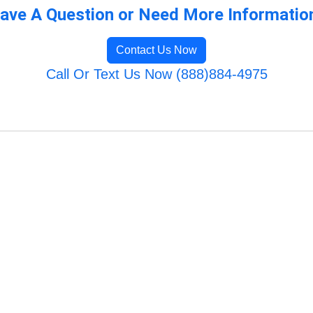
ave A Question or Need More Informatio
Contact Us Now
Call Or Text Us Now (888)884-4975