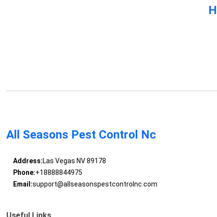
H
All Seasons Pest Control Nc
Address:
Las Vegas NV 89178
Phone:
+18888844975
Email:
support@allseasonspestcontrolnc.com
Useful Links