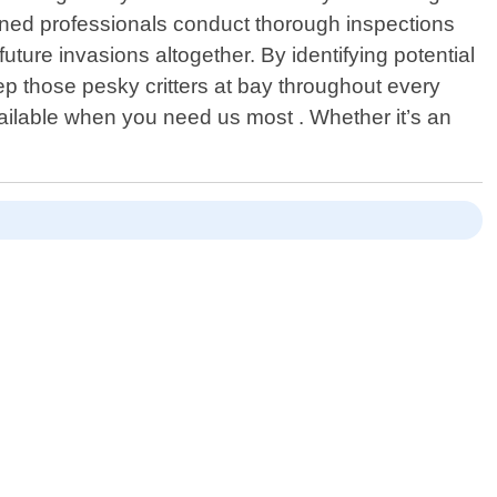
rained professionals conduct thorough inspections
future invasions altogether. By identifying potential
p those pesky critters at bay throughout every
vailable when you need us most . Whether it’s an