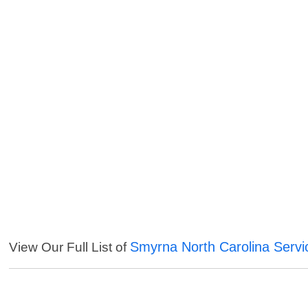
Smyrna North Carolina Servi
View Our Full List of