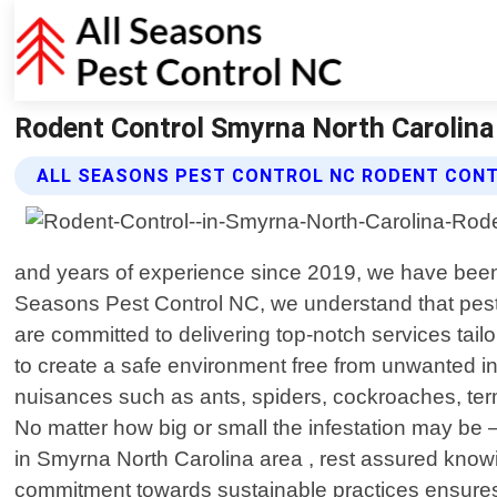
Rodent Control Smyrna North Carolina 
ALL SEASONS PEST CONTROL NC RODENT CONT
and years of experience since 2019, we have been p
Seasons Pest Control NC, we understand that pests
are committed to delivering top-notch services tailo
to create a safe environment free from unwanted 
nuisances such as ants, spiders, cockroaches, term
No matter how big or small the infestation may b
in Smyrna North Carolina area , rest assured knowin
commitment towards sustainable practices ensures