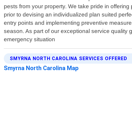
pests from your property. We take pride in offering
prior to devising an individualized plan suited perfe
entry points and implementing preventive measures 
season. As part of our exceptional service quality
emergency situation
SMYRNA NORTH CAROLINA SERVICES OFFERED
Smyrna North Carolina Map