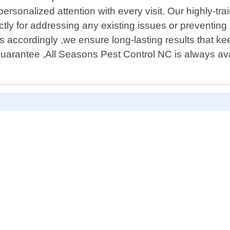
 personalized attention with every visit. Our highly-t
ctly for addressing any existing issues or preventing 
accordingly ,we ensure long-lasting results that kee
 guarantee ,All Seasons Pest Control NC is always a