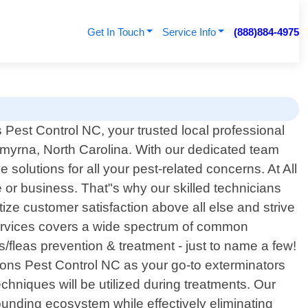
Get In Touch
Service Info
(888)884-4975
Pest Control NC, your trusted local professional
 Smyrna, North Carolina. With our dedicated team
olutions for all your pest-related concerns. At All
or business. That"s why our skilled technicians
tize customer satisfaction above all else and strive
services covers a wide spectrum of common
/fleas prevention & treatment - just to name a few!
ons Pest Control NC as your go-to exterminators
chniques will be utilized during treatments. Our
nding ecosystem while effectively eliminating