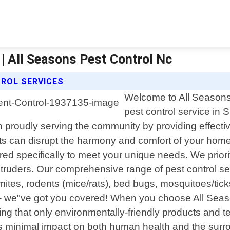
| All Seasons Pest Control Nc
ROL SERVICES
Welcome to All Seasons 
pest control service in
roudly serving the community by providing effective s
 can disrupt the harmony and comfort of your home 
red specifically to meet your unique needs. We priori
intruders. Our comprehensive range of pest control 
ites, rodents (mice/rats), bed bugs, mosquitoes/ticks
e – we"ve got you covered! When you choose All Seas
g that only environmentally-friendly products and te
 minimal impact on both human health and the surrou