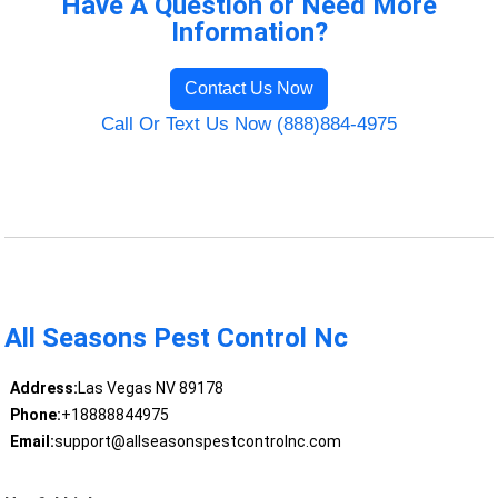
Have A Question or Need More
Information?
Contact Us Now
Call Or Text Us Now (888)884-4975
All Seasons Pest Control Nc
Address:
Las Vegas NV 89178
Phone:
+18888844975
Email:
support@allseasonspestcontrolnc.com