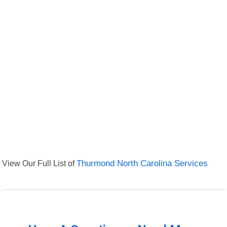
View Our Full List of
Thurmond North Carolina Services