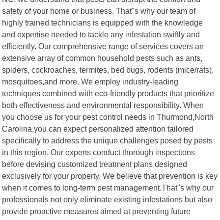
safety of your home or business. That"s why our team of
highly trained technicians is equipped with the knowledge
and expertise needed to tackle any infestation swiftly and
efficiently. Our comprehensive range of services covers an
extensive array of common household pests such as ants,
spiders, cockroaches, termites, bed bugs, rodents (mice/rats),
mosquitoes,and more. We employ industry-leading
techniques combined with eco-friendly products that prioritize
both effectiveness and environmental responsibility. When
you choose us for your pest control needs in Thurmond,North
Carolina,you can expect personalized attention tailored
specifically to address the unique challenges posed by pests
in this region. Our experts conduct thorough inspections
before devising customized treatment plans designed
exclusively for your property. We believe that prevention is key
when it comes to long-term pest management.That"s why our
professionals not only eliminate existing infestations but also
provide proactive measures aimed at preventing future