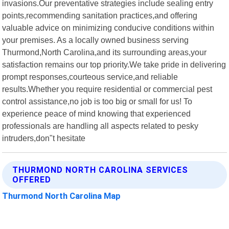
invasions.Our preventative strategies include sealing entry
points,recommending sanitation practices,and offering
valuable advice on minimizing conducive conditions within
your premises. As a locally owned business serving
Thurmond,North Carolina,and its surrounding areas,your
satisfaction remains our top priority.We take pride in delivering
prompt responses,courteous service,and reliable
results.Whether you require residential or commercial pest
control assistance,no job is too big or small for us! To
experience peace of mind knowing that experienced
professionals are handling all aspects related to pesky
intruders,don"t hesitate
THURMOND NORTH CAROLINA SERVICES
OFFERED
Thurmond North Carolina Map