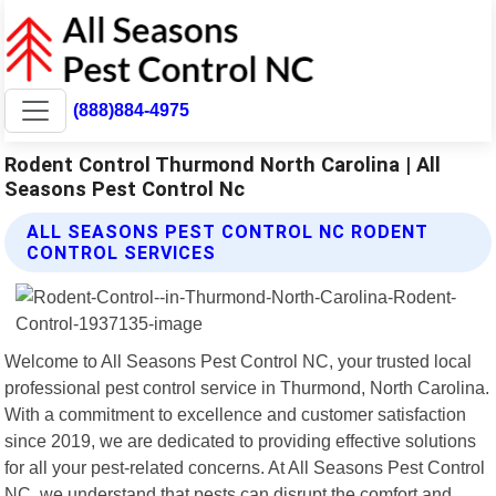
(888)884-4975
Rodent Control Thurmond North Carolina | All
Seasons Pest Control Nc
ALL SEASONS PEST CONTROL NC RODENT
CONTROL SERVICES
Welcome to All Seasons Pest Control NC, your trusted local
professional pest control service in Thurmond, North Carolina.
With a commitment to excellence and customer satisfaction
since 2019, we are dedicated to providing effective solutions
for all your pest-related concerns. At All Seasons Pest Control
NC, we understand that pests can disrupt the comfort and