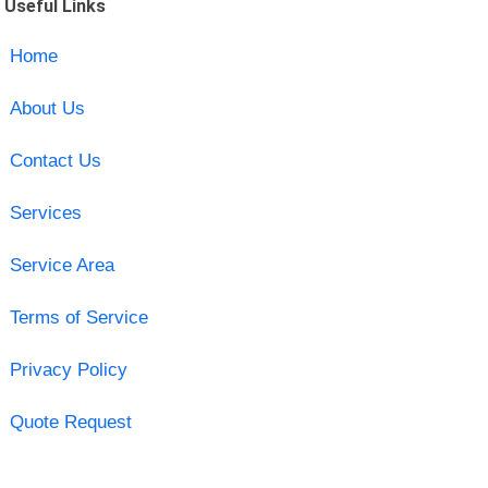
Useful Links
Home
About Us
Contact Us
Services
Service Area
Terms of Service
Privacy Policy
Quote Request