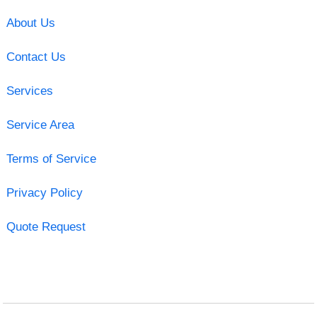
About Us
Contact Us
Services
Service Area
Terms of Service
Privacy Policy
Quote Request