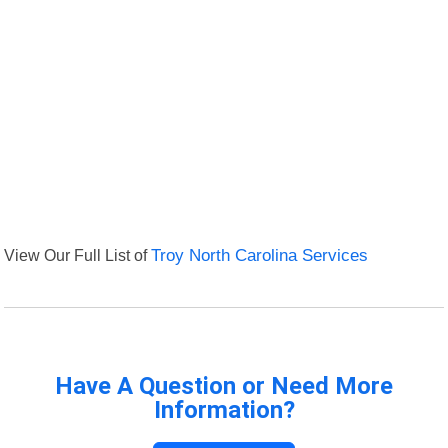
View Our Full List of
Troy North Carolina Services
Have A Question or Need More
Information?