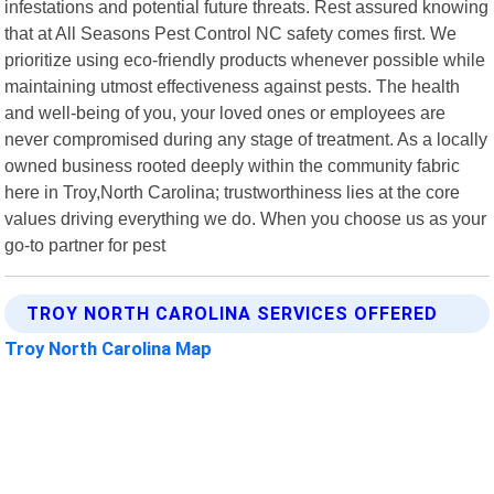
infestations and potential future threats. Rest assured knowing
that at All Seasons Pest Control NC safety comes first. We
prioritize using eco-friendly products whenever possible while
maintaining utmost effectiveness against pests. The health
and well-being of you, your loved ones or employees are
never compromised during any stage of treatment. As a locally
owned business rooted deeply within the community fabric
here in Troy,North Carolina; trustworthiness lies at the core
values driving everything we do. When you choose us as your
go-to partner for pest
TROY NORTH CAROLINA SERVICES OFFERED
Troy North Carolina Map