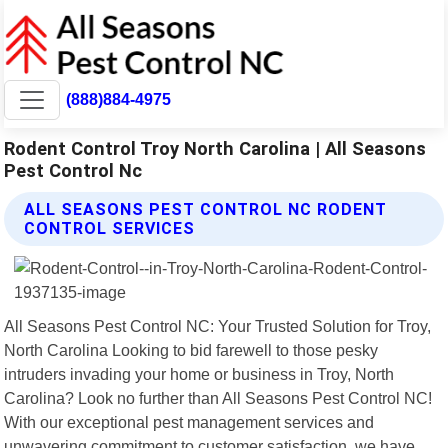
(888)884-4975
Rodent Control Troy North Carolina | All Seasons
Pest Control Nc
ALL SEASONS PEST CONTROL NC RODENT
CONTROL SERVICES
All Seasons Pest Control NC: Your Trusted Solution for Troy,
North Carolina Looking to bid farewell to those pesky
intruders invading your home or business in Troy, North
Carolina? Look no further than All Seasons Pest Control NC!
With our exceptional pest management services and
unwavering commitment to customer satisfaction, we have