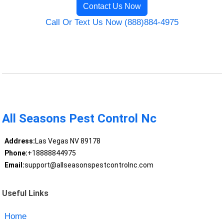
Contact Us Now
Call Or Text Us Now (888)884-4975
All Seasons Pest Control Nc
Address:
Las Vegas NV 89178
Phone:
+18888844975
Email:
support@allseasonspestcontrolnc.com
Useful Links
Home