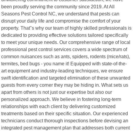
been proudly serving the community since 2019. At All
Seasons Pest Control NC, we understand that pests can
disrupt your daily life and compromise the comfort of your
property. That"s why our team of highly skilled professionals is
dedicated to providing effective solutions tailored specifically
to meet your unique needs. Our comprehensive range of local
professional pest control services covers a wide spectrum of
common nuisances such as ants, spiders, rodents (mice/rats),
termites, bed bugs - you name it! Equipped with state-of-the-
art equipment and industry-leading techniques, we ensure
swift identification and targeted elimination of these unwanted
guests from every corner they may be hiding in. What sets us
apart from others is not just our expertise but also our
personalized approach. We believe in fostering long-term
relationships with each client by delivering customized
treatments based on their specific situation. Our experienced
technicians conduct thorough inspections before devising an
integrated pest management plan that addresses both current