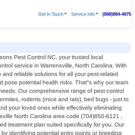
Get In Touch
Service Info
(888)884-4975
ons Pest Control NC, your trusted local
ntrol service in Warrensville, North Carolina. With
nd reliable solutions for all your pest-related
 pose potential health risks. That"s why our team
ic needs. Our comprehensive range of pest control
ites, rodents (mice and rats), bed bugs - just to
d your loved ones while effectively eliminating
ville North Carolina area code (704)850-6121 ,
ed treatment plan suited specifically for you. Our
 by identifying potential entry points or breeding