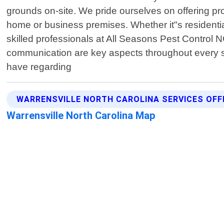
grounds on-site. We pride ourselves on offering p
home or business premises. Whether it"s residential
skilled professionals at All Seasons Pest Control 
communication are key aspects throughout every s
have regarding
WARRENSVILLE NORTH CAROLINA SERVICES OFF
Warrensville North Carolina Map