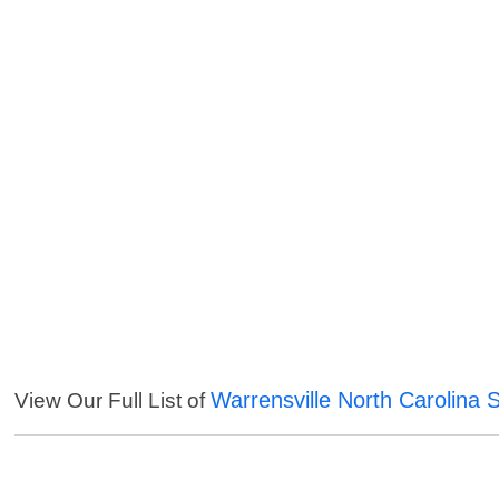
Warrensville North Carolina 
View Our Full List of