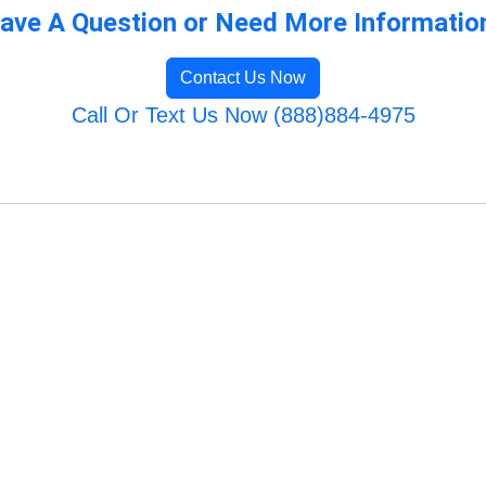
ave A Question or Need More Informatio
Contact Us Now
Call Or Text Us Now (888)884-4975