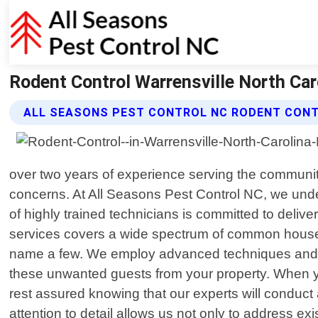
Rodent Control Warrensville North Car
ALL SEASONS PEST CONTROL NC RODENT CONT
over two years of experience serving the community 
concerns. At All Seasons Pest Control NC, we unde
of highly trained technicians is committed to deliv
services covers a wide spectrum of common househo
name a few. We employ advanced techniques and eco
these unwanted guests from your property. When y
rest assured knowing that our experts will conduct 
attention to detail allows us not only to address exi