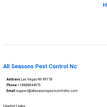
H
All Seasons Pest Control Nc
Address:
Las Vegas NV 89178
Phone:
+18888844975
Email:
support@allseasonspestcontrolnc.com
Useful Links