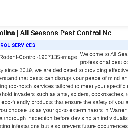
olina | All Seasons Pest Control Nc
ROL SERVICES
Welcome to All Seas
professional pest co
since 2019, we are dedicated to providing effective a
rstand that pests can disrupt your peace of mind and
ering top-notch services tailored to meet your specif
ld invaders such as ants, spiders, cockroaches, term
-friendly products that ensure the safety of you an
ou choose us as your go-to exterminators in Warrens
a thorough inspection before devising an individualiz
sting infestations but also prevent future occurrences