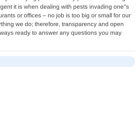
ent it is when dealing with pests invading one"s
nts or offices – no job is too big or small for our
rything we do; therefore, transparency and open
 always ready to answer any questions you may