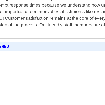
rompt response times because we understand how urg
 properties or commercial establishments like restaura
NC! Customer satisfaction remains at the core of eve
tep of the process. Our friendly staff members are
ERED