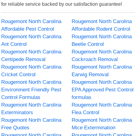
for reliable service backed by our satisfaction guarantee!
Rougemont North Carolina
Rougemont North Carolina
Affordable Pest Control
Affordable Rodent Control
Rougemont North Carolina
Rougemont North Carolina
Ant Control
Beetle Control
Rougemont North Carolina
Rougemont North Carolina
Centipede Removal
Cockroach Removal
Rougemont North Carolina
Rougemont North Carolina
Cricket Control
Earwig Removal
Rougemont North Carolina
Rougemont North Carolina
Environment Friendly Pest
EPA Approved Pest Control
Control Formulas
formulas
Rougemont North Carolina
Rougemont North Carolina
Exterminators
Flea Control
Rougemont North Carolina
Rougemont North Carolina
Free Quotes
Mice Extermination
Rougemont North Carolina
Rougemont North Carolina