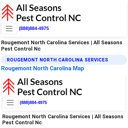
(888)884-4975
Rougemont North Carolina Services | All Seasons
Pest Control Nc
ROUGEMONT NORTH CAROLINA SERVICES
Rougemont North Carolina Map