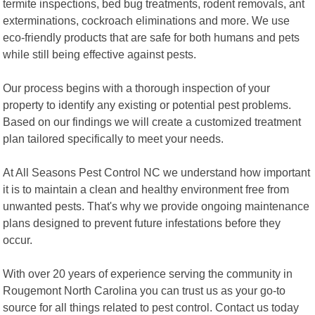
termite inspections, bed bug treatments, rodent removals, ant
exterminations, cockroach eliminations and more. We use
eco-friendly products that are safe for both humans and pets
while still being effective against pests.
Our process begins with a thorough inspection of your
property to identify any existing or potential pest problems.
Based on our findings we will create a customized treatment
plan tailored specifically to meet your needs.
At All Seasons Pest Control NC we understand how important
it is to maintain a clean and healthy environment free from
unwanted pests. That's why we provide ongoing maintenance
plans designed to prevent future infestations before they
occur.
With over 20 years of experience serving the community in
Rougemont North Carolina you can trust us as your go-to
source for all things related to pest control. Contact us today