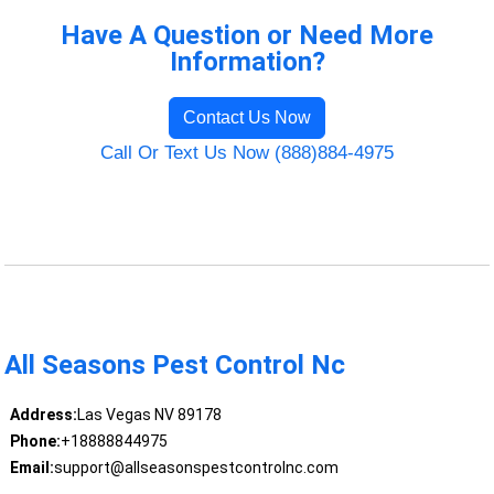
Have A Question or Need More
Information?
Contact Us Now
Call Or Text Us Now (888)884-4975
All Seasons Pest Control Nc
Address:
Las Vegas NV 89178
Phone:
+18888844975
Email:
support@allseasonspestcontrolnc.com