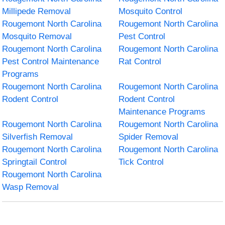
Millipede Removal
Mosquito Control
Rougemont North Carolina
Rougemont North Carolina
Mosquito Removal
Pest Control
Rougemont North Carolina
Rougemont North Carolina
Pest Control Maintenance
Rat Control
Programs
Rougemont North Carolina
Rougemont North Carolina
Rodent Control
Rodent Control
Maintenance Programs
Rougemont North Carolina
Rougemont North Carolina
Silverfish Removal
Spider Removal
Rougemont North Carolina
Rougemont North Carolina
Springtail Control
Tick Control
Rougemont North Carolina
Wasp Removal