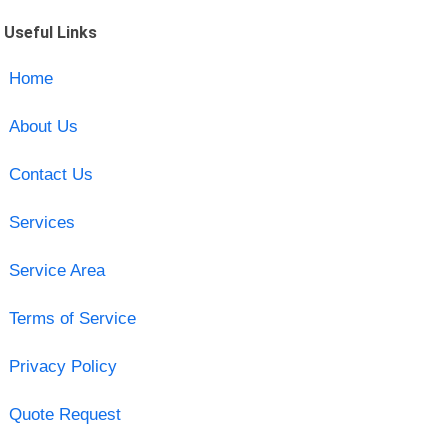
Useful Links
Home
About Us
Contact Us
Services
Service Area
Terms of Service
Privacy Policy
Quote Request