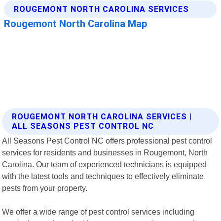
ROUGEMONT NORTH CAROLINA SERVICES |
ALL SEASONS PEST CONTROL NC
All Seasons Pest Control NC offers professional pest control
services for residents and businesses in Rougemont, North
Carolina. Our team of experienced technicians is equipped
with the latest tools and techniques to effectively eliminate
pests from your property.
We offer a wide range of pest control services including