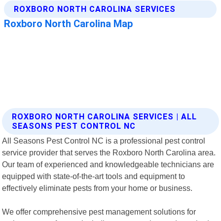
ROXBORO NORTH CAROLINA SERVICES | ALL
SEASONS PEST CONTROL NC
All Seasons Pest Control NC is a professional pest control
service provider that serves the Roxboro North Carolina area.
Our team of experienced and knowledgeable technicians are
equipped with state-of-the-art tools and equipment to
effectively eliminate pests from your home or business.
We offer comprehensive pest management solutions for