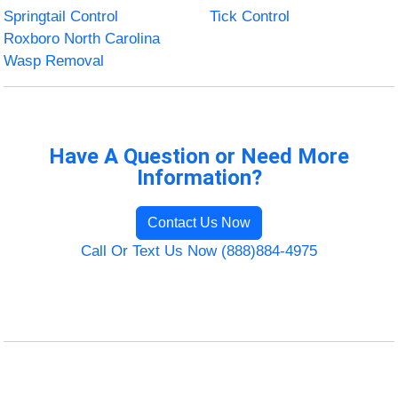
Springtail Control
Tick Control
Roxboro North Carolina
Wasp Removal
Have A Question or Need More
Information?
Contact Us Now
Call Or Text Us Now (888)884-4975