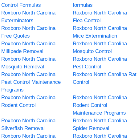
Control Formulas
formulas
Roxboro North Carolina
Roxboro North Carolina
Exterminators
Flea Control
Roxboro North Carolina
Roxboro North Carolina
Free Quotes
Mice Extermination
Roxboro North Carolina
Roxboro North Carolina
Millipede Removal
Mosquito Control
Roxboro North Carolina
Roxboro North Carolina
Mosquito Removal
Pest Control
Roxboro North Carolina
Roxboro North Carolina Rat
Pest Control Maintenance
Control
Programs
Roxboro North Carolina
Roxboro North Carolina
Rodent Control
Rodent Control
Maintenance Programs
Roxboro North Carolina
Roxboro North Carolina
Silverfish Removal
Spider Removal
Roxboro North Carolina
Roxboro North Carolina