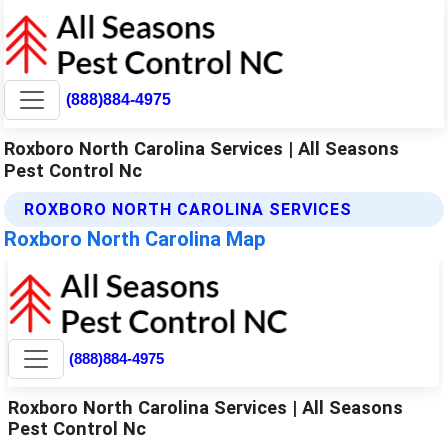
(888)884-4975
Roxboro North Carolina Services | All Seasons
Pest Control Nc
ROXBORO NORTH CAROLINA SERVICES
Roxboro North Carolina Map