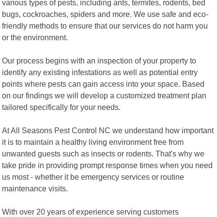
various types of pests, including ants, termites, rodents, bed
bugs, cockroaches, spiders and more. We use safe and eco-
friendly methods to ensure that our services do not harm you
or the environment.
Our process begins with an inspection of your property to
identify any existing infestations as well as potential entry
points where pests can gain access into your space. Based
on our findings we will develop a customized treatment plan
tailored specifically for your needs.
At All Seasons Pest Control NC we understand how important
it is to maintain a healthy living environment free from
unwanted guests such as insects or rodents. That's why we
take pride in providing prompt response times when you need
us most - whether it be emergency services or routine
maintenance visits.
With over 20 years of experience serving customers