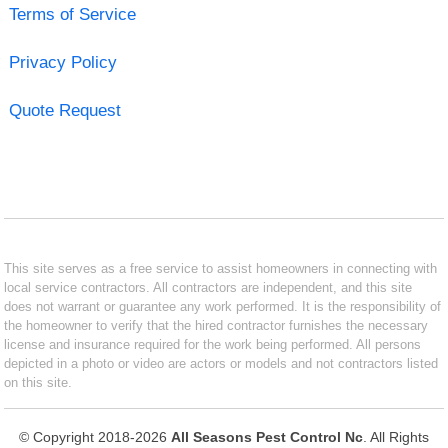
Terms of Service
Privacy Policy
Quote Request
This site serves as a free service to assist homeowners in connecting with
local service contractors. All contractors are independent, and this site
does not warrant or guarantee any work performed. It is the responsibility of
the homeowner to verify that the hired contractor furnishes the necessary
license and insurance required for the work being performed. All persons
depicted in a photo or video are actors or models and not contractors listed
on this site.
© Copyright 2018-2026
All Seasons Pest Control Nc
. All Rights