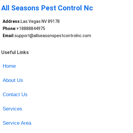
All Seasons Pest Control Nc
Address:
Las Vegas NV 89178
Phone:
+18888844975
Email:
support@allseasonspestcontrolnc.com
Useful Links
Home
About Us
Contact Us
Services
Service Area