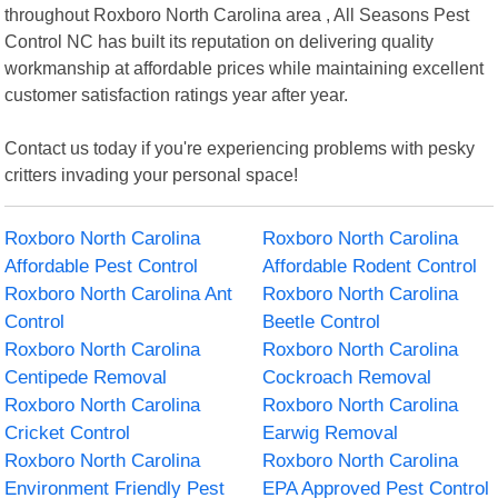
throughout Roxboro North Carolina area , All Seasons Pest
Control NC has built its reputation on delivering quality
workmanship at affordable prices while maintaining excellent
customer satisfaction ratings year after year.
Contact us today if you're experiencing problems with pesky
critters invading your personal space!
Roxboro North Carolina
Roxboro North Carolina
Affordable Pest Control
Affordable Rodent Control
Roxboro North Carolina Ant
Roxboro North Carolina
Control
Beetle Control
Roxboro North Carolina
Roxboro North Carolina
Centipede Removal
Cockroach Removal
Roxboro North Carolina
Roxboro North Carolina
Cricket Control
Earwig Removal
Roxboro North Carolina
Roxboro North Carolina
Environment Friendly Pest
EPA Approved Pest Control