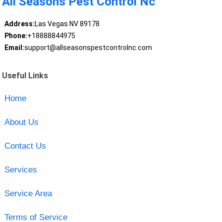
All Seasons Pest Control Nc
Address:
Las Vegas NV 89178
Phone:
+18888844975
Email:
support@allseasonspestcontrolnc.com
Useful Links
Home
About Us
Contact Us
Services
Service Area
Terms of Service