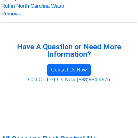
Ruffin North Carolina Wasp
Removal
Have A Question or Need More
Information?
Contact Us Now
Call Or Text Us Now (888)884-4975