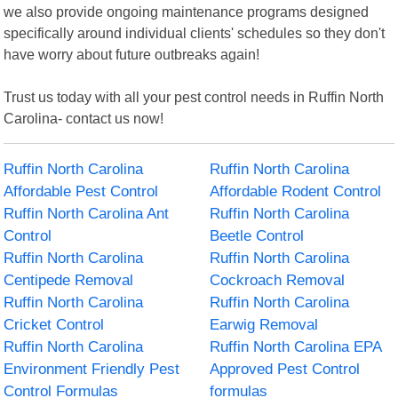
we also provide ongoing maintenance programs designed
specifically around individual clients' schedules so they don't
have worry about future outbreaks again!
Trust us today with all your pest control needs in Ruffin North
Carolina- contact us now!
Ruffin North Carolina
Ruffin North Carolina
Affordable Pest Control
Affordable Rodent Control
Ruffin North Carolina Ant
Ruffin North Carolina
Control
Beetle Control
Ruffin North Carolina
Ruffin North Carolina
Centipede Removal
Cockroach Removal
Ruffin North Carolina
Ruffin North Carolina
Cricket Control
Earwig Removal
Ruffin North Carolina
Ruffin North Carolina EPA
Environment Friendly Pest
Approved Pest Control
Control Formulas
formulas