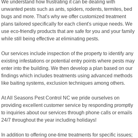
We understand how frustrating it can be dealing with
unwanted pests such as ants, spiders, rodents, termites, bed
bugs and more. That's why we offer customized treatment
plans tailored specifically for each client's unique needs. We
use eco-friendly products that are safe for you and your family
while still being effective at eliminating pests.
Our services include inspection of the property to identify any
existing infestations or potential entry points where pests may
enter into the building. We then develop a plan based on our
findings which includes treatments using advanced methods
like baiting systems, exclusion techniques among others.
At All Seasons Pest Control NC we pride ourselves on
providing excellent customer service by responding promptly
to inquiries about our services through phone calls or emails
24/7 throughout the year including holidays!
In addition to offering one-time treatments for specific issues;