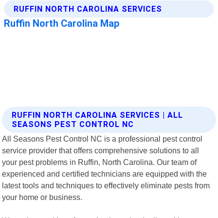
RUFFIN NORTH CAROLINA SERVICES | ALL
SEASONS PEST CONTROL NC
All Seasons Pest Control NC is a professional pest control
service provider that offers comprehensive solutions to all
your pest problems in Ruffin, North Carolina. Our team of
experienced and certified technicians are equipped with the
latest tools and techniques to effectively eliminate pests from
your home or business.