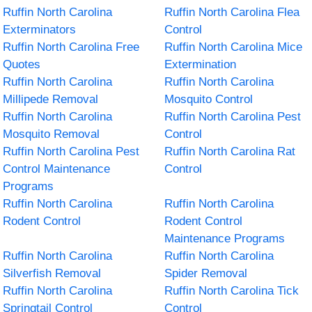
Ruffin North Carolina
Ruffin North Carolina Flea
Exterminators
Control
Ruffin North Carolina Free
Ruffin North Carolina Mice
Quotes
Extermination
Ruffin North Carolina
Ruffin North Carolina
Millipede Removal
Mosquito Control
Ruffin North Carolina
Ruffin North Carolina Pest
Mosquito Removal
Control
Ruffin North Carolina Pest
Ruffin North Carolina Rat
Control Maintenance
Control
Programs
Ruffin North Carolina
Ruffin North Carolina
Rodent Control
Rodent Control
Maintenance Programs
Ruffin North Carolina
Ruffin North Carolina
Silverfish Removal
Spider Removal
Ruffin North Carolina
Ruffin North Carolina Tick
Springtail Control
Control