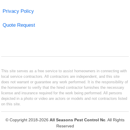
Privacy Policy
Quote Request
This site serves as a free service to assist homeowners in connecting with
local service contractors. All contractors are independent, and this site
does not warrant or guarantee any work performed. It is the responsibility of
the homeowner to verify that the hired contractor furnishes the necessary
license and insurance required for the work being performed. All persons
depicted in a photo or video are actors or models and not contractors listed
on this site.
© Copyright 2018-2026
All Seasons Pest Control Nc
. All Rights
Reserved