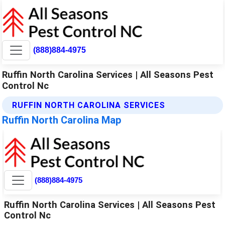
(888)884-4975
Ruffin North Carolina Services | All Seasons Pest
Control Nc
RUFFIN NORTH CAROLINA SERVICES
Ruffin North Carolina Map