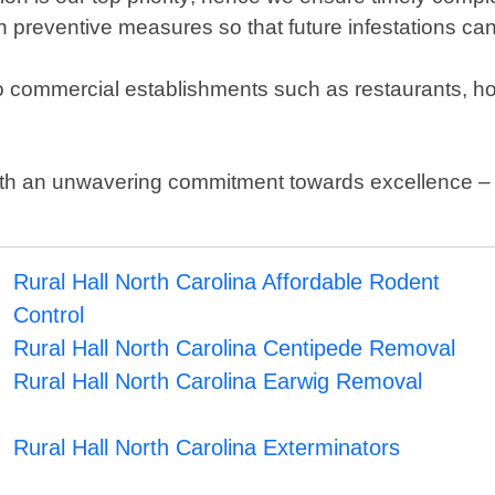
n preventive measures so that future infestations ca
r to commercial establishments such as restaurants, h
with an unwavering commitment towards excellence 
Rural Hall North Carolina Affordable Rodent
Control
Rural Hall North Carolina Centipede Removal
Rural Hall North Carolina Earwig Removal
Rural Hall North Carolina Exterminators