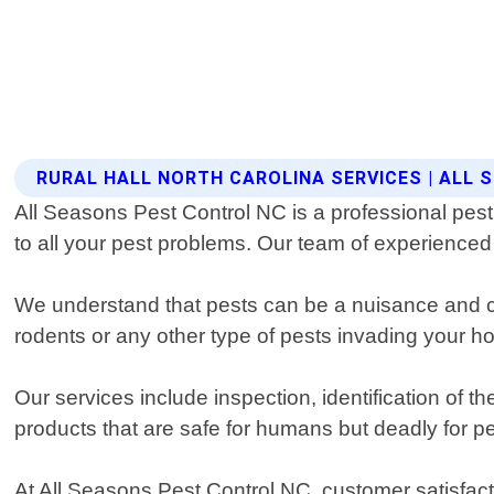
RURAL HALL NORTH CAROLINA SERVICES | ALL
All Seasons Pest Control NC is a professional pest 
to all your pest problems. Our team of experienced 
We understand that pests can be a nuisance and ca
rodents or any other type of pests invading your 
Our services include inspection, identification of
products that are safe for humans but deadly for pe
At All Seasons Pest Control NC, customer satisfact