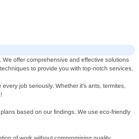
na. We offer comprehensive and effective solutions
 techniques to provide you with top-notch services.
ery job seriously. Whether it's ants, termites,
!
t plans based on our findings. We use eco-friendly
etion of work without compromising quality