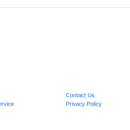
Contact Us
ervice
Privacy Policy