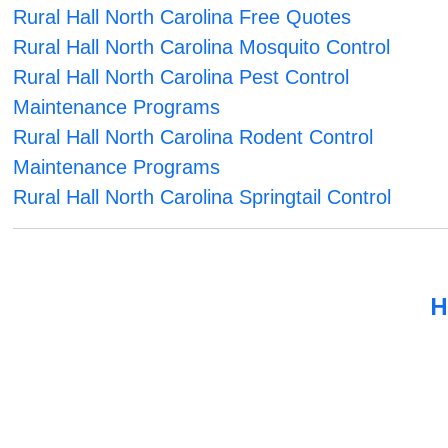
Rural Hall North Carolina Free Quotes
Rural Hall North Carolina Mosquito Control
Rural Hall North Carolina Pest Control
Maintenance Programs
Rural Hall North Carolina Rodent Control
Maintenance Programs
Rural Hall North Carolina Springtail Control
H