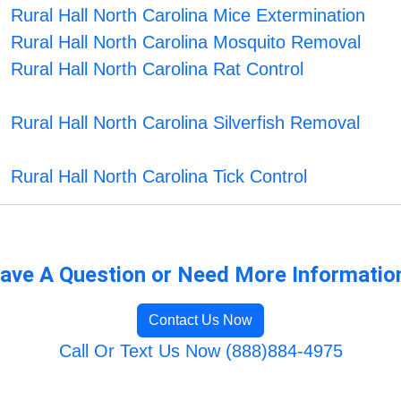
Rural Hall North Carolina Mice Extermination
Rural Hall North Carolina Mosquito Removal
Rural Hall North Carolina Rat Control
Rural Hall North Carolina Silverfish Removal
Rural Hall North Carolina Tick Control
ave A Question or Need More Informatio
Contact Us Now
Call Or Text Us Now (888)884-4975