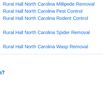
Rural Hall North Carolina Millipede Removal
Rural Hall North Carolina Pest Control
Rural Hall North Carolina Rodent Control
Rural Hall North Carolina Spider Removal
Rural Hall North Carolina Wasp Removal
n?