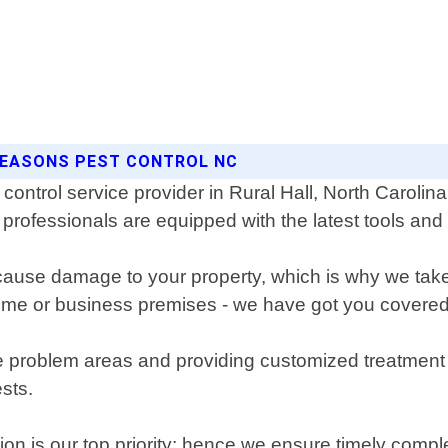
 SEASONS PEST CONTROL NC
control service provider in Rural Hall, North Caroli
professionals are equipped with the latest tools and
use damage to your property, which is why we take ev
home or business premises - we have got you covered
 the problem areas and providing customized treatmen
sts.
ion is our top priority; hence we ensure timely compl