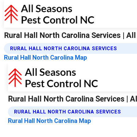
Rural Hall North Carolina Services | A
RURAL HALL NORTH CAROLINA SERVICES
Rural Hall North Carolina Map