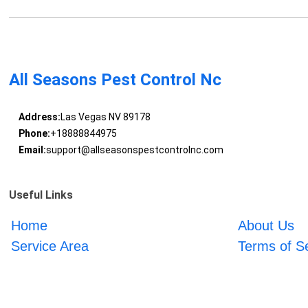
All Seasons Pest Control Nc
Address:
Las Vegas NV 89178
Phone:
+18888844975
Email:
support@allseasonspestcontrolnc.com
Useful Links
Home
About Us
Service Area
Terms of S