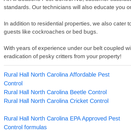
standards. Our technicians will also educate you o
In addition to residential properties, we also cate
guests like cockroaches or bed bugs.
With years of experience under our belt coupled 
eradication of pesky critters from your property!
Rural Hall North Carolina Affordable Pest
Control
Rural Hall North Carolina Beetle Control
Rural Hall North Carolina Cricket Control
Rural Hall North Carolina EPA Approved Pest
Control formulas