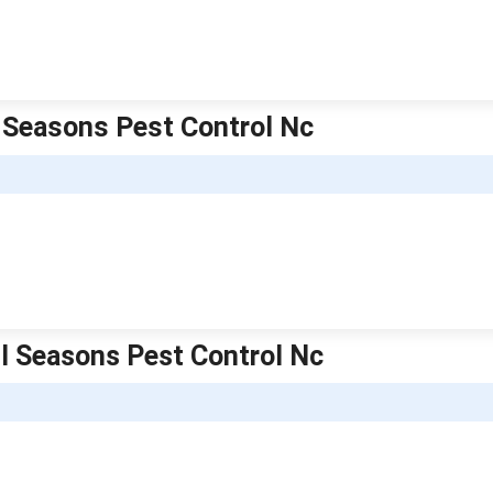
ll Seasons Pest Control Nc