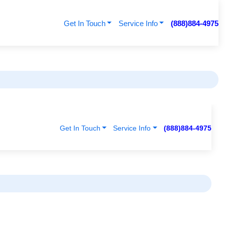
Get In Touch
Service Info
(888)884-4975