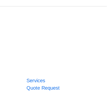
Services
Quote Request