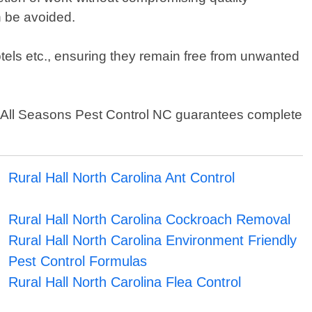
n be avoided.
otels etc., ensuring they remain free from unwanted
– All Seasons Pest Control NC guarantees complete
Rural Hall North Carolina Ant Control
Rural Hall North Carolina Cockroach Removal
Rural Hall North Carolina Environment Friendly
Pest Control Formulas
Rural Hall North Carolina Flea Control