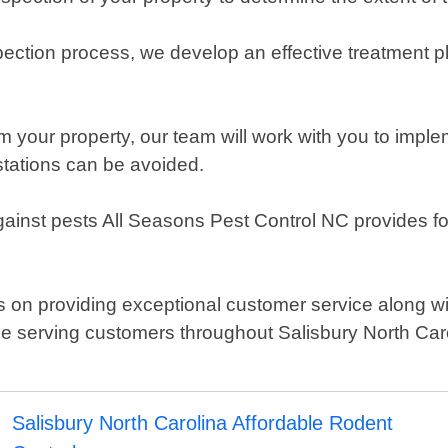
ection process, we develop an effective treatment pl
m your property, our team will work with you to imp
stations can be avoided.
inst pests All Seasons Pest Control NC provides follow
on providing exceptional customer service along with 
e serving customers throughout Salisbury North Caro
Salisbury North Carolina Affordable Rodent