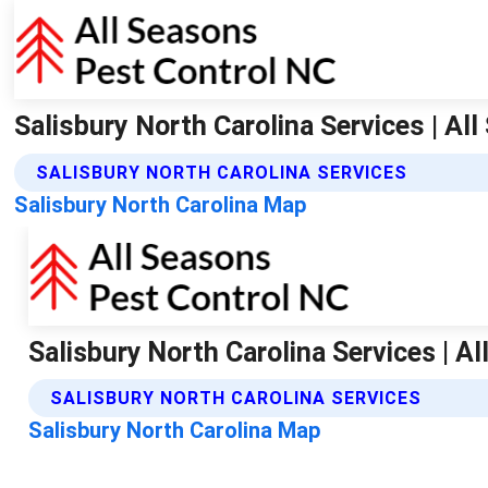
Salisbury North Carolina Services | Al
SALISBURY NORTH CAROLINA SERVICES
Salisbury North Carolina Map