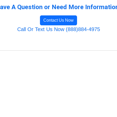
ave A Question or Need More Informatio
Contact Us Now
Call Or Text Us Now (888)884-4975