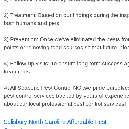
2) Treatment: Based on our findings during the insp
both humans and pets.
3) Prevention: Once we've eliminated the pests fro
points or removing food sources so that future infe
4) Follow-up visits: To ensure long-term success aga
treatments
At All Seasons Pest Control NC ,we pride ourselves 
pest control services backed by years of experienc
about our local professional pest control services!
Salisbury North Carolina Affordable Pest