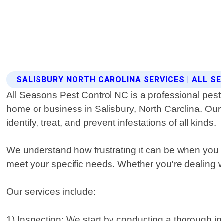
SALISBURY NORTH CAROLINA SERVICES | ALL 
All Seasons Pest Control NC is a professional pest 
home or business in Salisbury, North Carolina. Ou
identify, treat, and prevent infestations of all kinds.
We understand how frustrating it can be when you 
meet your specific needs. Whether you're dealing w
Our services include:
1) Inspection: We start by conducting a thorough ins