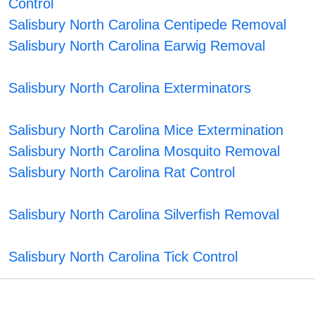
Control
Salisbury North Carolina Centipede Removal
Salisbury North Carolina Earwig Removal
Salisbury North Carolina Exterminators
Salisbury North Carolina Mice Extermination
Salisbury North Carolina Mosquito Removal
Salisbury North Carolina Rat Control
Salisbury North Carolina Silverfish Removal
Salisbury North Carolina Tick Control