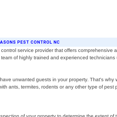
SEASONS PEST CONTROL NC
control service provider that offers comprehensive an
r team of highly trained and experienced technicians
have unwanted guests in your property. That's why w
ith ants, termites, rodents or any other type of pest
pection of your property to determine the extent of t