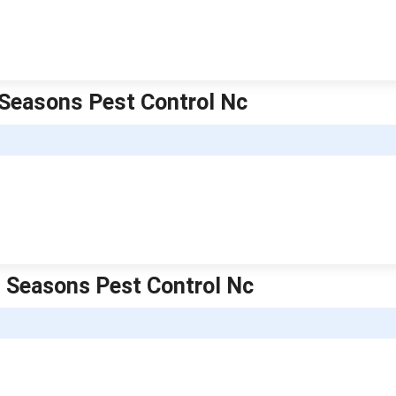
l Seasons Pest Control Nc