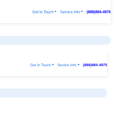
Get In Touch
Service Info
(888)884-4975