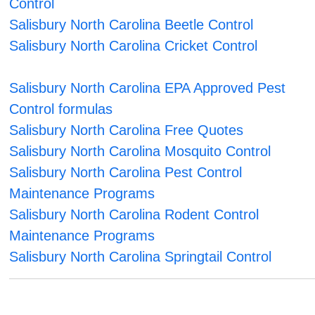
Control
Salisbury North Carolina Beetle Control
Salisbury North Carolina Cricket Control
Salisbury North Carolina EPA Approved Pest
Control formulas
Salisbury North Carolina Free Quotes
Salisbury North Carolina Mosquito Control
Salisbury North Carolina Pest Control
Maintenance Programs
Salisbury North Carolina Rodent Control
Maintenance Programs
Salisbury North Carolina Springtail Control