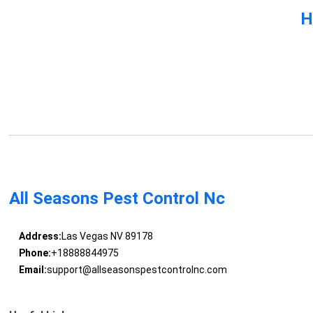
H
All Seasons Pest Control Nc
Address:
Las Vegas NV 89178
Phone:
+18888844975
Email:
support@allseasonspestcontrolnc.com