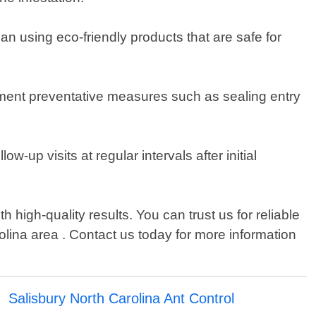
an using eco-friendly products that are safe for
lement preventative measures such as sealing entry
-up visits at regular intervals after initial
high-quality results. You can trust us for reliable
lina area . Contact us today for more information
Salisbury North Carolina Ant Control