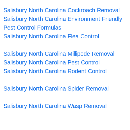
Salisbury North Carolina Cockroach Removal
Salisbury North Carolina Environment Friendly
Pest Control Formulas
Salisbury North Carolina Flea Control
Salisbury North Carolina Millipede Removal
Salisbury North Carolina Pest Control
Salisbury North Carolina Rodent Control
Salisbury North Carolina Spider Removal
Salisbury North Carolina Wasp Removal