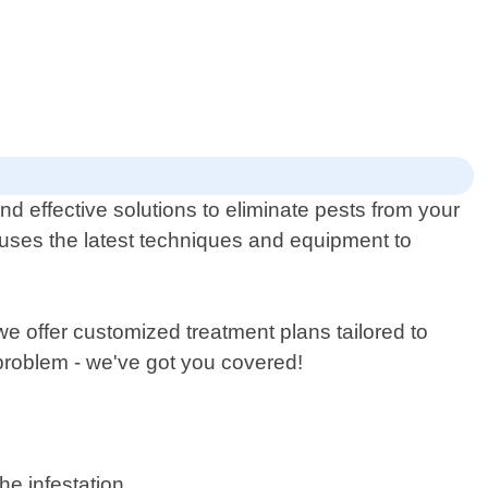
d effective solutions to eliminate pests from your
 uses the latest techniques and equipment to
e offer customized treatment plans tailored to
 problem - we've got you covered!
he infestation.