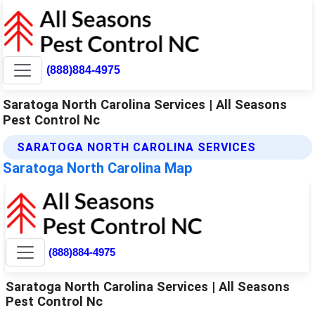
(888)884-4975
Saratoga North Carolina Services | All Seasons
Pest Control Nc
SARATOGA NORTH CAROLINA SERVICES
Saratoga North Carolina Map