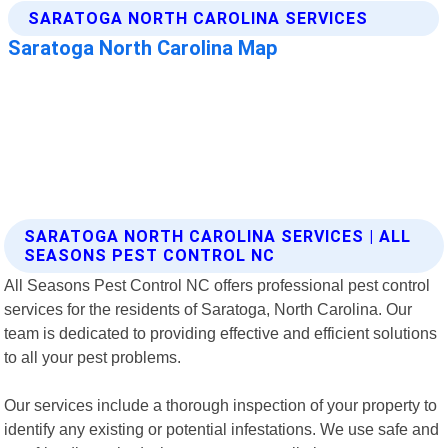
SARATOGA NORTH CAROLINA SERVICES | ALL
SEASONS PEST CONTROL NC
All Seasons Pest Control NC offers professional pest control
services for the residents of Saratoga, North Carolina. Our
team is dedicated to providing effective and efficient solutions
to all your pest problems.
Our services include a thorough inspection of your property to
identify any existing or potential infestations. We use safe and