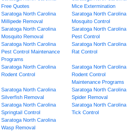
Free Quotes
Mice Extermination
Saratoga North Carolina
Saratoga North Carolina
Millipede Removal
Mosquito Control
Saratoga North Carolina
Saratoga North Carolina
Mosquito Removal
Pest Control
Saratoga North Carolina
Saratoga North Carolina
Pest Control Maintenance
Rat Control
Programs
Saratoga North Carolina
Saratoga North Carolina
Rodent Control
Rodent Control
Maintenance Programs
Saratoga North Carolina
Saratoga North Carolina
Silverfish Removal
Spider Removal
Saratoga North Carolina
Saratoga North Carolina
Springtail Control
Tick Control
Saratoga North Carolina
Wasp Removal