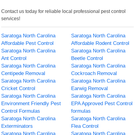
Contact us today for reliable local professional pest control
services!
Saratoga North Carolina
Saratoga North Carolina
Affordable Pest Control
Affordable Rodent Control
Saratoga North Carolina
Saratoga North Carolina
Ant Control
Beetle Control
Saratoga North Carolina
Saratoga North Carolina
Centipede Removal
Cockroach Removal
Saratoga North Carolina
Saratoga North Carolina
Cricket Control
Earwig Removal
Saratoga North Carolina
Saratoga North Carolina
Environment Friendly Pest
EPA Approved Pest Control
Control Formulas
formulas
Saratoga North Carolina
Saratoga North Carolina
Exterminators
Flea Control
Saratoga North Carolina
Saratoga North Carolina