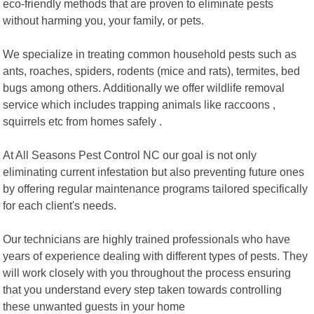
eco-friendly methods that are proven to eliminate pests
without harming you, your family, or pets.
We specialize in treating common household pests such as
ants, roaches, spiders, rodents (mice and rats), termites, bed
bugs among others. Additionally we offer wildlife removal
service which includes trapping animals like raccoons ,
squirrels etc from homes safely .
At All Seasons Pest Control NC our goal is not only
eliminating current infestation but also preventing future ones
by offering regular maintenance programs tailored specifically
for each client's needs.
Our technicians are highly trained professionals who have
years of experience dealing with different types of pests. They
will work closely with you throughout the process ensuring
that you understand every step taken towards controlling
these unwanted guests in your home