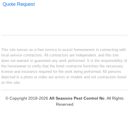
Quote Request
This site serves as a free service to assist homeowners in connecting with
local service contractors. All contractors are independent, and this site
does not warrant or guarantee any work performed. It is the responsibility of
the homeowner to verify that the hired contractor furnishes the necessary
license and insurance required for the work being performed. All persons
depicted in a photo or video are actors or models and not contractors listed
on this site.
© Copyright 2018-2026
All Seasons Pest Control Nc
. All Rights
Reserved