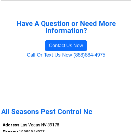
Have A Question or Need More
Information?
Contact Us Now
Call Or Text Us Now (888)884-4975
All Seasons Pest Control Nc
Address:
Las Vegas NV 89178