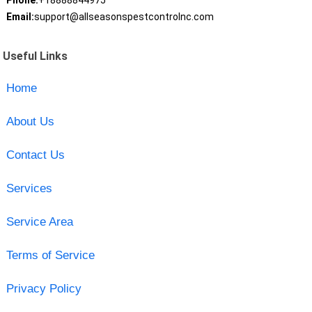
Phone:
+18888844975
Email:
support@allseasonspestcontrolnc.com
Useful Links
Home
About Us
Contact Us
Services
Service Area
Terms of Service
Privacy Policy