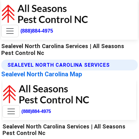
(888)884-4975
Sealevel North Carolina Services | All Seasons
Pest Control Nc
SEALEVEL NORTH CAROLINA SERVICES
Sealevel North Carolina Map