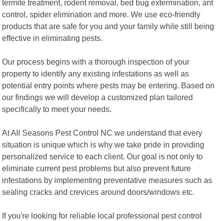
termite treatment, rodent removal, bed bug extermination, ant
control, spider elimination and more. We use eco-friendly
products that are safe for you and your family while still being
effective in eliminating pests.
Our process begins with a thorough inspection of your
property to identify any existing infestations as well as
potential entry points where pests may be entering. Based on
our findings we will develop a customized plan tailored
specifically to meet your needs.
At All Seasons Pest Control NC we understand that every
situation is unique which is why we take pride in providing
personalized service to each client. Our goal is not only to
eliminate current pest problems but also prevent future
infestations by implementing preventative measures such as
sealing cracks and crevices around doors/windows etc.
If you're looking for reliable local professional pest control