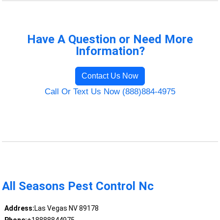
Have A Question or Need More
Information?
Contact Us Now
Call Or Text Us Now (888)884-4975
All Seasons Pest Control Nc
Address:
Las Vegas NV 89178