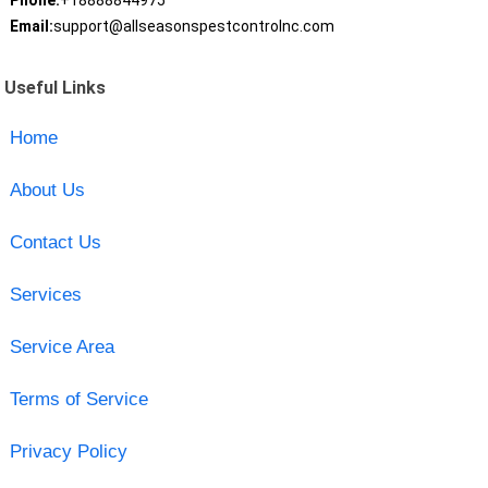
Phone:
+18888844975
Email:
support@allseasonspestcontrolnc.com
Useful Links
Home
About Us
Contact Us
Services
Service Area
Terms of Service
Privacy Policy