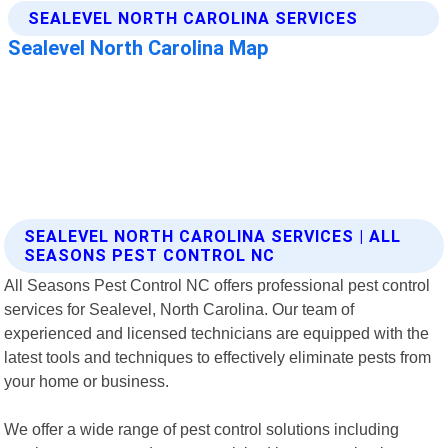
SEALEVEL NORTH CAROLINA SERVICES | ALL
SEASONS PEST CONTROL NC
All Seasons Pest Control NC offers professional pest control
services for Sealevel, North Carolina. Our team of
experienced and licensed technicians are equipped with the
latest tools and techniques to effectively eliminate pests from
your home or business.
We offer a wide range of pest control solutions including