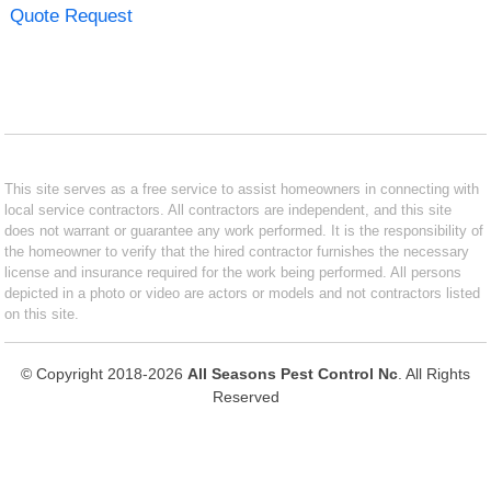
Quote Request
This site serves as a free service to assist homeowners in connecting with
local service contractors. All contractors are independent, and this site
does not warrant or guarantee any work performed. It is the responsibility of
the homeowner to verify that the hired contractor furnishes the necessary
license and insurance required for the work being performed. All persons
depicted in a photo or video are actors or models and not contractors listed
on this site.
© Copyright 2018-2026
All Seasons Pest Control Nc
. All Rights
Reserved