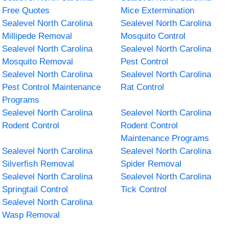
Free Quotes
Mice Extermination
Sealevel North Carolina
Sealevel North Carolina
Millipede Removal
Mosquito Control
Sealevel North Carolina
Sealevel North Carolina
Mosquito Removal
Pest Control
Sealevel North Carolina
Sealevel North Carolina
Pest Control Maintenance
Rat Control
Programs
Sealevel North Carolina
Sealevel North Carolina
Rodent Control
Rodent Control
Maintenance Programs
Sealevel North Carolina
Sealevel North Carolina
Silverfish Removal
Spider Removal
Sealevel North Carolina
Sealevel North Carolina
Springtail Control
Tick Control
Sealevel North Carolina
Wasp Removal