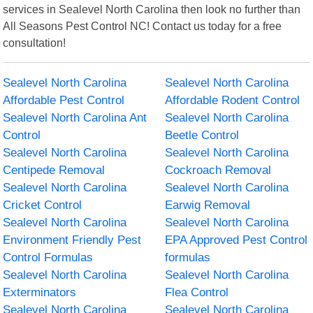
services in Sealevel North Carolina then look no further than
All Seasons Pest Control NC! Contact us today for a free
consultation!
Sealevel North Carolina
Sealevel North Carolina
Affordable Pest Control
Affordable Rodent Control
Sealevel North Carolina Ant
Sealevel North Carolina
Control
Beetle Control
Sealevel North Carolina
Sealevel North Carolina
Centipede Removal
Cockroach Removal
Sealevel North Carolina
Sealevel North Carolina
Cricket Control
Earwig Removal
Sealevel North Carolina
Sealevel North Carolina
Environment Friendly Pest
EPA Approved Pest Control
Control Formulas
formulas
Sealevel North Carolina
Sealevel North Carolina
Exterminators
Flea Control
Sealevel North Carolina
Sealevel North Carolina