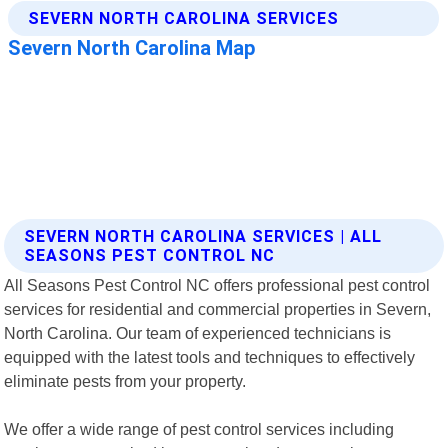
SEVERN NORTH CAROLINA SERVICES | ALL
SEASONS PEST CONTROL NC
All Seasons Pest Control NC offers professional pest control
services for residential and commercial properties in Severn,
North Carolina. Our team of experienced technicians is
equipped with the latest tools and techniques to effectively
eliminate pests from your property.
We offer a wide range of pest control services including