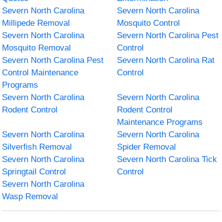
Severn North Carolina
Severn North Carolina
Millipede Removal
Mosquito Control
Severn North Carolina
Severn North Carolina Pest
Mosquito Removal
Control
Severn North Carolina Pest
Severn North Carolina Rat
Control Maintenance
Control
Programs
Severn North Carolina
Severn North Carolina
Rodent Control
Rodent Control
Maintenance Programs
Severn North Carolina
Severn North Carolina
Silverfish Removal
Spider Removal
Severn North Carolina
Severn North Carolina Tick
Springtail Control
Control
Severn North Carolina
Wasp Removal