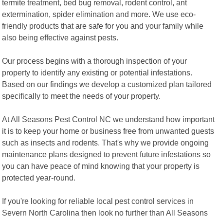
termite treatment, bed bug removal, rodent control, ant
extermination, spider elimination and more. We use eco-
friendly products that are safe for you and your family while
also being effective against pests.
Our process begins with a thorough inspection of your
property to identify any existing or potential infestations.
Based on our findings we develop a customized plan tailored
specifically to meet the needs of your property.
At All Seasons Pest Control NC we understand how important
it is to keep your home or business free from unwanted guests
such as insects and rodents. That's why we provide ongoing
maintenance plans designed to prevent future infestations so
you can have peace of mind knowing that your property is
protected year-round.
If you're looking for reliable local pest control services in
Severn North Carolina then look no further than All Seasons