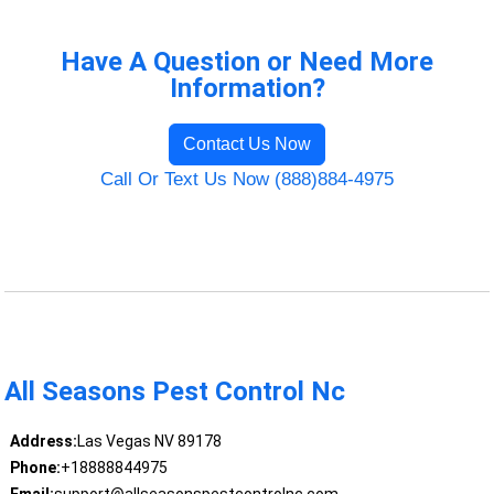
Have A Question or Need More
Information?
Contact Us Now
Call Or Text Us Now (888)884-4975
All Seasons Pest Control Nc
Address:
Las Vegas NV 89178
Phone:
+18888844975