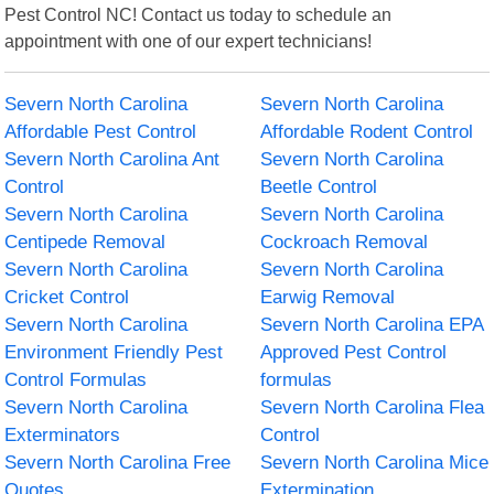
Pest Control NC! Contact us today to schedule an
appointment with one of our expert technicians!
Severn North Carolina
Severn North Carolina
Affordable Pest Control
Affordable Rodent Control
Severn North Carolina Ant
Severn North Carolina
Control
Beetle Control
Severn North Carolina
Severn North Carolina
Centipede Removal
Cockroach Removal
Severn North Carolina
Severn North Carolina
Cricket Control
Earwig Removal
Severn North Carolina
Severn North Carolina EPA
Environment Friendly Pest
Approved Pest Control
Control Formulas
formulas
Severn North Carolina
Severn North Carolina Flea
Exterminators
Control
Severn North Carolina Free
Severn North Carolina Mice
Quotes
Extermination