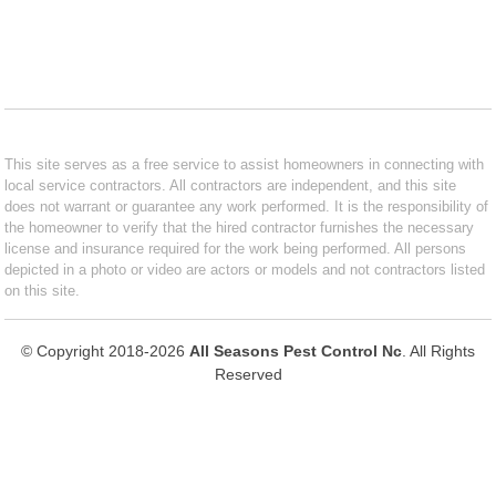
This site serves as a free service to assist homeowners in connecting with
local service contractors. All contractors are independent, and this site
does not warrant or guarantee any work performed. It is the responsibility of
the homeowner to verify that the hired contractor furnishes the necessary
license and insurance required for the work being performed. All persons
depicted in a photo or video are actors or models and not contractors listed
on this site.
© Copyright 2018-2026
All Seasons Pest Control Nc
. All Rights
Reserved