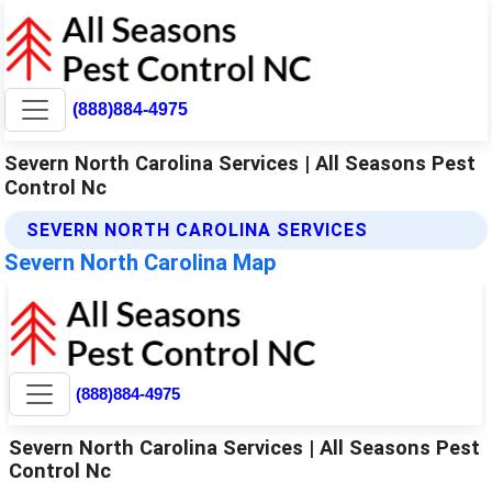
(888)884-4975
Severn North Carolina Services | All Seasons Pest
Control Nc
SEVERN NORTH CAROLINA SERVICES
Severn North Carolina Map