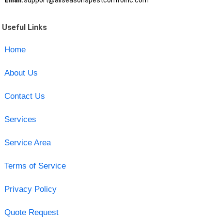
Email:
support@allseasonspestcontrolnc.com
Useful Links
Home
About Us
Contact Us
Services
Service Area
Terms of Service
Privacy Policy
Quote Request