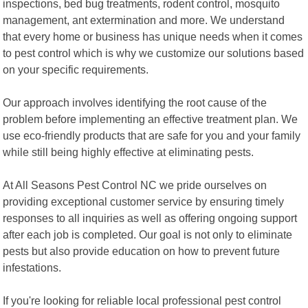
inspections, bed bug treatments, rodent control, mosquito
management, ant extermination and more. We understand
that every home or business has unique needs when it comes
to pest control which is why we customize our solutions based
on your specific requirements.
Our approach involves identifying the root cause of the
problem before implementing an effective treatment plan. We
use eco-friendly products that are safe for you and your family
while still being highly effective at eliminating pests.
At All Seasons Pest Control NC we pride ourselves on
providing exceptional customer service by ensuring timely
responses to all inquiries as well as offering ongoing support
after each job is completed. Our goal is not only to eliminate
pests but also provide education on how to prevent future
infestations.
If you're looking for reliable local professional pest control