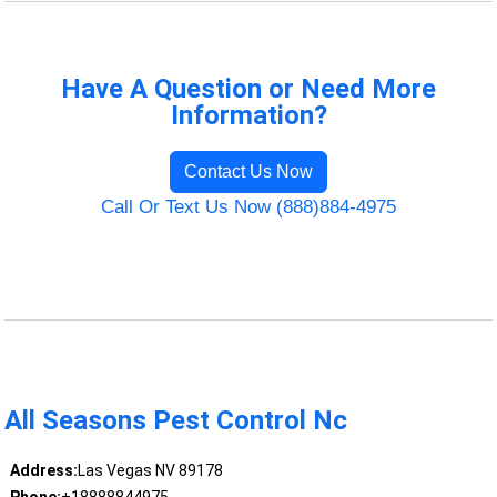
Have A Question or Need More
Information?
Contact Us Now
Call Or Text Us Now (888)884-4975
All Seasons Pest Control Nc
Address:
Las Vegas NV 89178