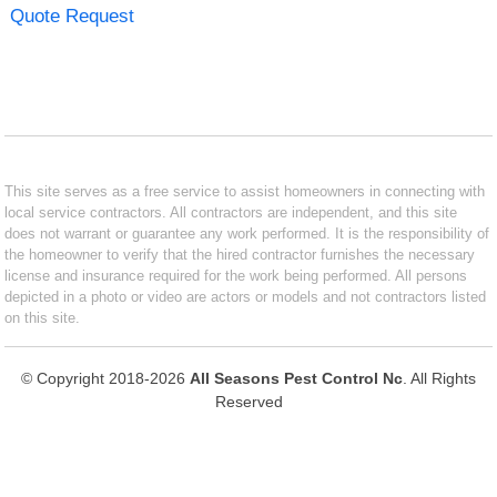
Quote Request
This site serves as a free service to assist homeowners in connecting with
local service contractors. All contractors are independent, and this site
does not warrant or guarantee any work performed. It is the responsibility of
the homeowner to verify that the hired contractor furnishes the necessary
license and insurance required for the work being performed. All persons
depicted in a photo or video are actors or models and not contractors listed
on this site.
© Copyright 2018-2026
All Seasons Pest Control Nc
. All Rights
Reserved