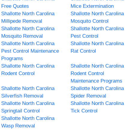
Free Quotes
Mice Extermination
Shallotte North Carolina
Shallotte North Carolina
Millipede Removal
Mosquito Control
Shallotte North Carolina
Shallotte North Carolina
Mosquito Removal
Pest Control
Shallotte North Carolina
Shallotte North Carolina
Pest Control Maintenance
Rat Control
Programs
Shallotte North Carolina
Shallotte North Carolina
Rodent Control
Rodent Control
Maintenance Programs
Shallotte North Carolina
Shallotte North Carolina
Silverfish Removal
Spider Removal
Shallotte North Carolina
Shallotte North Carolina
Springtail Control
Tick Control
Shallotte North Carolina
Wasp Removal