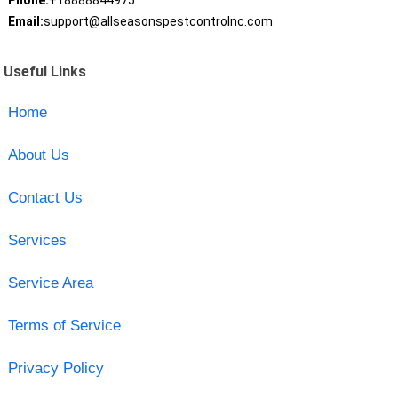
Phone:
+18888844975
Email:
support@allseasonspestcontrolnc.com
Useful Links
Home
About Us
Contact Us
Services
Service Area
Terms of Service
Privacy Policy