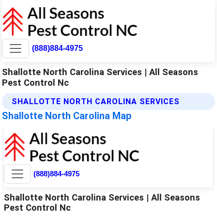
(888)884-4975
Shallotte North Carolina Services | All Seasons
Pest Control Nc
SHALLOTTE NORTH CAROLINA SERVICES
Shallotte North Carolina Map