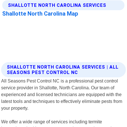
SHALLOTTE NORTH CAROLINA SERVICES | ALL
SEASONS PEST CONTROL NC
All Seasons Pest Control NC is a professional pest control
service provider in Shallotte, North Carolina. Our team of
experienced and licensed technicians are equipped with the
latest tools and techniques to effectively eliminate pests from
your property.
We offer a wide range of services including termite