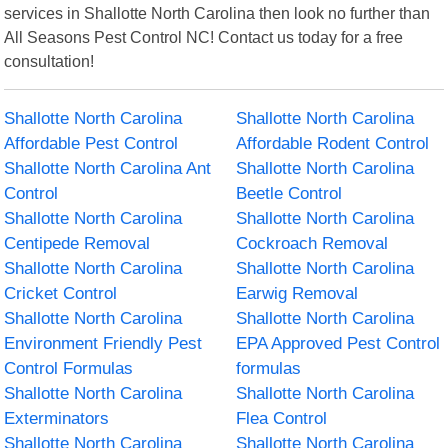
services in Shallotte North Carolina then look no further than
All Seasons Pest Control NC! Contact us today for a free
consultation!
Shallotte North Carolina
Shallotte North Carolina
Affordable Pest Control
Affordable Rodent Control
Shallotte North Carolina Ant
Shallotte North Carolina
Control
Beetle Control
Shallotte North Carolina
Shallotte North Carolina
Centipede Removal
Cockroach Removal
Shallotte North Carolina
Shallotte North Carolina
Cricket Control
Earwig Removal
Shallotte North Carolina
Shallotte North Carolina
Environment Friendly Pest
EPA Approved Pest Control
Control Formulas
formulas
Shallotte North Carolina
Shallotte North Carolina
Exterminators
Flea Control
Shallotte North Carolina
Shallotte North Carolina