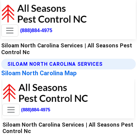
(888)884-4975
Siloam North Carolina Services | All Seasons Pest
Control Nc
SILOAM NORTH CAROLINA SERVICES
Siloam North Carolina Map