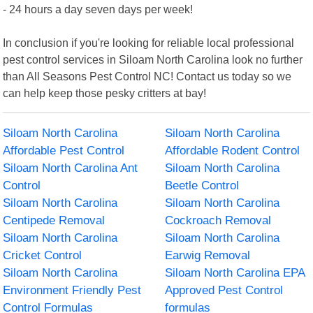
- 24 hours a day seven days per week!
In conclusion if you're looking for reliable local professional
pest control services in Siloam North Carolina look no further
than All Seasons Pest Control NC! Contact us today so we
can help keep those pesky critters at bay!
Siloam North Carolina
Siloam North Carolina
Affordable Pest Control
Affordable Rodent Control
Siloam North Carolina Ant
Siloam North Carolina
Control
Beetle Control
Siloam North Carolina
Siloam North Carolina
Centipede Removal
Cockroach Removal
Siloam North Carolina
Siloam North Carolina
Cricket Control
Earwig Removal
Siloam North Carolina
Siloam North Carolina EPA
Environment Friendly Pest
Approved Pest Control
Control Formulas
formulas