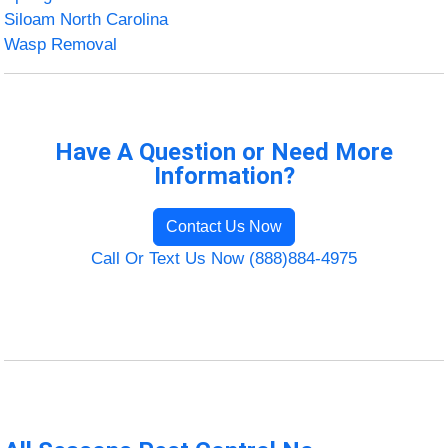
Siloam North Carolina
Wasp Removal
Have A Question or Need More
Information?
Contact Us Now
Call Or Text Us Now (888)884-4975