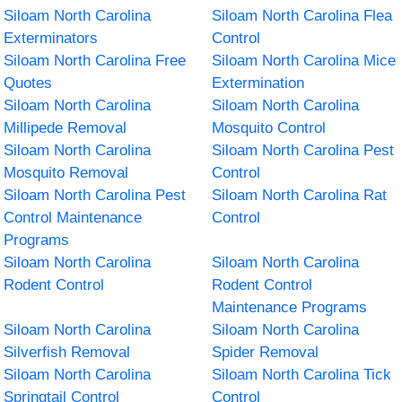
Siloam North Carolina
Siloam North Carolina Flea
Exterminators
Control
Siloam North Carolina Free
Siloam North Carolina Mice
Quotes
Extermination
Siloam North Carolina
Siloam North Carolina
Millipede Removal
Mosquito Control
Siloam North Carolina
Siloam North Carolina Pest
Mosquito Removal
Control
Siloam North Carolina Pest
Siloam North Carolina Rat
Control Maintenance
Control
Programs
Siloam North Carolina
Siloam North Carolina
Rodent Control
Rodent Control
Maintenance Programs
Siloam North Carolina
Siloam North Carolina
Silverfish Removal
Spider Removal
Siloam North Carolina
Siloam North Carolina Tick
Springtail Control
Control