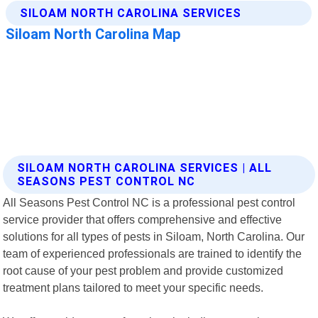
SILOAM NORTH CAROLINA SERVICES | ALL
SEASONS PEST CONTROL NC
All Seasons Pest Control NC is a professional pest control
service provider that offers comprehensive and effective
solutions for all types of pests in Siloam, North Carolina. Our
team of experienced professionals are trained to identify the
root cause of your pest problem and provide customized
treatment plans tailored to meet your specific needs.