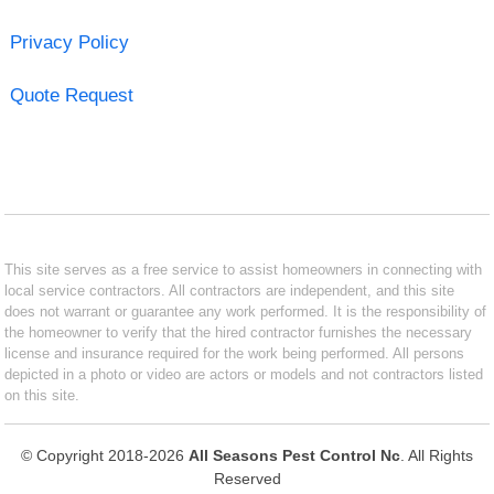
Privacy Policy
Quote Request
This site serves as a free service to assist homeowners in connecting with
local service contractors. All contractors are independent, and this site
does not warrant or guarantee any work performed. It is the responsibility of
the homeowner to verify that the hired contractor furnishes the necessary
license and insurance required for the work being performed. All persons
depicted in a photo or video are actors or models and not contractors listed
on this site.
© Copyright 2018-2026
All Seasons Pest Control Nc
. All Rights
Reserved