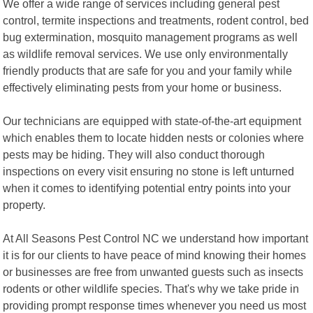
We offer a wide range of services including general pest
control, termite inspections and treatments, rodent control, bed
bug extermination, mosquito management programs as well
as wildlife removal services. We use only environmentally
friendly products that are safe for you and your family while
effectively eliminating pests from your home or business.
Our technicians are equipped with state-of-the-art equipment
which enables them to locate hidden nests or colonies where
pests may be hiding. They will also conduct thorough
inspections on every visit ensuring no stone is left unturned
when it comes to identifying potential entry points into your
property.
At All Seasons Pest Control NC we understand how important
it is for our clients to have peace of mind knowing their homes
or businesses are free from unwanted guests such as insects
rodents or other wildlife species. That's why we take pride in
providing prompt response times whenever you need us most