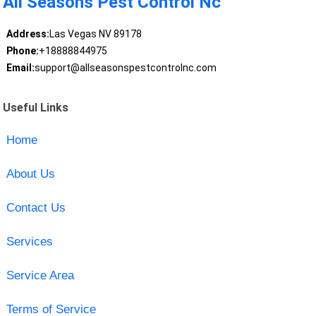
All Seasons Pest Control Nc
Address:
Las Vegas NV 89178
Phone:
+18888844975
Email:
support@allseasonspestcontrolnc.com
Useful Links
Home
About Us
Contact Us
Services
Service Area
Terms of Service