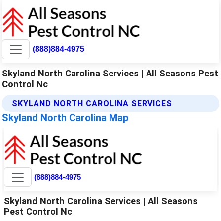
(888)884-4975
Skyland North Carolina Services | All Seasons Pest
Control Nc
SKYLAND NORTH CAROLINA SERVICES
Skyland North Carolina Map