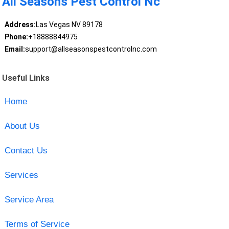
All Seasons Pest Control Nc
Address:
Las Vegas NV 89178
Phone:
+18888844975
Email:
support@allseasonspestcontrolnc.com
Useful Links
Home
About Us
Contact Us
Services
Service Area
Terms of Service