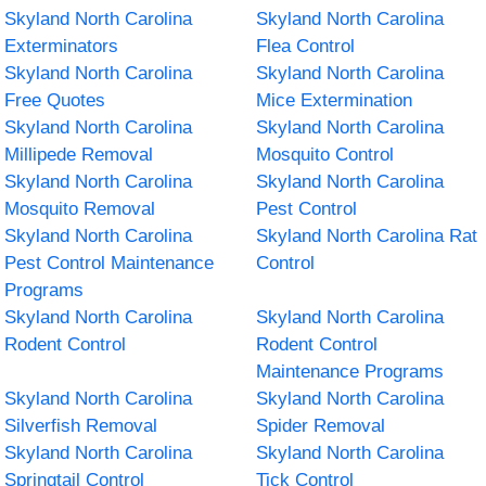
Skyland North Carolina
Skyland North Carolina
Exterminators
Flea Control
Skyland North Carolina
Skyland North Carolina
Free Quotes
Mice Extermination
Skyland North Carolina
Skyland North Carolina
Millipede Removal
Mosquito Control
Skyland North Carolina
Skyland North Carolina
Mosquito Removal
Pest Control
Skyland North Carolina
Skyland North Carolina Rat
Pest Control Maintenance
Control
Programs
Skyland North Carolina
Skyland North Carolina
Rodent Control
Rodent Control
Maintenance Programs
Skyland North Carolina
Skyland North Carolina
Silverfish Removal
Spider Removal
Skyland North Carolina
Skyland North Carolina
Springtail Control
Tick Control