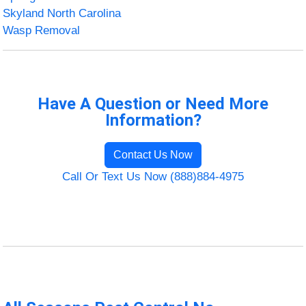
Skyland North Carolina
Wasp Removal
Have A Question or Need More
Information?
Contact Us Now
Call Or Text Us Now (888)884-4975