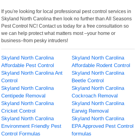
If you're looking for local professional pest control services in
Skyland North Carolina then look no further than All Seasons
Pest Control NC! Contact us today for a free consultation so
we can help protect what matters most –your home or
business–from pesky intruders!
Skyland North Carolina
Skyland North Carolina
Affordable Pest Control
Affordable Rodent Control
Skyland North Carolina Ant
Skyland North Carolina
Control
Beetle Control
Skyland North Carolina
Skyland North Carolina
Centipede Removal
Cockroach Removal
Skyland North Carolina
Skyland North Carolina
Cricket Control
Earwig Removal
Skyland North Carolina
Skyland North Carolina
Environment Friendly Pest
EPA Approved Pest Control
Control Formulas
formulas