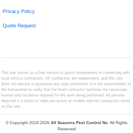
Privacy Policy
Quote Request
This site serves as a free service to assist homeowners in connecting with
local service contractors. All contractors are independent, and this site
does not warrant or guarantee any work performed. It is the responsibility of
the homeowner to verify that the hired contractor furnishes the necessary
license and insurance required for the work being performed. All persons
depicted in a photo or video are actors or models and not contractors listed
on this site.
© Copyright 2018-2026
All Seasons Pest Control Nc
. All Rights
Reserved