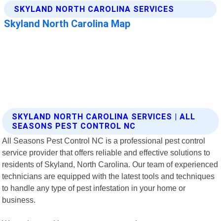
SKYLAND NORTH CAROLINA SERVICES | ALL
SEASONS PEST CONTROL NC
All Seasons Pest Control NC is a professional pest control
service provider that offers reliable and effective solutions to
residents of Skyland, North Carolina. Our team of experienced
technicians are equipped with the latest tools and techniques
to handle any type of pest infestation in your home or
business.