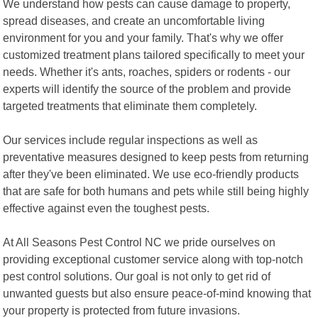
We understand how pests can cause damage to property,
spread diseases, and create an uncomfortable living
environment for you and your family. That's why we offer
customized treatment plans tailored specifically to meet your
needs. Whether it's ants, roaches, spiders or rodents - our
experts will identify the source of the problem and provide
targeted treatments that eliminate them completely.
Our services include regular inspections as well as
preventative measures designed to keep pests from returning
after they've been eliminated. We use eco-friendly products
that are safe for both humans and pets while still being highly
effective against even the toughest pests.
At All Seasons Pest Control NC we pride ourselves on
providing exceptional customer service along with top-notch
pest control solutions. Our goal is not only to get rid of
unwanted guests but also ensure peace-of-mind knowing that
your property is protected from future invasions.