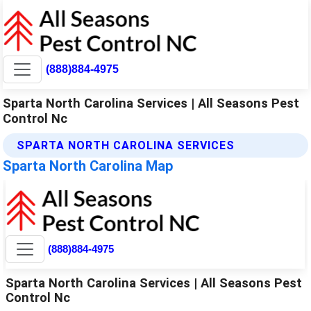
(888)884-4975
Sparta North Carolina Services | All Seasons Pest
Control Nc
SPARTA NORTH CAROLINA SERVICES
Sparta North Carolina Map