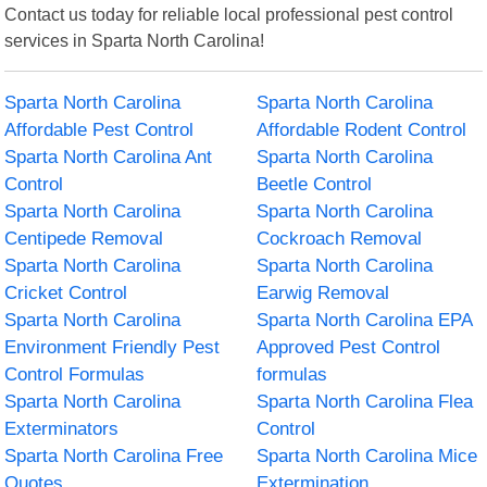
Contact us today for reliable local professional pest control
services in Sparta North Carolina!
Sparta North Carolina
Sparta North Carolina
Affordable Pest Control
Affordable Rodent Control
Sparta North Carolina Ant
Sparta North Carolina
Control
Beetle Control
Sparta North Carolina
Sparta North Carolina
Centipede Removal
Cockroach Removal
Sparta North Carolina
Sparta North Carolina
Cricket Control
Earwig Removal
Sparta North Carolina
Sparta North Carolina EPA
Environment Friendly Pest
Approved Pest Control
Control Formulas
formulas
Sparta North Carolina
Sparta North Carolina Flea
Exterminators
Control
Sparta North Carolina Free
Sparta North Carolina Mice
Quotes
Extermination