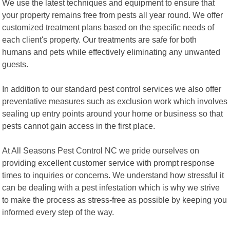
We use the latest techniques and equipment to ensure that
your property remains free from pests all year round. We offer
customized treatment plans based on the specific needs of
each client's property. Our treatments are safe for both
humans and pets while effectively eliminating any unwanted
guests.
In addition to our standard pest control services we also offer
preventative measures such as exclusion work which involves
sealing up entry points around your home or business so that
pests cannot gain access in the first place.
At All Seasons Pest Control NC we pride ourselves on
providing excellent customer service with prompt response
times to inquiries or concerns. We understand how stressful it
can be dealing with a pest infestation which is why we strive
to make the process as stress-free as possible by keeping you
informed every step of the way.