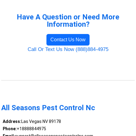
Have A Question or Need More
Information?
Contact Us Now
Call Or Text Us Now (888)884-4975
All Seasons Pest Control Nc
Address:
Las Vegas NV 89178
Phone:
+18888844975