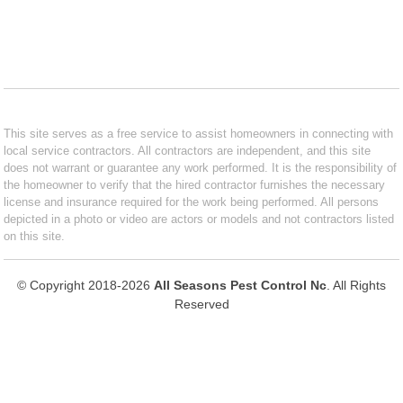
This site serves as a free service to assist homeowners in connecting with
local service contractors. All contractors are independent, and this site
does not warrant or guarantee any work performed. It is the responsibility of
the homeowner to verify that the hired contractor furnishes the necessary
license and insurance required for the work being performed. All persons
depicted in a photo or video are actors or models and not contractors listed
on this site.
© Copyright 2018-2026
All Seasons Pest Control Nc
. All Rights
Reserved