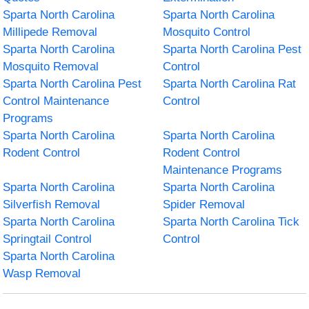
Sparta North Carolina
Sparta North Carolina
Millipede Removal
Mosquito Control
Sparta North Carolina
Sparta North Carolina Pest
Mosquito Removal
Control
Sparta North Carolina Pest
Sparta North Carolina Rat
Control Maintenance
Control
Programs
Sparta North Carolina
Sparta North Carolina
Rodent Control
Rodent Control
Maintenance Programs
Sparta North Carolina
Sparta North Carolina
Silverfish Removal
Spider Removal
Sparta North Carolina
Sparta North Carolina Tick
Springtail Control
Control
Sparta North Carolina
Wasp Removal