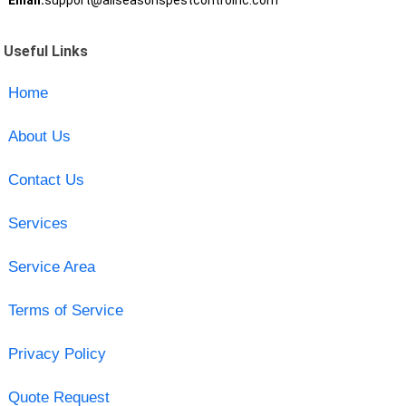
Email:
support@allseasonspestcontrolnc.com
Useful Links
Home
About Us
Contact Us
Services
Service Area
Terms of Service
Privacy Policy
Quote Request