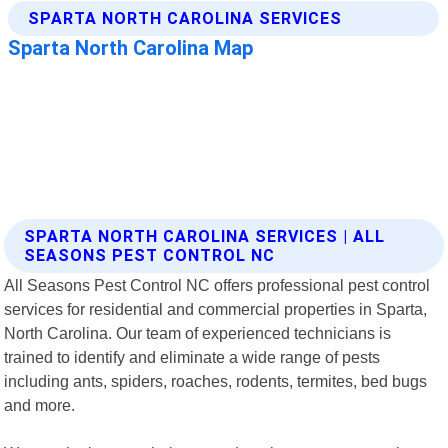
SPARTA NORTH CAROLINA SERVICES | ALL
SEASONS PEST CONTROL NC
All Seasons Pest Control NC offers professional pest control
services for residential and commercial properties in Sparta,
North Carolina. Our team of experienced technicians is
trained to identify and eliminate a wide range of pests
including ants, spiders, roaches, rodents, termites, bed bugs
and more.