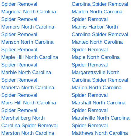
Spider Removal
Carolina Spider Removal
Magnolia North Carolina
Maiden North Carolina
Spider Removal
Spider Removal
Mamers North Carolina
Manns Harbor North
Spider Removal
Carolina Spider Removal
Manson North Carolina
Manteo North Carolina
Spider Removal
Spider Removal
Maple Hill North Carolina
Maple North Carolina
Spider Removal
Spider Removal
Marble North Carolina
Margarettsville North
Spider Removal
Carolina Spider Removal
Marietta North Carolina
Marion North Carolina
Spider Removal
Spider Removal
Mars Hill North Carolina
Marshall North Carolina
Spider Removal
Spider Removal
Marshallberg North
Marshville North Carolina
Carolina Spider Removal
Spider Removal
Marston North Carolina
Matthews North Carolina