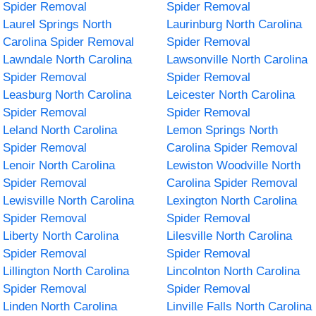
Spider Removal
Spider Removal
Laurel Springs North
Laurinburg North Carolina
Carolina Spider Removal
Spider Removal
Lawndale North Carolina
Lawsonville North Carolina
Spider Removal
Spider Removal
Leasburg North Carolina
Leicester North Carolina
Spider Removal
Spider Removal
Leland North Carolina
Lemon Springs North
Spider Removal
Carolina Spider Removal
Lenoir North Carolina
Lewiston Woodville North
Spider Removal
Carolina Spider Removal
Lewisville North Carolina
Lexington North Carolina
Spider Removal
Spider Removal
Liberty North Carolina
Lilesville North Carolina
Spider Removal
Spider Removal
Lillington North Carolina
Lincolnton North Carolina
Spider Removal
Spider Removal
Linden North Carolina
Linville Falls North Carolina