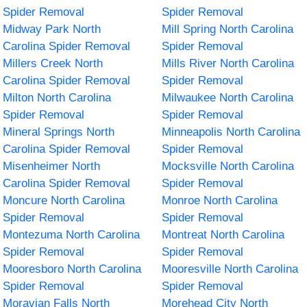
Spider Removal
Spider Removal
Midway Park North
Mill Spring North Carolina
Carolina Spider Removal
Spider Removal
Millers Creek North
Mills River North Carolina
Carolina Spider Removal
Spider Removal
Milton North Carolina
Milwaukee North Carolina
Spider Removal
Spider Removal
Mineral Springs North
Minneapolis North Carolina
Carolina Spider Removal
Spider Removal
Misenheimer North
Mocksville North Carolina
Carolina Spider Removal
Spider Removal
Moncure North Carolina
Monroe North Carolina
Spider Removal
Spider Removal
Montezuma North Carolina
Montreat North Carolina
Spider Removal
Spider Removal
Mooresboro North Carolina
Mooresville North Carolina
Spider Removal
Spider Removal
Moravian Falls North
Morehead City North