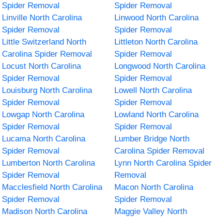
Spider Removal
Spider Removal
Linville North Carolina
Linwood North Carolina
Spider Removal
Spider Removal
Little Switzerland North
Littleton North Carolina
Carolina Spider Removal
Spider Removal
Locust North Carolina
Longwood North Carolina
Spider Removal
Spider Removal
Louisburg North Carolina
Lowell North Carolina
Spider Removal
Spider Removal
Lowgap North Carolina
Lowland North Carolina
Spider Removal
Spider Removal
Lucama North Carolina
Lumber Bridge North
Spider Removal
Carolina Spider Removal
Lumberton North Carolina
Lynn North Carolina Spider
Spider Removal
Removal
Macclesfield North Carolina
Macon North Carolina
Spider Removal
Spider Removal
Madison North Carolina
Maggie Valley North