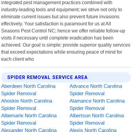
integrated pest management practices combined with
industry-leading tools and equipment; we strive not only to
eliminate current issues but also prevent future invasions
effectively. Your satisfaction is paramount for us at All
Seasons Pest Control NC; hence we offer reliable follow-up
visits if necessary until complete eradication has been
achieved. Our goal is simple: provide superior quality services
that exceed expectations while ensuring peace of mind for
each client who
SPIDER REMOVAL SERVICE AREA
Aberdeen North Carolina
Advance North Carolina
Spider Removal
Spider Removal
Ahoskie North Carolina
Alamance North Carolina
Spider Removal
Spider Removal
Albemarle North Carolina
Albertson North Carolina
Spider Removal
Spider Removal
Alexander North Carolina
Alexis North Carolina