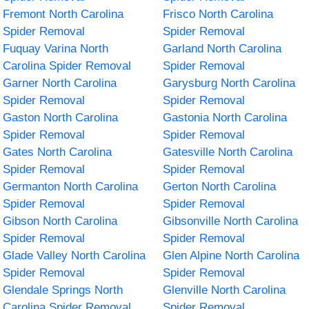
Fremont North Carolina
Frisco North Carolina
Spider Removal
Spider Removal
Fuquay Varina North
Garland North Carolina
Carolina Spider Removal
Spider Removal
Garner North Carolina
Garysburg North Carolina
Spider Removal
Spider Removal
Gaston North Carolina
Gastonia North Carolina
Spider Removal
Spider Removal
Gates North Carolina
Gatesville North Carolina
Spider Removal
Spider Removal
Germanton North Carolina
Gerton North Carolina
Spider Removal
Spider Removal
Gibson North Carolina
Gibsonville North Carolina
Spider Removal
Spider Removal
Glade Valley North Carolina
Glen Alpine North Carolina
Spider Removal
Spider Removal
Glendale Springs North
Glenville North Carolina
Carolina Spider Removal
Spider Removal