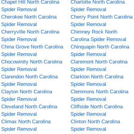
Chapel Hill North Carolina
Charlotte North Carolina
Spider Removal
Spider Removal
Cherokee North Carolina
Cherry Point North Carolina
Spider Removal
Spider Removal
Cherryville North Carolina
Chimney Rock North
Spider Removal
Carolina Spider Removal
China Grove North Carolina
Chinquapin North Carolina
Spider Removal
Spider Removal
Chocowinity North Carolina
Claremont North Carolina
Spider Removal
Spider Removal
Clarendon North Carolina
Clarkton North Carolina
Spider Removal
Spider Removal
Clayton North Carolina
Clemmons North Carolina
Spider Removal
Spider Removal
Cleveland North Carolina
Cliffside North Carolina
Spider Removal
Spider Removal
Climax North Carolina
Clinton North Carolina
Spider Removal
Spider Removal