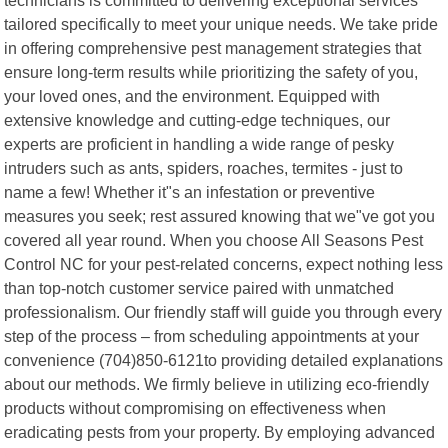
tailored specifically to meet your unique needs. We take pride
in offering comprehensive pest management strategies that
ensure long-term results while prioritizing the safety of you,
your loved ones, and the environment. Equipped with
extensive knowledge and cutting-edge techniques, our
experts are proficient in handling a wide range of pesky
intruders such as ants, spiders, roaches, termites - just to
name a few! Whether it"s an infestation or preventive
measures you seek; rest assured knowing that we"ve got you
covered all year round. When you choose All Seasons Pest
Control NC for your pest-related concerns, expect nothing less
than top-notch customer service paired with unmatched
professionalism. Our friendly staff will guide you through every
step of the process – from scheduling appointments at your
convenience (704)850-6121to providing detailed explanations
about our methods. We firmly believe in utilizing eco-friendly
products without compromising on effectiveness when
eradicating pests from your property. By employing advanced