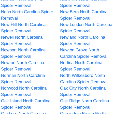
Spider Removal
Spider Removal
Nebo North Carolina Spider
New Bern North Carolina
Removal
Spider Removal
New Hill North Carolina
New London North Carolina
Spider Removal
Spider Removal
Newell North Carolina
Newland North Carolina
Spider Removal
Spider Removal
Newport North Carolina
Newton Grove North
Spider Removal
Carolina Spider Removal
Newton North Carolina
Norlina North Carolina
Spider Removal
Spider Removal
Norman North Carolina
North Wilkesboro North
Spider Removal
Carolina Spider Removal
Norwood North Carolina
Oak City North Carolina
Spider Removal
Spider Removal
Oak Island North Carolina
Oak Ridge North Carolina
Spider Removal
Spider Removal
Oakboro North Carolina
Ocean Isle Beach North