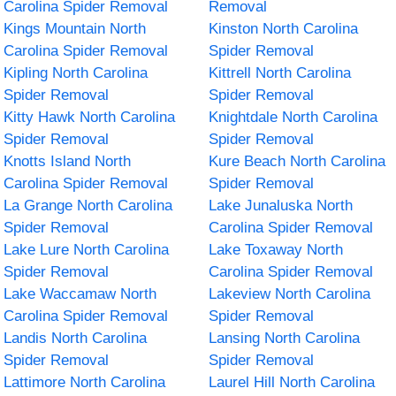
Carolina Spider Removal
Removal
Kings Mountain North
Kinston North Carolina
Carolina Spider Removal
Spider Removal
Kipling North Carolina
Kittrell North Carolina
Spider Removal
Spider Removal
Kitty Hawk North Carolina
Knightdale North Carolina
Spider Removal
Spider Removal
Knotts Island North
Kure Beach North Carolina
Carolina Spider Removal
Spider Removal
La Grange North Carolina
Lake Junaluska North
Spider Removal
Carolina Spider Removal
Lake Lure North Carolina
Lake Toxaway North
Spider Removal
Carolina Spider Removal
Lake Waccamaw North
Lakeview North Carolina
Carolina Spider Removal
Spider Removal
Landis North Carolina
Lansing North Carolina
Spider Removal
Spider Removal
Lattimore North Carolina
Laurel Hill North Carolina