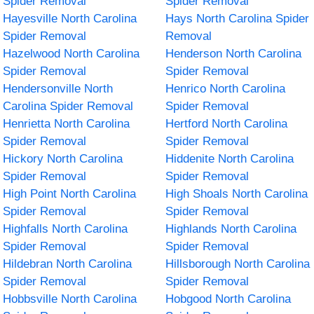
Spider Removal
Spider Removal
Hayesville North Carolina
Hays North Carolina Spider
Spider Removal
Removal
Hazelwood North Carolina
Henderson North Carolina
Spider Removal
Spider Removal
Hendersonville North
Henrico North Carolina
Carolina Spider Removal
Spider Removal
Henrietta North Carolina
Hertford North Carolina
Spider Removal
Spider Removal
Hickory North Carolina
Hiddenite North Carolina
Spider Removal
Spider Removal
High Point North Carolina
High Shoals North Carolina
Spider Removal
Spider Removal
Highfalls North Carolina
Highlands North Carolina
Spider Removal
Spider Removal
Hildebran North Carolina
Hillsborough North Carolina
Spider Removal
Spider Removal
Hobbsville North Carolina
Hobgood North Carolina