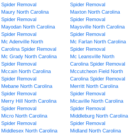
Spider Removal
Spider Removal
Maury North Carolina
Maxton North Carolina
Spider Removal
Spider Removal
Mayodan North Carolina
Maysville North Carolina
Spider Removal
Spider Removal
Mc Adenville North
Mc Farlan North Carolina
Carolina Spider Removal
Spider Removal
Mc Grady North Carolina
Mc Leansville North
Spider Removal
Carolina Spider Removal
Mccain North Carolina
Mccutcheon Field North
Spider Removal
Carolina Spider Removal
Mebane North Carolina
Merritt North Carolina
Spider Removal
Spider Removal
Merry Hill North Carolina
Micaville North Carolina
Spider Removal
Spider Removal
Micro North Carolina
Middleburg North Carolina
Spider Removal
Spider Removal
Middlesex North Carolina
Midland North Carolina