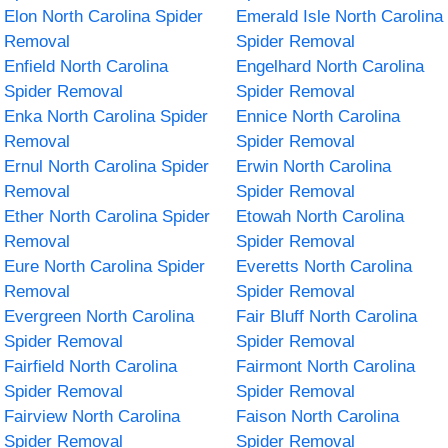
Elon North Carolina Spider
Emerald Isle North Carolina
Removal
Spider Removal
Enfield North Carolina
Engelhard North Carolina
Spider Removal
Spider Removal
Enka North Carolina Spider
Ennice North Carolina
Removal
Spider Removal
Ernul North Carolina Spider
Erwin North Carolina
Removal
Spider Removal
Ether North Carolina Spider
Etowah North Carolina
Removal
Spider Removal
Eure North Carolina Spider
Everetts North Carolina
Removal
Spider Removal
Evergreen North Carolina
Fair Bluff North Carolina
Spider Removal
Spider Removal
Fairfield North Carolina
Fairmont North Carolina
Spider Removal
Spider Removal
Fairview North Carolina
Faison North Carolina
Spider Removal
Spider Removal