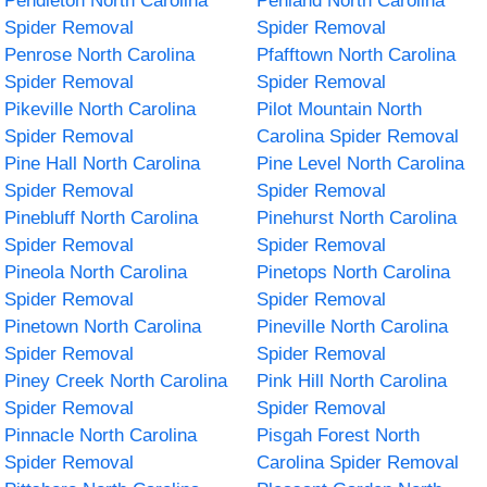
Pendleton North Carolina
Penland North Carolina
Spider Removal
Spider Removal
Penrose North Carolina
Pfafftown North Carolina
Spider Removal
Spider Removal
Pikeville North Carolina
Pilot Mountain North
Spider Removal
Carolina Spider Removal
Pine Hall North Carolina
Pine Level North Carolina
Spider Removal
Spider Removal
Pinebluff North Carolina
Pinehurst North Carolina
Spider Removal
Spider Removal
Pineola North Carolina
Pinetops North Carolina
Spider Removal
Spider Removal
Pinetown North Carolina
Pineville North Carolina
Spider Removal
Spider Removal
Piney Creek North Carolina
Pink Hill North Carolina
Spider Removal
Spider Removal
Pinnacle North Carolina
Pisgah Forest North
Spider Removal
Carolina Spider Removal