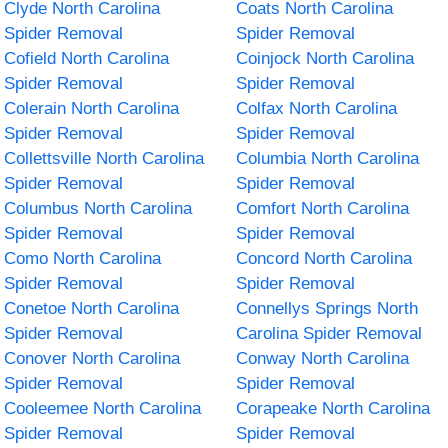
Clyde North Carolina
Coats North Carolina
Spider Removal
Spider Removal
Cofield North Carolina
Coinjock North Carolina
Spider Removal
Spider Removal
Colerain North Carolina
Colfax North Carolina
Spider Removal
Spider Removal
Collettsville North Carolina
Columbia North Carolina
Spider Removal
Spider Removal
Columbus North Carolina
Comfort North Carolina
Spider Removal
Spider Removal
Como North Carolina
Concord North Carolina
Spider Removal
Spider Removal
Conetoe North Carolina
Connellys Springs North
Spider Removal
Carolina Spider Removal
Conover North Carolina
Conway North Carolina
Spider Removal
Spider Removal
Cooleemee North Carolina
Corapeake North Carolina
Spider Removal
Spider Removal