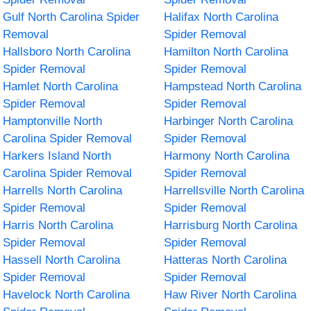
Gulf North Carolina Spider
Halifax North Carolina
Removal
Spider Removal
Hallsboro North Carolina
Hamilton North Carolina
Spider Removal
Spider Removal
Hamlet North Carolina
Hampstead North Carolina
Spider Removal
Spider Removal
Hamptonville North
Harbinger North Carolina
Carolina Spider Removal
Spider Removal
Harkers Island North
Harmony North Carolina
Carolina Spider Removal
Spider Removal
Harrells North Carolina
Harrellsville North Carolina
Spider Removal
Spider Removal
Harris North Carolina
Harrisburg North Carolina
Spider Removal
Spider Removal
Hassell North Carolina
Hatteras North Carolina
Spider Removal
Spider Removal
Havelock North Carolina
Haw River North Carolina