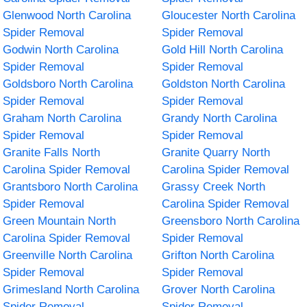
Glenwood North Carolina
Gloucester North Carolina
Spider Removal
Spider Removal
Godwin North Carolina
Gold Hill North Carolina
Spider Removal
Spider Removal
Goldsboro North Carolina
Goldston North Carolina
Spider Removal
Spider Removal
Graham North Carolina
Grandy North Carolina
Spider Removal
Spider Removal
Granite Falls North
Granite Quarry North
Carolina Spider Removal
Carolina Spider Removal
Grantsboro North Carolina
Grassy Creek North
Spider Removal
Carolina Spider Removal
Green Mountain North
Greensboro North Carolina
Carolina Spider Removal
Spider Removal
Greenville North Carolina
Grifton North Carolina
Spider Removal
Spider Removal
Grimesland North Carolina
Grover North Carolina
Spider Removal
Spider Removal