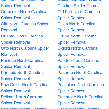
Spider Removal
Carolina Spider Removal
Ocracoke North Carolina
Old Fort North Carolina
Spider Removal
Spider Removal
Olin North Carolina Spider
Olivia North Carolina
Removal
Spider Removal
Oriental North Carolina
Orrum North Carolina
Spider Removal
Spider Removal
Otto North Carolina Spider
Oxford North Carolina
Removal
Spider Removal
Pantego North Carolina
Parkton North Carolina
Spider Removal
Spider Removal
Parmele North Carolina
Patterson North Carolina
Spider Removal
Spider Removal
Paw Creek North Carolina
Peachland North Carolina
Spider Removal
Spider Removal
Pelham North Carolina
Pembroke North Carolina
Spider Removal
Spider Removal