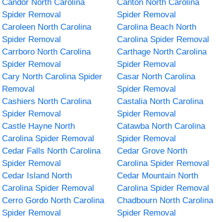
Candor North Carolina
Canton North Carolina
Spider Removal
Spider Removal
Caroleen North Carolina
Carolina Beach North
Spider Removal
Carolina Spider Removal
Carrboro North Carolina
Carthage North Carolina
Spider Removal
Spider Removal
Cary North Carolina Spider
Casar North Carolina
Removal
Spider Removal
Cashiers North Carolina
Castalia North Carolina
Spider Removal
Spider Removal
Castle Hayne North
Catawba North Carolina
Carolina Spider Removal
Spider Removal
Cedar Falls North Carolina
Cedar Grove North
Spider Removal
Carolina Spider Removal
Cedar Island North
Cedar Mountain North
Carolina Spider Removal
Carolina Spider Removal
Cerro Gordo North Carolina
Chadbourn North Carolina
Spider Removal
Spider Removal