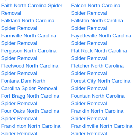
Faith North Carolina Spider
Falcon North Carolina
Removal
Spider Removal
Falkland North Carolina
Fallston North Carolina
Spider Removal
Spider Removal
Farmville North Carolina
Fayetteville North Carolina
Spider Removal
Spider Removal
Ferguson North Carolina
Flat Rock North Carolina
Spider Removal
Spider Removal
Fleetwood North Carolina
Fletcher North Carolina
Spider Removal
Spider Removal
Fontana Dam North
Forest City North Carolina
Carolina Spider Removal
Spider Removal
Fort Bragg North Carolina
Fountain North Carolina
Spider Removal
Spider Removal
Four Oaks North Carolina
Franklin North Carolina
Spider Removal
Spider Removal
Franklinton North Carolina
Franklinville North Carolina
Spider Removal
Spider Removal