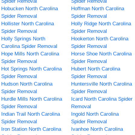
Spider Removal
Spider Removal
Hobucken North Carolina
Hoffman North Carolina
Spider Removal
Spider Removal
Hollister North Carolina
Holly Ridge North Carolina
Spider Removal
Spider Removal
Holly Springs North
Hookerton North Carolina
Carolina Spider Removal
Spider Removal
Hope Mills North Carolina
Horse Shoe North Carolina
Spider Removal
Spider Removal
Hot Springs North Carolina
Hubert North Carolina
Spider Removal
Spider Removal
Hudson North Carolina
Huntersville North Carolina
Spider Removal
Spider Removal
Hurdle Mills North Carolina
Icard North Carolina Spider
Spider Removal
Removal
Indian Trail North Carolina
Ingold North Carolina
Spider Removal
Spider Removal
Iron Station North Carolina
Ivanhoe North Carolina