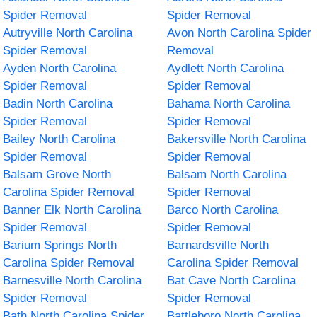
Spider Removal
Spider Removal
Autryville North Carolina
Avon North Carolina Spider
Spider Removal
Removal
Ayden North Carolina
Aydlett North Carolina
Spider Removal
Spider Removal
Badin North Carolina
Bahama North Carolina
Spider Removal
Spider Removal
Bailey North Carolina
Bakersville North Carolina
Spider Removal
Spider Removal
Balsam Grove North
Balsam North Carolina
Carolina Spider Removal
Spider Removal
Banner Elk North Carolina
Barco North Carolina
Spider Removal
Spider Removal
Barium Springs North
Barnardsville North
Carolina Spider Removal
Carolina Spider Removal
Barnesville North Carolina
Bat Cave North Carolina
Spider Removal
Spider Removal
Bath North Carolina Spider
Battleboro North Carolina