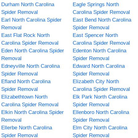
Durham North Carolina
Eagle Springs North
Spider Removal
Carolina Spider Removal
Earl North Carolina Spider
East Bend North Carolina
Removal
Spider Removal
East Flat Rock North
East Spencer North
Carolina Spider Removal
Carolina Spider Removal
Eden North Carolina Spider
Edenton North Carolina
Removal
Spider Removal
Edneyville North Carolina
Edward North Carolina
Spider Removal
Spider Removal
Efland North Carolina
Elizabeth City North
Spider Removal
Carolina Spider Removal
Elizabethtown North
Elk Park North Carolina
Carolina Spider Removal
Spider Removal
Elkin North Carolina Spider
Ellenboro North Carolina
Removal
Spider Removal
Ellerbe North Carolina
Elm City North Carolina
Spider Removal
Spider Removal