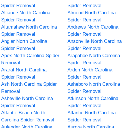
Spider Removal
Spider Removal
Alliance North Carolina
Almond North Carolina
Spider Removal
Spider Removal
Altamahaw North Carolina
Andrews North Carolina
Spider Removal
Spider Removal
Angier North Carolina
Ansonville North Carolina
Spider Removal
Spider Removal
Apex North Carolina Spider
Arapahoe North Carolina
Removal
Spider Removal
Ararat North Carolina
Arden North Carolina
Spider Removal
Spider Removal
Ash North Carolina Spider
Asheboro North Carolina
Removal
Spider Removal
Asheville North Carolina
Atkinson North Carolina
Spider Removal
Spider Removal
Atlantic Beach North
Atlantic North Carolina
Carolina Spider Removal
Spider Removal
Aulander North Carolina
Aurora North Carolina