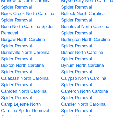
Brunswick North Carolina
Bryson City North Carolina
Spider Removal
Spider Removal
Buies Creek North Carolina
Bullock North Carolina
Spider Removal
Spider Removal
Bunn North Carolina Spider
Bunnlevel North Carolina
Removal
Spider Removal
Burgaw North Carolina
Burlington North Carolina
Spider Removal
Spider Removal
Burnsville North Carolina
Butner North Carolina
Spider Removal
Spider Removal
Buxton North Carolina
Bynum North Carolina
Spider Removal
Spider Removal
Calabash North Carolina
Calypso North Carolina
Spider Removal
Spider Removal
Camden North Carolina
Cameron North Carolina
Spider Removal
Spider Removal
Camp Lejeune North
Candler North Carolina
Carolina Spider Removal
Spider Removal