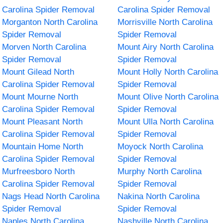
Carolina Spider Removal
Carolina Spider Removal
Morganton North Carolina
Morrisville North Carolina
Spider Removal
Spider Removal
Morven North Carolina
Mount Airy North Carolina
Spider Removal
Spider Removal
Mount Gilead North
Mount Holly North Carolina
Carolina Spider Removal
Spider Removal
Mount Mourne North
Mount Olive North Carolina
Carolina Spider Removal
Spider Removal
Mount Pleasant North
Mount Ulla North Carolina
Carolina Spider Removal
Spider Removal
Mountain Home North
Moyock North Carolina
Carolina Spider Removal
Spider Removal
Murfreesboro North
Murphy North Carolina
Carolina Spider Removal
Spider Removal
Nags Head North Carolina
Nakina North Carolina
Spider Removal
Spider Removal
Naples North Carolina
Nashville North Carolina