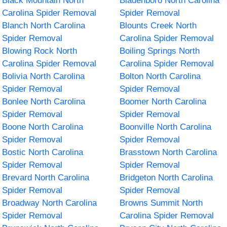
Black Mountain North
Bladenboro North Carolina
Carolina Spider Removal
Spider Removal
Blanch North Carolina
Blounts Creek North
Spider Removal
Carolina Spider Removal
Blowing Rock North
Boiling Springs North
Carolina Spider Removal
Carolina Spider Removal
Bolivia North Carolina
Bolton North Carolina
Spider Removal
Spider Removal
Bonlee North Carolina
Boomer North Carolina
Spider Removal
Spider Removal
Boone North Carolina
Boonville North Carolina
Spider Removal
Spider Removal
Bostic North Carolina
Brasstown North Carolina
Spider Removal
Spider Removal
Brevard North Carolina
Bridgeton North Carolina
Spider Removal
Spider Removal
Broadway North Carolina
Browns Summit North
Spider Removal
Carolina Spider Removal