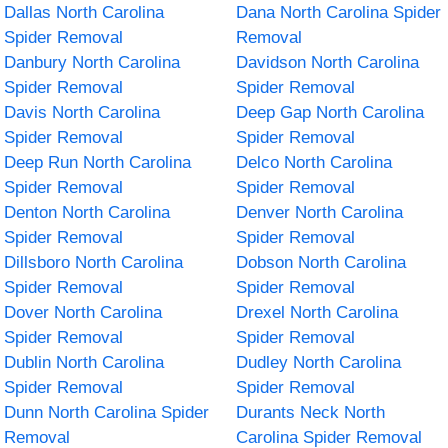
Dallas North Carolina
Dana North Carolina Spider
Spider Removal
Removal
Danbury North Carolina
Davidson North Carolina
Spider Removal
Spider Removal
Davis North Carolina
Deep Gap North Carolina
Spider Removal
Spider Removal
Deep Run North Carolina
Delco North Carolina
Spider Removal
Spider Removal
Denton North Carolina
Denver North Carolina
Spider Removal
Spider Removal
Dillsboro North Carolina
Dobson North Carolina
Spider Removal
Spider Removal
Dover North Carolina
Drexel North Carolina
Spider Removal
Spider Removal
Dublin North Carolina
Dudley North Carolina
Spider Removal
Spider Removal
Dunn North Carolina Spider
Durants Neck North
Removal
Carolina Spider Removal