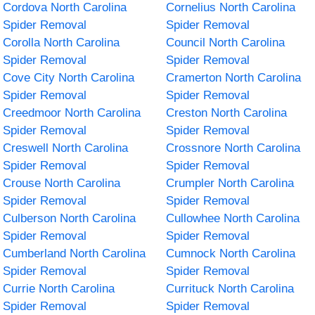
Cordova North Carolina
Cornelius North Carolina
Spider Removal
Spider Removal
Corolla North Carolina
Council North Carolina
Spider Removal
Spider Removal
Cove City North Carolina
Cramerton North Carolina
Spider Removal
Spider Removal
Creedmoor North Carolina
Creston North Carolina
Spider Removal
Spider Removal
Creswell North Carolina
Crossnore North Carolina
Spider Removal
Spider Removal
Crouse North Carolina
Crumpler North Carolina
Spider Removal
Spider Removal
Culberson North Carolina
Cullowhee North Carolina
Spider Removal
Spider Removal
Cumberland North Carolina
Cumnock North Carolina
Spider Removal
Spider Removal
Currie North Carolina
Currituck North Carolina
Spider Removal
Spider Removal