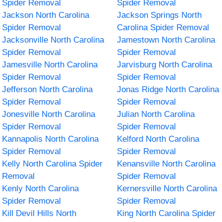
Spider Removal
Spider Removal
Jackson North Carolina
Jackson Springs North
Spider Removal
Carolina Spider Removal
Jacksonville North Carolina
Jamestown North Carolina
Spider Removal
Spider Removal
Jamesville North Carolina
Jarvisburg North Carolina
Spider Removal
Spider Removal
Jefferson North Carolina
Jonas Ridge North Carolina
Spider Removal
Spider Removal
Jonesville North Carolina
Julian North Carolina
Spider Removal
Spider Removal
Kannapolis North Carolina
Kelford North Carolina
Spider Removal
Spider Removal
Kelly North Carolina Spider
Kenansville North Carolina
Removal
Spider Removal
Kenly North Carolina
Kernersville North Carolina
Spider Removal
Spider Removal
Kill Devil Hills North
King North Carolina Spider