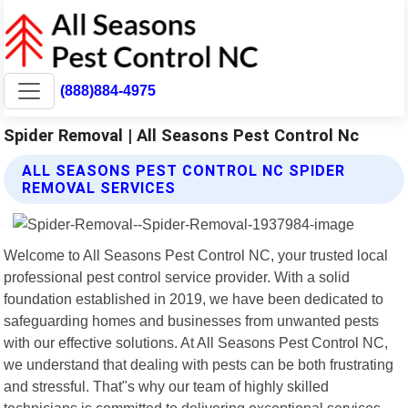
(888)884-4975
Spider Removal | All Seasons Pest Control Nc
ALL SEASONS PEST CONTROL NC SPIDER
REMOVAL SERVICES
Welcome to All Seasons Pest Control NC, your trusted local
professional pest control service provider. With a solid
foundation established in 2019, we have been dedicated to
safeguarding homes and businesses from unwanted pests
with our effective solutions. At All Seasons Pest Control NC,
we understand that dealing with pests can be both frustrating
and stressful. That"s why our team of highly skilled
technicians is committed to delivering exceptional services