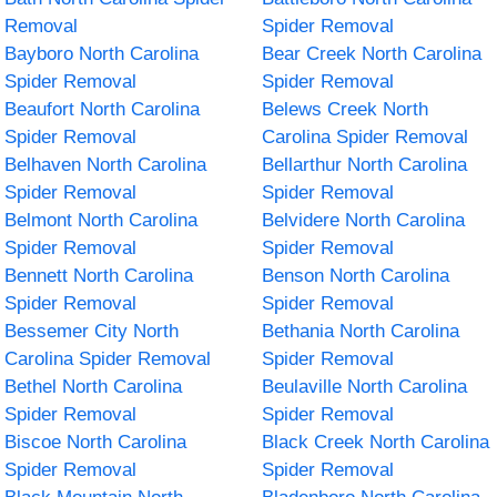
Removal
Spider Removal
Bayboro North Carolina
Bear Creek North Carolina
Spider Removal
Spider Removal
Beaufort North Carolina
Belews Creek North
Spider Removal
Carolina Spider Removal
Belhaven North Carolina
Bellarthur North Carolina
Spider Removal
Spider Removal
Belmont North Carolina
Belvidere North Carolina
Spider Removal
Spider Removal
Bennett North Carolina
Benson North Carolina
Spider Removal
Spider Removal
Bessemer City North
Bethania North Carolina
Carolina Spider Removal
Spider Removal
Bethel North Carolina
Beulaville North Carolina
Spider Removal
Spider Removal
Biscoe North Carolina
Black Creek North Carolina
Spider Removal
Spider Removal