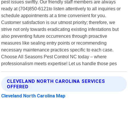
pest issues swiftly. Our friendly staff members are always
ready at (704)850-6121to listen attentively to all inquiries or
schedule appointments at a time convenient for you.
Customer satisfaction is our utmost priority; therefore, we
strive not only towards eradicating existing infestations but
also preventing future occurrences through proactive
measures like sealing entry points or recommending
necessary maintenance practices specific to each case.
Choose All Seasons Pest Control NC today – where
professionalism meets expertise! Let us handle those pes
CLEVELAND NORTH CAROLINA SERVICES
OFFERED
Cleveland North Carolina Map