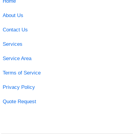
Home
About Us
Contact Us
Services
Service Area
Terms of Service
Privacy Policy
Quote Request