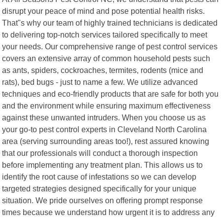
disrupt your peace of mind and pose potential health risks.
That"s why our team of highly trained technicians is dedicated
to delivering top-notch services tailored specifically to meet
your needs. Our comprehensive range of pest control services
covers an extensive array of common household pests such
as ants, spiders, cockroaches, termites, rodents (mice and
rats), bed bugs - just to name a few. We utilize advanced
techniques and eco-friendly products that are safe for both you
and the environment while ensuring maximum effectiveness
against these unwanted intruders. When you choose us as
your go-to pest control experts in Cleveland North Carolina
area (serving surrounding areas too!), rest assured knowing
that our professionals will conduct a thorough inspection
before implementing any treatment plan. This allows us to
identify the root cause of infestations so we can develop
targeted strategies designed specifically for your unique
situation. We pride ourselves on offering prompt response
times because we understand how urgent it is to address any