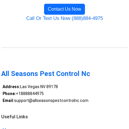
Contact Us Now
Call Or Text Us Now (888)884-4975
All Seasons Pest Control Nc
Address:
Las Vegas NV 89178
Phone:
+18888844975
Email:
support@allseasonspestcontrolnc.com
Useful Links