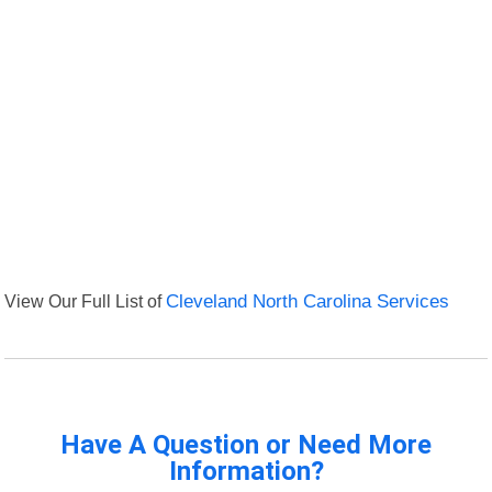
View Our Full List of
Cleveland North Carolina Services
Have A Question or Need More
Information?