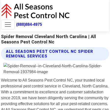
(888)884-4975
Spider Removal Cleveland North Carolina | All
Seasons Pest Control Nc
ALL SEASONS PEST CONTROL NC SPIDER
REMOVAL SERVICES
Welcome to All Seasons Pest Control NC, your trusted local
professional pest control service in Cleveland, North Carolina.
With a commitment to excellence and customer satisfaction
since 2019, we have been diligently serving the community by
providing effective solutions for all your pest-related concerns.
At All Seasons Pest Control NC, we understand that pests can