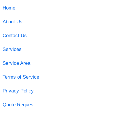
Home
About Us
Contact Us
Services
Service Area
Terms of Service
Privacy Policy
Quote Request