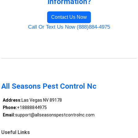
Information?
Contact Us Now
Call Or Text Us Now (888)884-4975
All Seasons Pest Control Nc
Address:
Las Vegas NV 89178
Phone:
+18888844975
Email:
support@allseasonspestcontrolnc.com
Useful Links