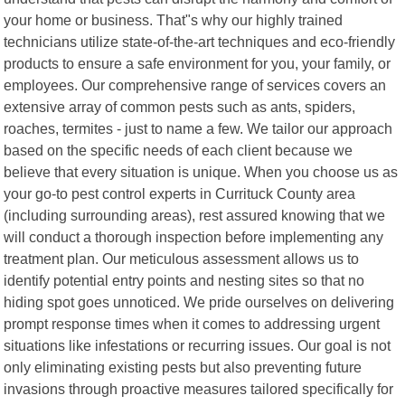
your home or business. That"s why our highly trained
technicians utilize state-of-the-art techniques and eco-friendly
products to ensure a safe environment for you, your family, or
employees. Our comprehensive range of services covers an
extensive array of common pests such as ants, spiders,
roaches, termites - just to name a few. We tailor our approach
based on the specific needs of each client because we
believe that every situation is unique. When you choose us as
your go-to pest control experts in Currituck County area
(including surrounding areas), rest assured knowing that we
will conduct a thorough inspection before implementing any
treatment plan. Our meticulous assessment allows us to
identify potential entry points and nesting sites so that no
hiding spot goes unnoticed. We pride ourselves on delivering
prompt response times when it comes to addressing urgent
situations like infestations or recurring issues. Our goal is not
only eliminating existing pests but also preventing future
invasions through proactive measures tailored specifically for