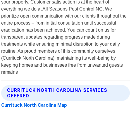
your property. Customer satisfaction is at the heart of
everything we do at All Seasons Pest Control NC. We
prioritize open communication with our clients throughout the
entire process – from initial consultation until successful
eradication has been achieved. You can count on us for
transparent updates regarding progress made during
treatments while ensuring minimal disruption to your daily
routine. As proud members of this community ourselves
(Currituck North Carolina), maintaining its well-being by
keeping homes and businesses free from unwanted guests
remains
CURRITUCK NORTH CAROLINA SERVICES
OFFERED
Currituck North Carolina Map