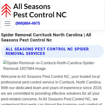
(888)884-4975
Spider Removal Currituck North Carolina | All
Seasons Pest Control Nc
ALL SEASONS PEST CONTROL NC SPIDER
REMOVAL SERVICES
Welcome to All Seasons Pest Control NC, your trusted local
professional pest control service in Currituck, North Carolina.
With our dedicated team and years of experience since 2019,
we are committed to providing effective solutions for all your
pest-related concerns. At All Seasons Pest Control NC, we
understand that pests can disrupt the harmony and comfort of