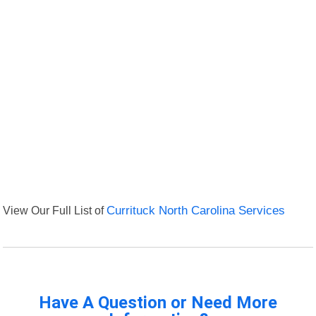
View Our Full List of
Currituck North Carolina Services
Have A Question or Need More