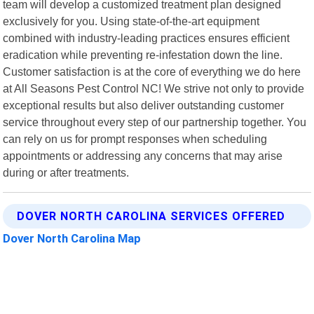
team will develop a customized treatment plan designed
exclusively for you. Using state-of-the-art equipment
combined with industry-leading practices ensures efficient
eradication while preventing re-infestation down the line.
Customer satisfaction is at the core of everything we do here
at All Seasons Pest Control NC! We strive not only to provide
exceptional results but also deliver outstanding customer
service throughout every step of our partnership together. You
can rely on us for prompt responses when scheduling
appointments or addressing any concerns that may arise
during or after treatments.
DOVER NORTH CAROLINA SERVICES OFFERED
Dover North Carolina Map