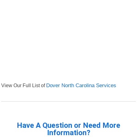
View Our Full List of
Dover North Carolina Services
Have A Question or Need More
Information?