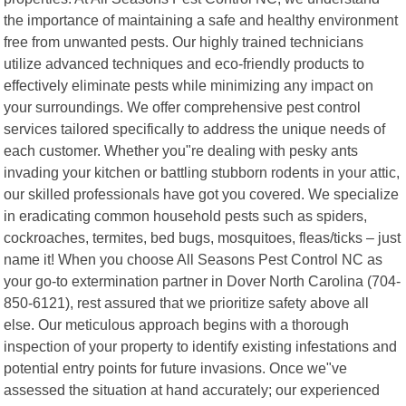
the importance of maintaining a safe and healthy environment
free from unwanted pests. Our highly trained technicians
utilize advanced techniques and eco-friendly products to
effectively eliminate pests while minimizing any impact on
your surroundings. We offer comprehensive pest control
services tailored specifically to address the unique needs of
each customer. Whether you"re dealing with pesky ants
invading your kitchen or battling stubborn rodents in your attic,
our skilled professionals have got you covered. We specialize
in eradicating common household pests such as spiders,
cockroaches, termites, bed bugs, mosquitoes, fleas/ticks – just
name it! When you choose All Seasons Pest Control NC as
your go-to extermination partner in Dover North Carolina (704-
850-6121), rest assured that we prioritize safety above all
else. Our meticulous approach begins with a thorough
inspection of your property to identify existing infestations and
potential entry points for future invasions. Once we"ve
assessed the situation at hand accurately; our experienced