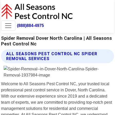
(888)884-4975
Spider Removal Dover North Carolina | All Seasons
Pest Control Nc
ALL SEASONS PEST CONTROL NC SPIDER
REMOVAL SERVICES
Welcome to All Seasons Pest Control NC, your trusted local
professional pest control service in Dover, North Carolina.
With our extensive experience since 2019 and a dedicated
team of experts, we are committed to providing top-notch pest
management solutions for residential and commercial
properties. At All Seasons Pest Control NC, we understand