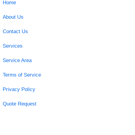
Home
About Us
Contact Us
Services
Service Area
Terms of Service
Privacy Policy
Quote Request