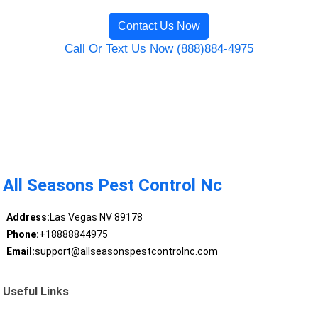
Contact Us Now
Call Or Text Us Now (888)884-4975
All Seasons Pest Control Nc
Address:
Las Vegas NV 89178
Phone:
+18888844975
Email:
support@allseasonspestcontrolnc.com
Useful Links