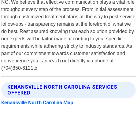
NC. We believe that effective communication plays a vital role
throughout every step of the process. From initial assessment
through customized treatment plans all the way to post-service
follow-ups - transparency remains at the forefront of what we
do best. Rest assured knowing that each solution provided by
our experts will be tailor-made according to your specific
requirements while adhering strictly to industry standards. As
part of our commitment towards customer satisfaction and
convenience,you can reach out directly via phone at
(704)850-6121to
KENANSVILLE NORTH CAROLINA SERVICES
OFFERED
Kenansville North Carolina Map