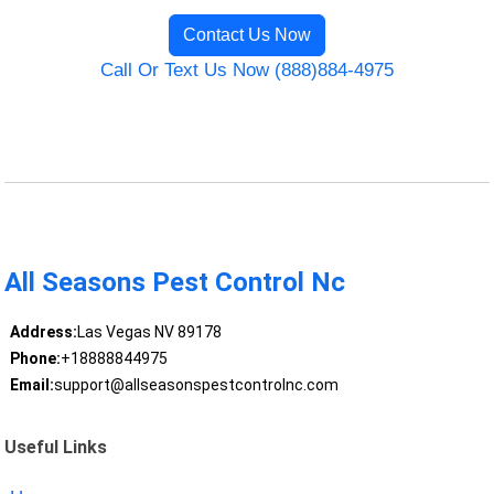
Contact Us Now
Call Or Text Us Now (888)884-4975
All Seasons Pest Control Nc
Address:
Las Vegas NV 89178
Phone:
+18888844975
Email:
support@allseasonspestcontrolnc.com
Useful Links