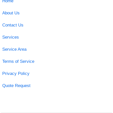
Home
About Us
Contact Us
Services
Service Area
Terms of Service
Privacy Policy
Quote Request