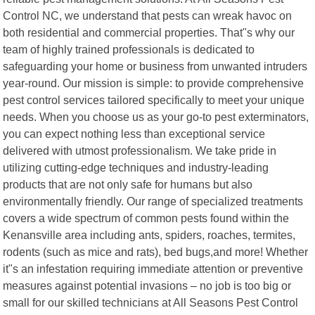
Control NC, we understand that pests can wreak havoc on
both residential and commercial properties. That"s why our
team of highly trained professionals is dedicated to
safeguarding your home or business from unwanted intruders
year-round. Our mission is simple: to provide comprehensive
pest control services tailored specifically to meet your unique
needs. When you choose us as your go-to pest exterminators,
you can expect nothing less than exceptional service
delivered with utmost professionalism. We take pride in
utilizing cutting-edge techniques and industry-leading
products that are not only safe for humans but also
environmentally friendly. Our range of specialized treatments
covers a wide spectrum of common pests found within the
Kenansville area including ants, spiders, roaches, termites,
rodents (such as mice and rats), bed bugs,and more! Whether
it"s an infestation requiring immediate attention or preventive
measures against potential invasions – no job is too big or
small for our skilled technicians at All Seasons Pest Control