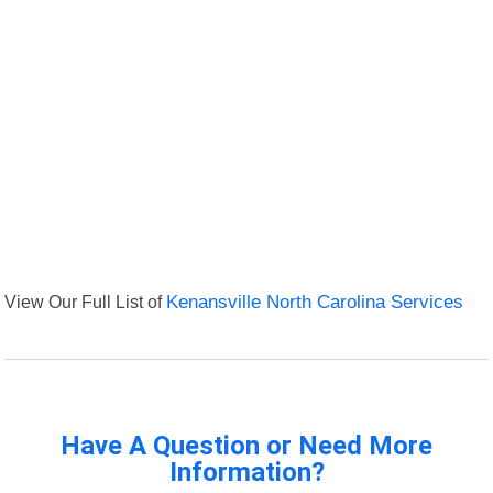
View Our Full List of
Kenansville North Carolina Services
Have A Question or Need More
Information?