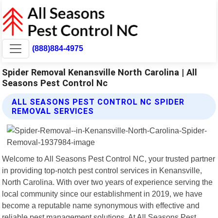
(888)884-4975
Spider Removal Kenansville North Carolina | All
Seasons Pest Control Nc
ALL SEASONS PEST CONTROL NC SPIDER
REMOVAL SERVICES
Welcome to All Seasons Pest Control NC, your trusted partner
in providing top-notch pest control services in Kenansville,
North Carolina. With over two years of experience serving the
local community since our establishment in 2019, we have
become a reputable name synonymous with effective and
reliable pest management solutions. At All Seasons Pest