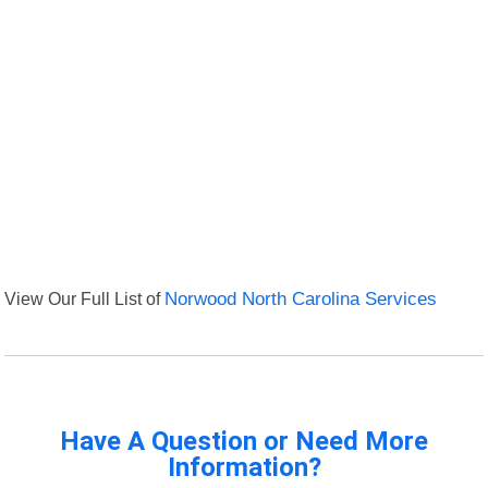
View Our Full List of
Norwood North Carolina Services
Have A Question or Need More
Information?