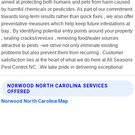
aimed at protecting both humans and pets from harm caused
by harmful chemicals or pesticides. As part of our commitment
towards long-term results rather than quick fixes , we also offer
preventative measures which help keep future infestations at
bay . By identifying potential entry points around your property
, sealing cracks/crevices , removing food/water sources
attractive to pests –we strive not only eliminate existing
problems but also prevent them from recurring . Customer
satisfaction lies at the heart of what we do here at All Seasons
Pest Control NC . We take pride in delivering exceptional
NORWOOD NORTH CAROLINA SERVICES
OFFERED
Norwood North Carolina Map