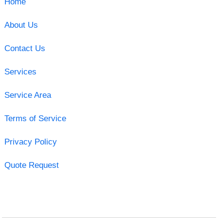
Home
About Us
Contact Us
Services
Service Area
Terms of Service
Privacy Policy
Quote Request