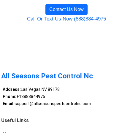
Contact Us Now
Call Or Text Us Now (888)884-4975
All Seasons Pest Control Nc
Address:
Las Vegas NV 89178
Phone:
+18888844975
Email:
support@allseasonspestcontrolnc.com
Useful Links