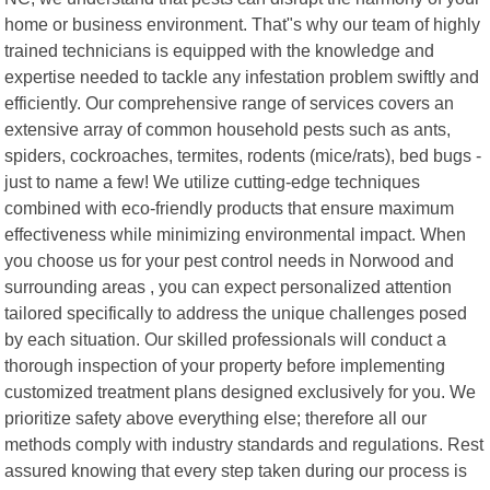
home or business environment. That"s why our team of highly
trained technicians is equipped with the knowledge and
expertise needed to tackle any infestation problem swiftly and
efficiently. Our comprehensive range of services covers an
extensive array of common household pests such as ants,
spiders, cockroaches, termites, rodents (mice/rats), bed bugs -
just to name a few! We utilize cutting-edge techniques
combined with eco-friendly products that ensure maximum
effectiveness while minimizing environmental impact. When
you choose us for your pest control needs in Norwood and
surrounding areas , you can expect personalized attention
tailored specifically to address the unique challenges posed
by each situation. Our skilled professionals will conduct a
thorough inspection of your property before implementing
customized treatment plans designed exclusively for you. We
prioritize safety above everything else; therefore all our
methods comply with industry standards and regulations. Rest
assured knowing that every step taken during our process is