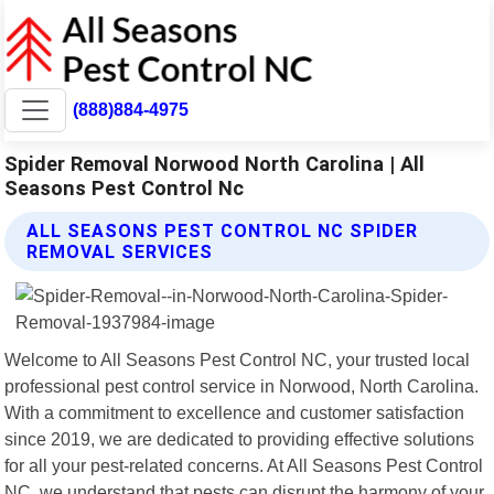
(888)884-4975
Spider Removal Norwood North Carolina | All
Seasons Pest Control Nc
ALL SEASONS PEST CONTROL NC SPIDER
REMOVAL SERVICES
Welcome to All Seasons Pest Control NC, your trusted local
professional pest control service in Norwood, North Carolina.
With a commitment to excellence and customer satisfaction
since 2019, we are dedicated to providing effective solutions
for all your pest-related concerns. At All Seasons Pest Control
NC, we understand that pests can disrupt the harmony of your