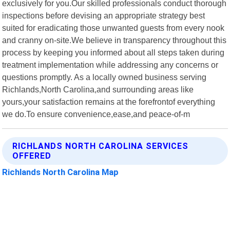
exclusively for you.Our skilled professionals conduct thorough
inspections before devising an appropriate strategy best
suited for eradicating those unwanted guests from every nook
and cranny on-site.We believe in transparency throughout this
process by keeping you informed about all steps taken during
treatment implementation while addressing any concerns or
questions promptly. As a locally owned business serving
Richlands,North Carolina,and surrounding areas like
yours,your satisfaction remains at the forefrontof everything
we do.To ensure convenience,ease,and peace-of-m
RICHLANDS NORTH CAROLINA SERVICES
OFFERED
Richlands North Carolina Map