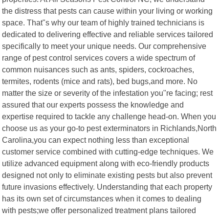
the distress that pests can cause within your living or working
space. That"s why our team of highly trained technicians is
dedicated to delivering effective and reliable services tailored
specifically to meet your unique needs. Our comprehensive
range of pest control services covers a wide spectrum of
common nuisances such as ants, spiders, cockroaches,
termites, rodents (mice and rats), bed bugs,and more. No
matter the size or severity of the infestation you"re facing; rest
assured that our experts possess the knowledge and
expertise required to tackle any challenge head-on. When you
choose us as your go-to pest exterminators in Richlands,North
Carolina,you can expect nothing less than exceptional
customer service combined with cutting-edge techniques. We
utilize advanced equipment along with eco-friendly products
designed not only to eliminate existing pests but also prevent
future invasions effectively. Understanding that each property
has its own set of circumstances when it comes to dealing
with pests;we offer personalized treatment plans tailored