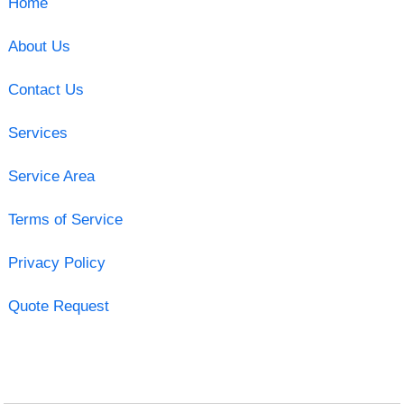
Home
About Us
Contact Us
Services
Service Area
Terms of Service
Privacy Policy
Quote Request