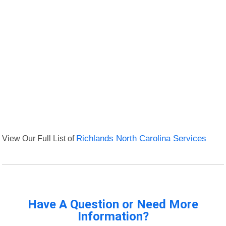
View Our Full List of
Richlands North Carolina Services
Have A Question or Need More
Information?