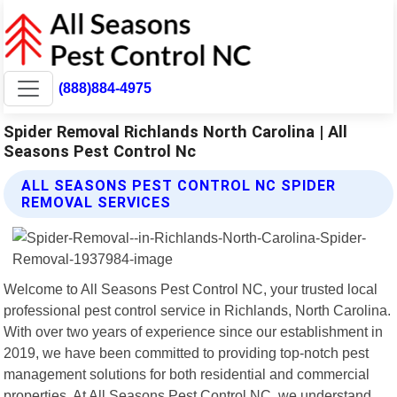
(888)884-4975
Spider Removal Richlands North Carolina | All
Seasons Pest Control Nc
ALL SEASONS PEST CONTROL NC SPIDER
REMOVAL SERVICES
Welcome to All Seasons Pest Control NC, your trusted local
professional pest control service in Richlands, North Carolina.
With over two years of experience since our establishment in
2019, we have been committed to providing top-notch pest
management solutions for both residential and commercial
properties. At All Seasons Pest Control NC, we understand