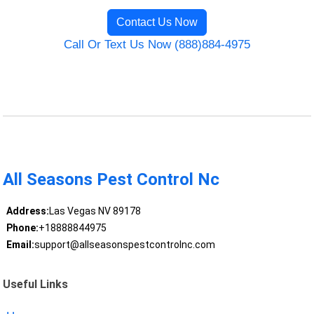
Contact Us Now
Call Or Text Us Now (888)884-4975
All Seasons Pest Control Nc
Address:
Las Vegas NV 89178
Phone:
+18888844975
Email:
support@allseasonspestcontrolnc.com
Useful Links