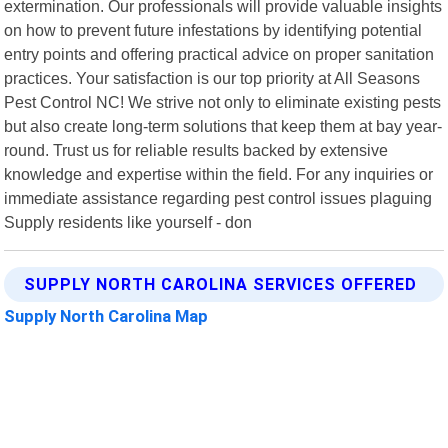
extermination. Our professionals will provide valuable insights
on how to prevent future infestations by identifying potential
entry points and offering practical advice on proper sanitation
practices. Your satisfaction is our top priority at All Seasons
Pest Control NC! We strive not only to eliminate existing pests
but also create long-term solutions that keep them at bay year-
round. Trust us for reliable results backed by extensive
knowledge and expertise within the field. For any inquiries or
immediate assistance regarding pest control issues plaguing
Supply residents like yourself - don
SUPPLY NORTH CAROLINA SERVICES OFFERED
Supply North Carolina Map