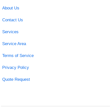
About Us
Contact Us
Services
Service Area
Terms of Service
Privacy Policy
Quote Request