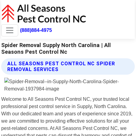
(888)884-4975
Spider Removal Supply North Carolina | All
Seasons Pest Control Nc
ALL SEASONS PEST CONTROL NC SPIDER
REMOVAL SERVICES
Welcome to All Seasons Pest Control NC, your trusted local
professional pest control service in Supply, North Carolina.
With our dedicated team and years of experience since 2019,
we are committed to providing effective solutions for all your
pest-related concerns. At All Seasons Pest Control NC, we
understand that pests can disrupt the harmony and comfort of