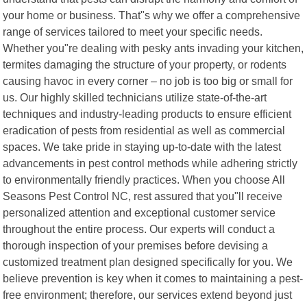
your home or business. That"s why we offer a comprehensive
range of services tailored to meet your specific needs.
Whether you"re dealing with pesky ants invading your kitchen,
termites damaging the structure of your property, or rodents
causing havoc in every corner – no job is too big or small for
us. Our highly skilled technicians utilize state-of-the-art
techniques and industry-leading products to ensure efficient
eradication of pests from residential as well as commercial
spaces. We take pride in staying up-to-date with the latest
advancements in pest control methods while adhering strictly
to environmentally friendly practices. When you choose All
Seasons Pest Control NC, rest assured that you"ll receive
personalized attention and exceptional customer service
throughout the entire process. Our experts will conduct a
thorough inspection of your premises before devising a
customized treatment plan designed specifically for you. We
believe prevention is key when it comes to maintaining a pest-
free environment; therefore, our services extend beyond just