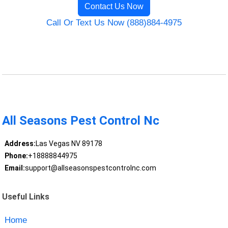
Contact Us Now
Call Or Text Us Now (888)884-4975
All Seasons Pest Control Nc
Address:
Las Vegas NV 89178
Phone:
+18888844975
Email:
support@allseasonspestcontrolnc.com
Useful Links
Home