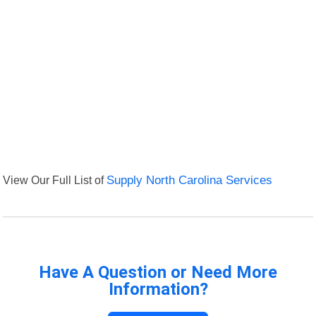
View Our Full List of
Supply North Carolina Services
Have A Question or Need More
Information?