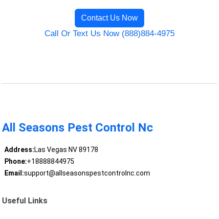
Contact Us Now
Call Or Text Us Now (888)884-4975
All Seasons Pest Control Nc
Address:
Las Vegas NV 89178
Phone:
+18888844975
Email:
support@allseasonspestcontrolnc.com
Useful Links