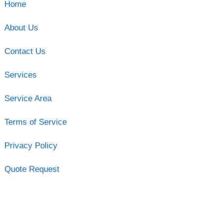
Home
About Us
Contact Us
Services
Service Area
Terms of Service
Privacy Policy
Quote Request