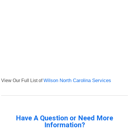
View Our Full List of
Wilson North Carolina Services
Have A Question or Need More
Information?