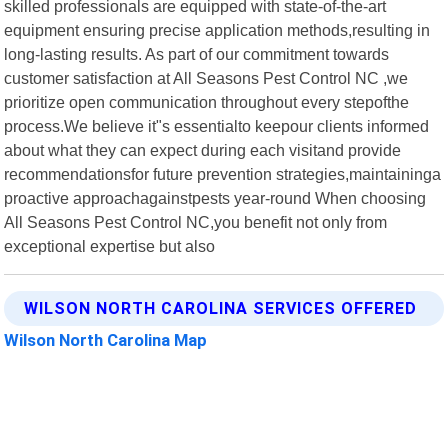
skilled professionals are equipped with state-of-the-art
equipment ensuring precise application methods,resulting in
long-lasting results. As part of our commitment towards
customer satisfaction at All Seasons Pest Control NC ,we
prioritize open communication throughout every stepofthe
process.We believe it"s essentialto keepour clients informed
about what they can expect during each visitand provide
recommendationsfor future prevention strategies,maintaininga
proactive approachagainstpests year-round When choosing
All Seasons Pest Control NC,you benefit not only from
exceptional expertise but also
WILSON NORTH CAROLINA SERVICES OFFERED
Wilson North Carolina Map