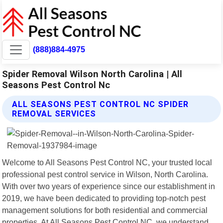
(888)884-4975
Spider Removal Wilson North Carolina | All
Seasons Pest Control Nc
ALL SEASONS PEST CONTROL NC SPIDER
REMOVAL SERVICES
Welcome to All Seasons Pest Control NC, your trusted local
professional pest control service in Wilson, North Carolina.
With over two years of experience since our establishment in
2019, we have been dedicated to providing top-notch pest
management solutions for both residential and commercial
properties. At All Seasons Pest Control NC, we understand