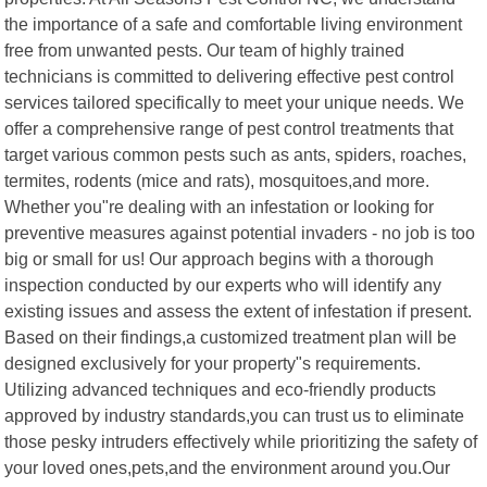
the importance of a safe and comfortable living environment
free from unwanted pests. Our team of highly trained
technicians is committed to delivering effective pest control
services tailored specifically to meet your unique needs. We
offer a comprehensive range of pest control treatments that
target various common pests such as ants, spiders, roaches,
termites, rodents (mice and rats), mosquitoes,and more.
Whether you"re dealing with an infestation or looking for
preventive measures against potential invaders - no job is too
big or small for us! Our approach begins with a thorough
inspection conducted by our experts who will identify any
existing issues and assess the extent of infestation if present.
Based on their findings,a customized treatment plan will be
designed exclusively for your property"s requirements.
Utilizing advanced techniques and eco-friendly products
approved by industry standards,you can trust us to eliminate
those pesky intruders effectively while prioritizing the safety of
your loved ones,pets,and the environment around you.Our