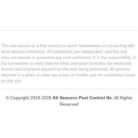
This site serves as a free service to assist homeowners in connecting with
local service contractors. All contractors are independent, and this site
does not warrant or guarantee any work performed. It is the responsibility of
the homeowner to verify that the hired contractor furnishes the necessary
license and insurance required for the work being performed. All persons
depicted in a photo or video are actors or models and not contractors listed
on this site.
© Copyright 2018-2026
All Seasons Pest Control Nc
. All Rights
Reserved