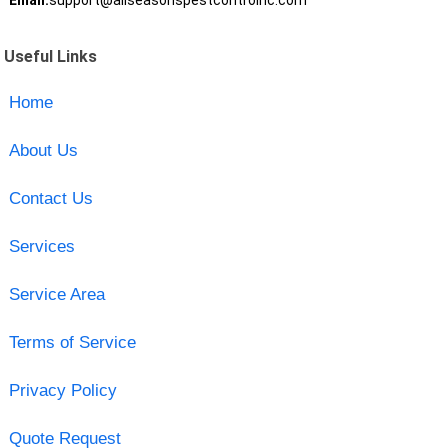
Email:
support@allseasonspestcontrolnc.com
Useful Links
Home
About Us
Contact Us
Services
Service Area
Terms of Service
Privacy Policy
Quote Request