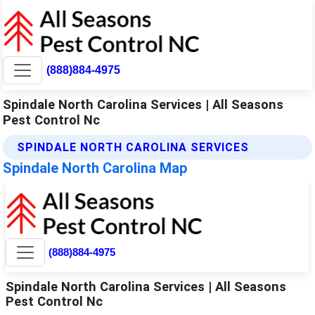
(888)884-4975
Spindale North Carolina Services | All Seasons
Pest Control Nc
SPINDALE NORTH CAROLINA SERVICES
Spindale North Carolina Map