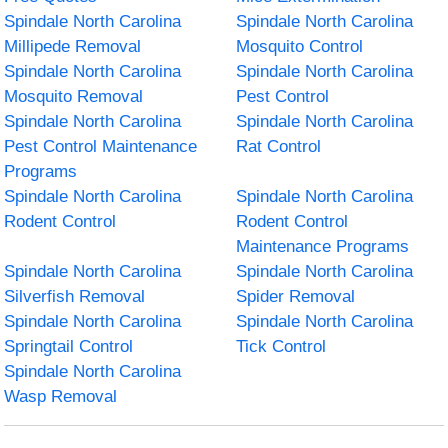
Spindale North Carolina
Spindale North Carolina
Millipede Removal
Mosquito Control
Spindale North Carolina
Spindale North Carolina
Mosquito Removal
Pest Control
Spindale North Carolina
Spindale North Carolina
Pest Control Maintenance
Rat Control
Programs
Spindale North Carolina
Spindale North Carolina
Rodent Control
Rodent Control
Maintenance Programs
Spindale North Carolina
Spindale North Carolina
Silverfish Removal
Spider Removal
Spindale North Carolina
Spindale North Carolina
Springtail Control
Tick Control
Spindale North Carolina
Wasp Removal