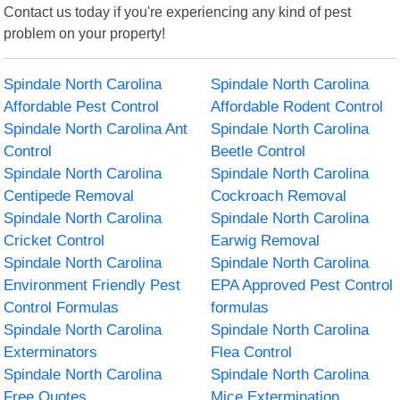
Contact us today if you're experiencing any kind of pest
problem on your property!
Spindale North Carolina
Spindale North Carolina
Affordable Pest Control
Affordable Rodent Control
Spindale North Carolina Ant
Spindale North Carolina
Control
Beetle Control
Spindale North Carolina
Spindale North Carolina
Centipede Removal
Cockroach Removal
Spindale North Carolina
Spindale North Carolina
Cricket Control
Earwig Removal
Spindale North Carolina
Spindale North Carolina
Environment Friendly Pest
EPA Approved Pest Control
Control Formulas
formulas
Spindale North Carolina
Spindale North Carolina
Exterminators
Flea Control
Spindale North Carolina
Spindale North Carolina
Free Quotes
Mice Extermination