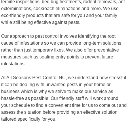
termite inspections, bed bug treatments, rodent removals, ant
exterminations, cockroach eliminations and more. We use
eco-friendly products that are safe for you and your family
while still being effective against pests.
Our approach to pest control involves identifying the root
cause of infestations so we can provide long-term solutions
rather than just temporary fixes. We also offer preventative
measures such as sealing entry points to prevent future
infestations.
At All Seasons Pest Control NC, we understand how stressful
it can be dealing with unwanted pests in your home or
business which is why we strive to make our service as
hassle-free as possible. Our friendly staff will work around
your schedule to find a convenient time for us to come out and
assess the situation before providing an effective solution
tailored specifically for you.