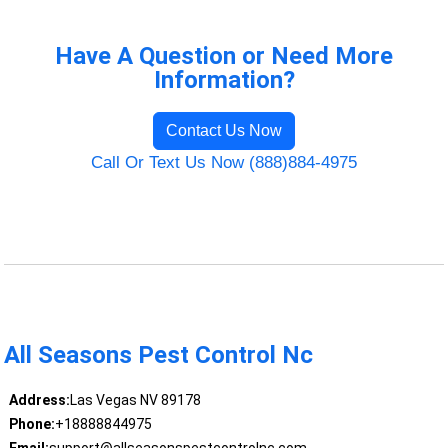
Have A Question or Need More
Information?
Contact Us Now
Call Or Text Us Now (888)884-4975
All Seasons Pest Control Nc
Address:
Las Vegas NV 89178
Phone:
+18888844975