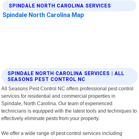
SPINDALE NORTH CAROLINA SERVICES | ALL
SEASONS PEST CONTROL NC
All Seasons Pest Control NC offers professional pest control
services for residential and commercial properties in
Spindale, North Carolina. Our team of experienced
technicians is equipped with the latest tools and techniques to
effectively eliminate pests from your property.
We offer a wide range of pest control services including