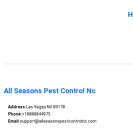
H
All Seasons Pest Control Nc
Address:
Las Vegas NV 89178
Phone:
+18888844975
Email:
support@allseasonspestcontrolnc.com