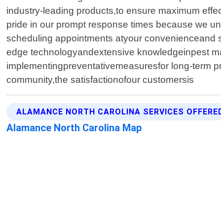
industry-leading products,to ensure maximum effe
pride in our prompt response times because we und
scheduling appointments atyour convenienceand st
edge technologyandextensive knowledgeinpest man
implementingpreventativemeasuresfor long-term pro
community,the satisfactionofour customersis
ALAMANCE NORTH CAROLINA SERVICES OFFERE
Alamance North Carolina Map