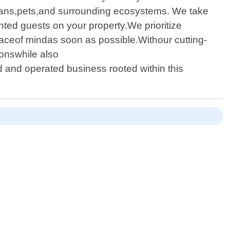
umans,pets,and surrounding ecosystems. We take
ted guests on your property.We prioritize
aceof mindas soon as possible.Withour cutting-
onswhile also
 and operated business rooted within this