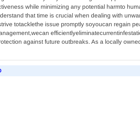
ctiveness while minimizing any potential harmto h
erstand that time is crucial when dealing with unwan
rive totacklethe issue promptly soyoucan regain pe
agement,wecan efficientlyeliminatecurrentinfestati
tection against future outbreaks. As a locally owned
D