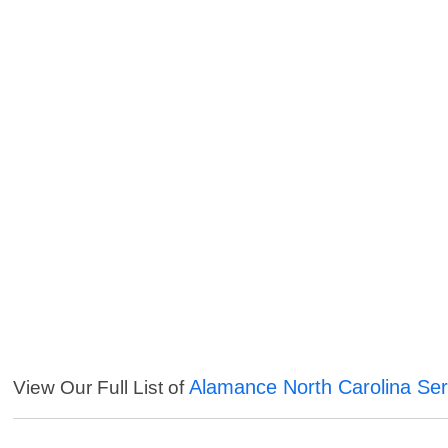
Alamance North Carolina Ser
View Our Full List of