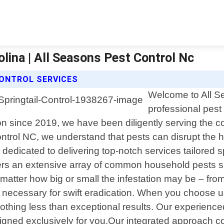
lina | All Seasons Pest Control Nc
CONTROL SERVICES
Welcome to All Se
professional pest
 since 2019, we have been diligently serving the com
ontrol NC, we understand that pests can disrupt the
s dedicated to delivering top-notch services tailored 
rs an extensive array of common household pests su
matter how big or small the infestation may be – fr
 necessary for swift eradication. When you choose us
thing less than exceptional results. Our experience
igned exclusively for you.Our integrated approach c