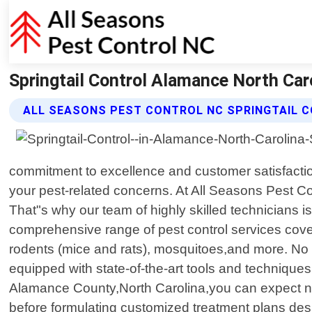
Springtail Control Alamance North Caro
ALL SEASONS PEST CONTROL NC SPRINGTAIL 
commitment to excellence and customer satisfaction
your pest-related concerns. At All Seasons Pest C
That"s why our team of highly skilled technicians i
comprehensive range of pest control services cove
rodents (mice and rats), mosquitoes,and more. No 
equipped with state-of-the-art tools and techniques
Alamance County,North Carolina,you can expect no
before formulating customized treatment plans des