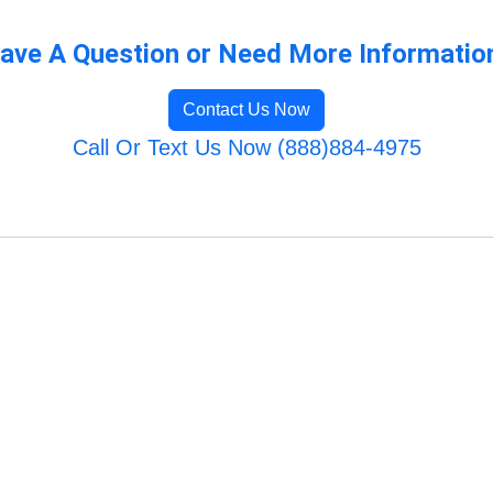
ave A Question or Need More Informatio
Contact Us Now
Call Or Text Us Now (888)884-4975