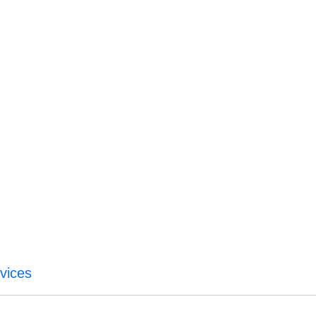
vices