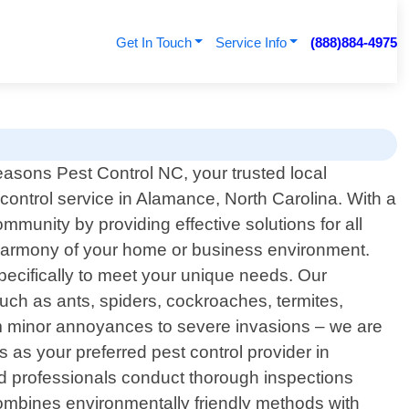
Get In Touch
Service Info
(888)884-4975
asons Pest Control NC, your trusted local
 control service in Alamance, North Carolina. With a
munity by providing effective solutions for all
 harmony of your home or business environment.
specifically to meet your unique needs. Our
ch as ants, spiders, cockroaches, termites,
om minor annoyances to severe invasions – we are
 as your preferred pest control provider in
d professionals conduct thorough inspections
ombines environmentally friendly methods with