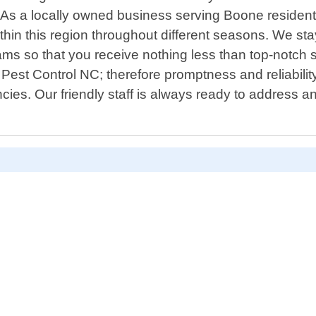
 As a locally owned business serving Boone resident
hin this region throughout different seasons. We sta
ms so that you receive nothing less than top-notch 
ns Pest Control NC; therefore promptness and reliabil
cies. Our friendly staff is always ready to address