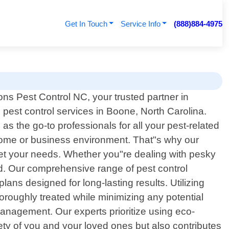
Get In Touch
Service Info
(888)884-4975
ns Pest Control NC, your trusted partner in
 pest control services in Boone, North Carolina.
 the go-to professionals for all your pest-related
home or business environment. That"s why our
 meet your needs. Whether you"re dealing with pesky
ed. Our comprehensive range of pest control
lans designed for long-lasting results. Utilizing
oroughly treated while minimizing any potential
management. Our experts prioritize using eco-
ety of you and your loved ones but also contributes