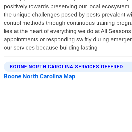
positively towards preserving our local ecosystem.
the unique challenges posed by pests prevalent wit
control methods through continuous training progra
lies at the heart of everything we do at All Seaso
appointments or responding swiftly during emergen
our services because building lasting
BOONE NORTH CAROLINA SERVICES OFFERED
Boone North Carolina Map