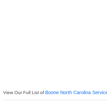
Boone North Carolina Servic
View Our Full List of