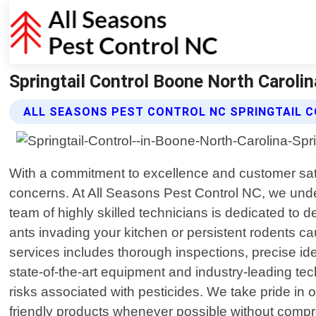
Springtail Control Boone North Carolin
ALL SEASONS PEST CONTROL NC SPRINGTAIL 
With a commitment to excellence and customer satis
concerns. At All Seasons Pest Control NC, we und
team of highly skilled technicians is dedicated to d
ants invading your kitchen or persistent rodents 
services includes thorough inspections, precise iden
state-of-the-art equipment and industry-leading te
risks associated with pesticides. We take pride in
friendly products whenever possible without compro