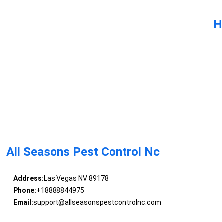
H
All Seasons Pest Control Nc
Address:
Las Vegas NV 89178
Phone:
+18888844975
Email:
support@allseasonspestcontrolnc.com