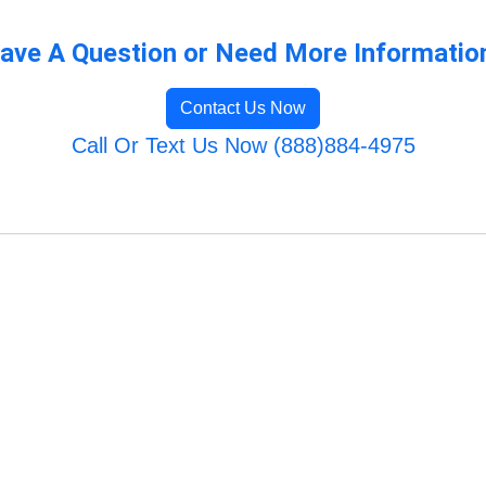
ave A Question or Need More Informatio
Contact Us Now
Call Or Text Us Now (888)884-4975