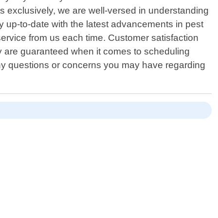
s exclusively, we are well-versed in understanding
y up-to-date with the latest advancements in pest
service from us each time. Customer satisfaction
ity are guaranteed when it comes to scheduling
 any questions or concerns you may have regarding