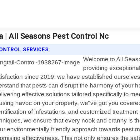
a | All Seasons Pest Control Nc
CONTROL SERVICES
Welcome to All Seaso
providing exceptional
faction since 2019, we have established ourselves as
erstand that pests can disrupt the harmony of your 
elivering effective solutions tailored specifically to
causing havoc on your property, we"ve got you cover
tification of infestations, and customized treatment p
chniques, we ensure that every nook and cranny is th
 our environmentally friendly approach towards pest 
mising effectiveness. This not only ensures the saf