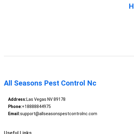
H
All Seasons Pest Control Nc
Address:
Las Vegas NV 89178
Phone:
+18888844975
Email:
support@allseasonspestcontrolnc.com
Useful Links