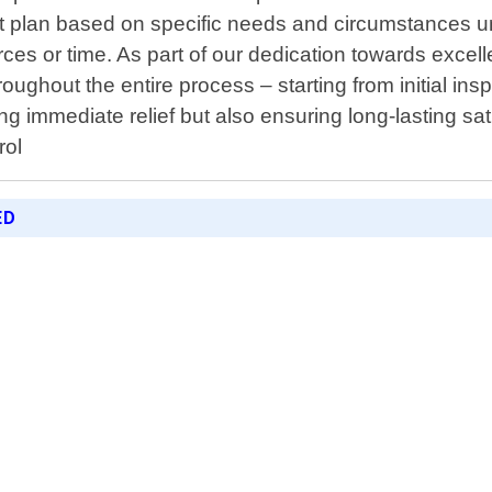
ment plan based on specific needs and circumstances u
es or time. As part of our dedication towards excell
oughout the entire process – starting from initial ins
ng immediate relief but also ensuring long-lasting sa
rol
ED