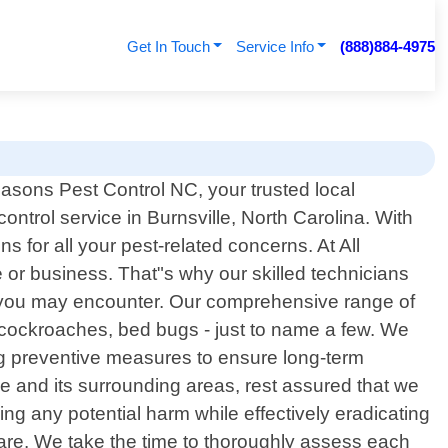
Get In Touch
Service Info
(888)884-4975
asons Pest Control NC, your trusted local
control service in Burnsville, North Carolina. With
 for all your pest-related concerns. At All
or business. That"s why our skilled technicians
m you may encounter. Our comprehensive range of
 cockroaches, bed bugs - just to name a few. We
ing preventive measures to ensure long-term
le and its surrounding areas, rest assured that we
ing any potential harm while effectively eradicating
are. We take the time to thoroughly assess each