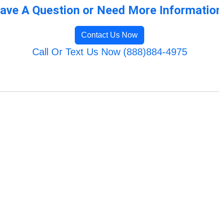
ave A Question or Need More Informatio
Contact Us Now
Call Or Text Us Now (888)884-4975