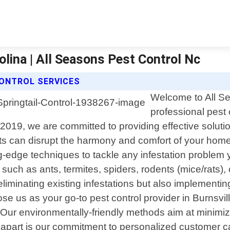
rolina | All Seasons Pest Control Nc
CONTROL SERVICES
Welcome to All Se
professional pest 
19, we are committed to providing effective solutions
 can disrupt the harmony and comfort of your home 
g-edge techniques to tackle any infestation proble
uch as ants, termites, spiders, rodents (mice/rats),
 eliminating existing infestations but also implement
e us as your go-to pest control provider in Burnsvil
. Our environmentally-friendly methods aim at minimiz
apart is our commitment to personalized customer c