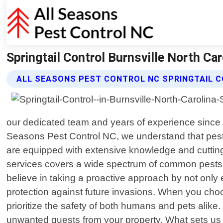
Springtail Control Burnsville North Ca
ALL SEASONS PEST CONTROL NC SPRINGTAIL 
our dedicated team and years of experience since 20
Seasons Pest Control NC, we understand that pests
are equipped with extensive knowledge and cuttin
services covers a wide spectrum of common pests s
believe in taking a proactive approach by not only
protection against future invasions. When you choos
prioritize the safety of both humans and pets alike
unwanted guests from your property. What sets us 