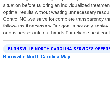
situation before tailoring an individualized treat
optimal results without wasting unnecessary resourc
Control NC ,we strive for complete transparency thr
follow-ups if necessary.Our goal is not only achievi
or businesses into our hands For reliable pest cont
BURNSVILLE NORTH CAROLINA SERVICES OFFER
Burnsville North Carolina Map