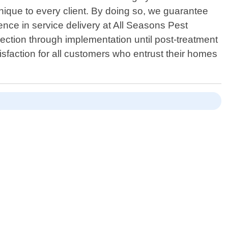
nique to every client. By doing so, we guarantee
ence in service delivery at All Seasons Pest
pection through implementation until post-treatment
tisfaction for all customers who entrust their homes