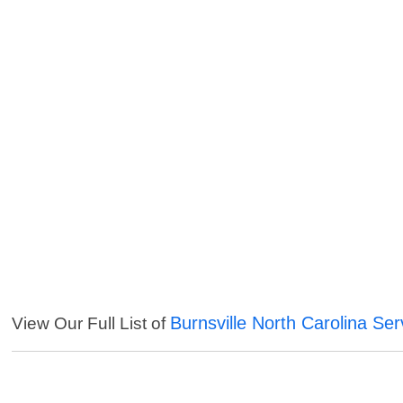
Burnsville North Carolina Ser
View Our Full List of