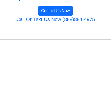
Contact Us Now
Call Or Text Us Now (888)884-4975