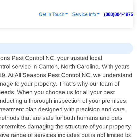
Get In Touch
Service Info
(888)884-4975
ons Pest Control NC, your trusted local
ntrol service in Canton, North Carolina. With years
19. At All Seasons Pest Control NC, we understand
amage to your property. That"s why our team of
ur needs. When you choose us for all your pest
onducting a thorough inspection of your premises,
 treatment plan designed with precision and care.
methods that are safe for both humans and pets
or termites damaging the structure of your property
ve range of services includes but is not limited to: