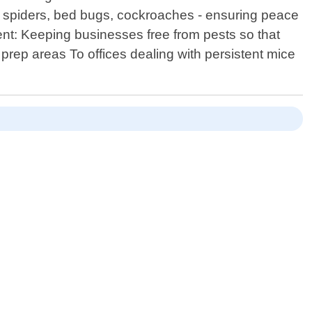
, spiders, bed bugs, cockroaches - ensuring peace
nt: Keeping businesses free from pests so that
 prep areas To offices dealing with persistent mice