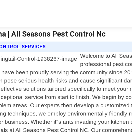
na | All Seasons Pest Control Nc
CONTROL SERVICES
Welcome to All Seas
professional pest co
 have been proudly serving the community since 20
n pose serious health risks and cause significant d
 effective solutions tailored specifically to meet yo
ceptional service from start to finish. We begin by c
 problem areas. Our experts then develop a customized
ding techniques, we employ environmentally friendly 
or business. Whether it"s ants invading your kitchen 
ionals at All Seasons Pest Control NC. Our comprehensi