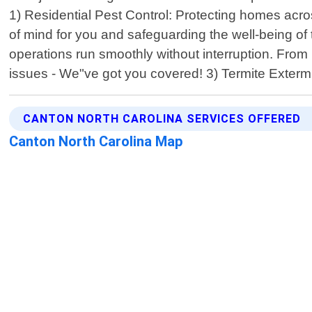
1) Residential Pest Control: Protecting homes acr
of mind for you and safeguarding the well-being o
operations run smoothly without interruption. From 
issues - We"ve got you covered! 3) Termite Exterm
CANTON NORTH CAROLINA SERVICES OFFERED
Canton North Carolina Map