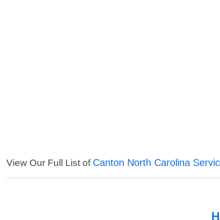
Canton North Carolina Servi
View Our Full List of
H