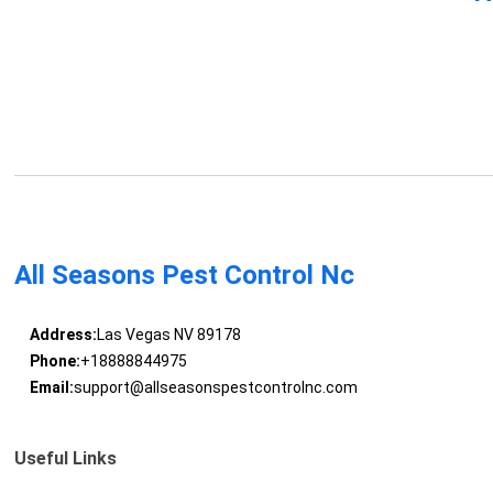
All Seasons Pest Control Nc
Address:
Las Vegas NV 89178
Phone:
+18888844975
Email:
support@allseasonspestcontrolnc.com
Useful Links