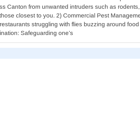
oss Canton from unwanted intruders such as rodents
f those closest to you. 2) Commercial Pest Manageme
restaurants struggling with flies buzzing around food
ination: Safeguarding one’s