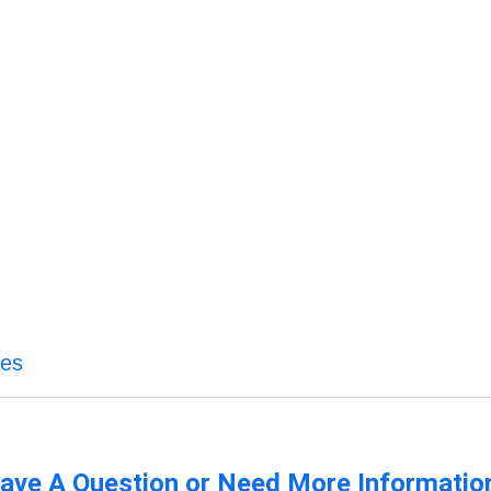
ces
ave A Question or Need More Informatio