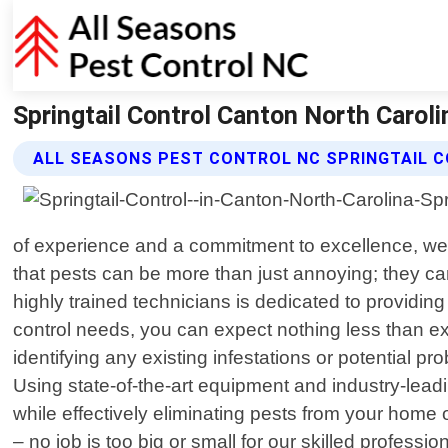
Springtail Control Canton North Caroli
ALL SEASONS PEST CONTROL NC SPRINGTAIL 
of experience and a commitment to excellence, we
that pests can be more than just annoying; they ca
highly trained technicians is dedicated to providing
control needs, you can expect nothing less than ex
identifying any existing infestations or potential
Using state-of-the-art equipment and industry-lea
while effectively eliminating pests from your home 
– no job is too big or small for our skilled profess