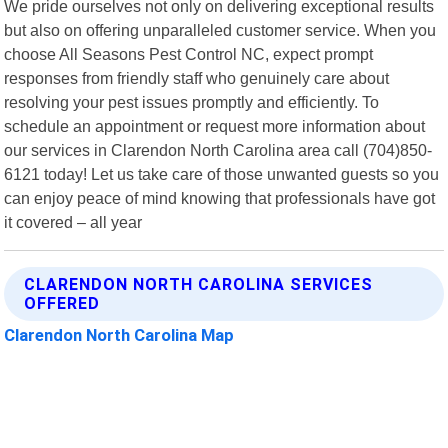
We pride ourselves not only on delivering exceptional results
but also on offering unparalleled customer service. When you
choose All Seasons Pest Control NC, expect prompt
responses from friendly staff who genuinely care about
resolving your pest issues promptly and efficiently. To
schedule an appointment or request more information about
our services in Clarendon North Carolina area call (704)850-
6121 today! Let us take care of those unwanted guests so you
can enjoy peace of mind knowing that professionals have got
it covered – all year
CLARENDON NORTH CAROLINA SERVICES
OFFERED
Clarendon North Carolina Map