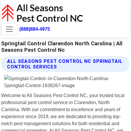
(888)884-4975
Springtail Control Clarendon North Carolina | All
Seasons Pest Control Nc
ALL SEASONS PEST CONTROL NC SPRINGTAIL
CONTROL SERVICES
Welcome to All Seasons Pest Control NC, your trusted local
professional pest control service in Clarendon, North
Carolina. With our commitment to excellence and years of
experience since 2019, we are dedicated to providing top-
notch pest management solutions for both residential and
commercial properties. At All Seasons Pest Control NC, we