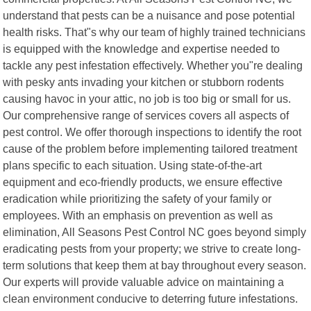
understand that pests can be a nuisance and pose potential
health risks. That"s why our team of highly trained technicians
is equipped with the knowledge and expertise needed to
tackle any pest infestation effectively. Whether you"re dealing
with pesky ants invading your kitchen or stubborn rodents
causing havoc in your attic, no job is too big or small for us.
Our comprehensive range of services covers all aspects of
pest control. We offer thorough inspections to identify the root
cause of the problem before implementing tailored treatment
plans specific to each situation. Using state-of-the-art
equipment and eco-friendly products, we ensure effective
eradication while prioritizing the safety of your family or
employees. With an emphasis on prevention as well as
elimination, All Seasons Pest Control NC goes beyond simply
eradicating pests from your property; we strive to create long-
term solutions that keep them at bay throughout every season.
Our experts will provide valuable advice on maintaining a
clean environment conducive to deterring future infestations.