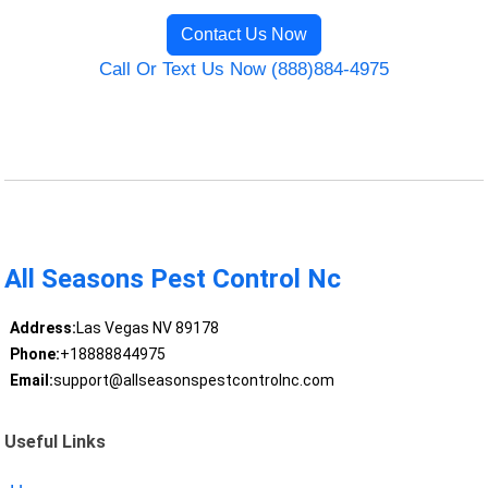
Contact Us Now
Call Or Text Us Now (888)884-4975
All Seasons Pest Control Nc
Address:
Las Vegas NV 89178
Phone:
+18888844975
Email:
support@allseasonspestcontrolnc.com
Useful Links