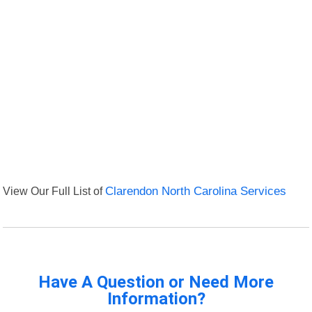
View Our Full List of
Clarendon North Carolina Services
Have A Question or Need More
Information?