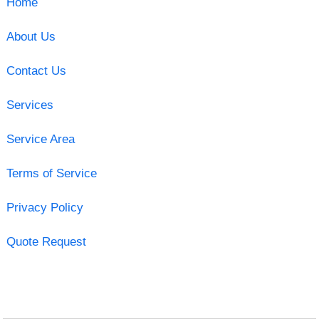
Home
About Us
Contact Us
Services
Service Area
Terms of Service
Privacy Policy
Quote Request