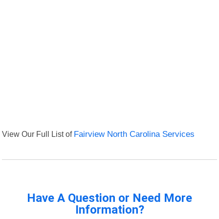
View Our Full List of
Fairview North Carolina Services
Have A Question or Need More
Information?