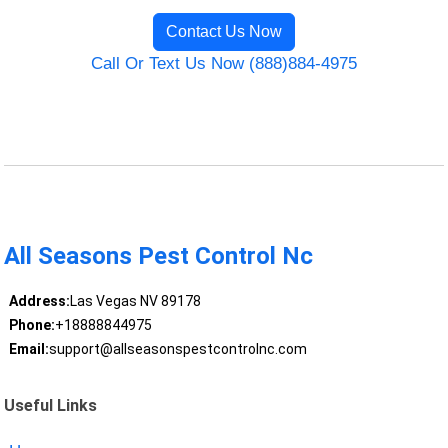
Contact Us Now
Call Or Text Us Now (888)884-4975
All Seasons Pest Control Nc
Address:
Las Vegas NV 89178
Phone:
+18888844975
Email:
support@allseasonspestcontrolnc.com
Useful Links