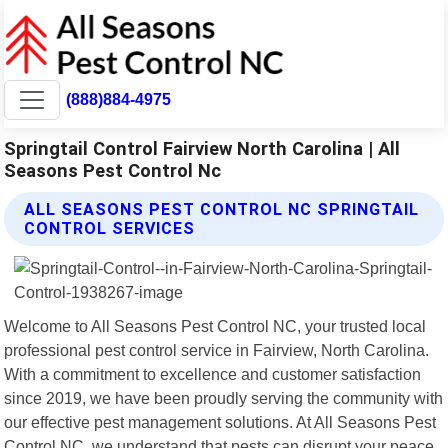
(888)884-4975
Springtail Control Fairview North Carolina | All
Seasons Pest Control Nc
ALL SEASONS PEST CONTROL NC SPRINGTAIL
CONTROL SERVICES
Welcome to All Seasons Pest Control NC, your trusted local
professional pest control service in Fairview, North Carolina.
With a commitment to excellence and customer satisfaction
since 2019, we have been proudly serving the community with
our effective pest management solutions. At All Seasons Pest
Control NC, we understand that pests can disrupt your peace