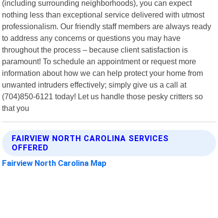
(including surrounding neighborhoods), you can expect
nothing less than exceptional service delivered with utmost
professionalism. Our friendly staff members are always ready
to address any concerns or questions you may have
throughout the process – because client satisfaction is
paramount! To schedule an appointment or request more
information about how we can help protect your home from
unwanted intruders effectively; simply give us a call at
(704)850-6121 today! Let us handle those pesky critters so
that you
FAIRVIEW NORTH CAROLINA SERVICES
OFFERED
Fairview North Carolina Map