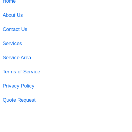
Home
About Us
Contact Us
Services
Service Area
Terms of Service
Privacy Policy
Quote Request