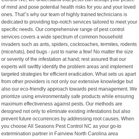
of mind and pose potential health risks for you and your loved
ones. That"s why our team of highly trained technicians is
dedicated to providing top-notch services tailored to meet your
specific needs. Our comprehensive range of pest control
services covers a wide spectrum of common household
invaders such as ants, spiders, cockroaches, termites, rodents
(mice/rats), bed bugs - just to name a few! No matter the size
or severity of the infestation at hand; rest assured that our
experts will swiftly identify the problem areas and implement
targeted strategies for efficient eradication. What sets us apart
from other providers is not only our extensive knowledge but
also our eco-friendly approach towards pest management. We
prioritize using environmentally safe products while ensuring
maximum effectiveness against pests. Our methods are
designed not only to eliminate existing infestations but also
prevent future occurrences by addressing root causes. When
you choose All Seasons Pest Control NC as your go-to
extermination partner in Fairview North Carolina area