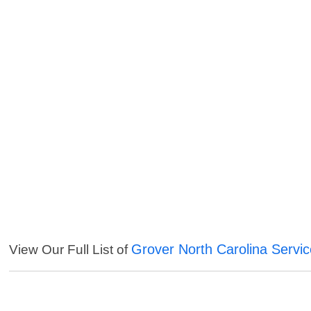
Grover North Carolina Servi
View Our Full List of