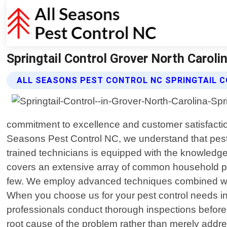
Springtail Control Grover North Caroli
ALL SEASONS PEST CONTROL NC SPRINGTAIL 
commitment to excellence and customer satisfaction 
Seasons Pest Control NC, we understand that pest
trained technicians is equipped with the knowledg
covers an extensive array of common household pes
few. We employ advanced techniques combined with
When you choose us for your pest control needs in
professionals conduct thorough inspections before i
root cause of the problem rather than merely addr