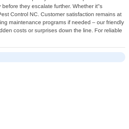
before they escalate further. Whether it"s
 Pest Control NC. Customer satisfaction remains at
going maintenance programs if needed – our friendly
den costs or surprises down the line. For reliable