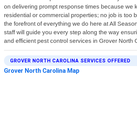
on delivering prompt response times because we kno
residential or commercial properties; no job is too
the forefront of everything we do here at All Seas
staff will guide you every step along the way ensu
and efficient pest control services in Grover North 
GROVER NORTH CAROLINA SERVICES OFFERED
Grover North Carolina Map