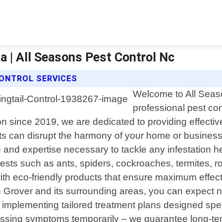
na | All Seasons Pest Control Nc
CONTROL SERVICES
Welcome to All Seaso
professional pest con
since 2019, we are dedicated to providing effective s
s can disrupt the harmony of your home or business
e and expertise necessary to tackle any infestation
ts such as ants, spiders, cockroaches, termites, ro
 eco-friendly products that ensure maximum effect
 Grover and its surrounding areas, you can expect no
mplementing tailored treatment plans designed specifi
essing symptoms temporarily – we guarantee long-ter