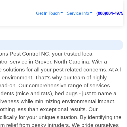
Get In Touch
Service Info
(888)884-4975
ns Pest Control NC, your trusted local
trol service in Grover, North Carolina. With a
olutions for all your pest-related concerns. At All
 environment. That"s why our team of highly
 head-on. Our comprehensive range of services
dents (mice and rats), bed bugs - just to name a
iveness while minimizing environmental impact.
thing less than exceptional results. Our
cally for your unique situation. By identifying the
m relief from pesky intruders. We pride ourselves