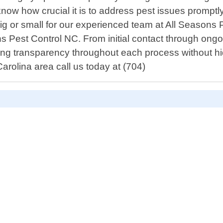
w how crucial it is to address pest issues promptly 
 big or small for our experienced team at All Seasons
ons Pest Control NC. From initial contact through on
ring transparency throughout each process without hid
Carolina area call us today at (704)