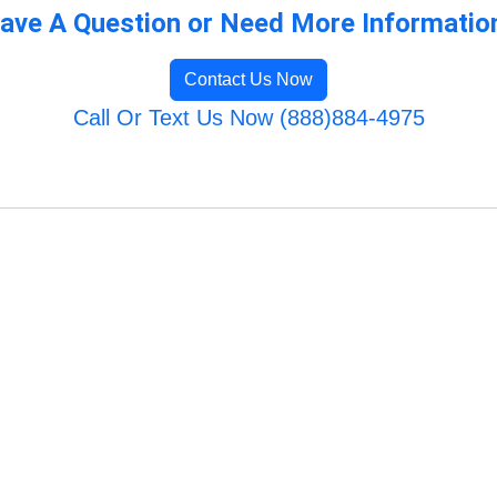
ave A Question or Need More Informatio
Contact Us Now
Call Or Text Us Now (888)884-4975