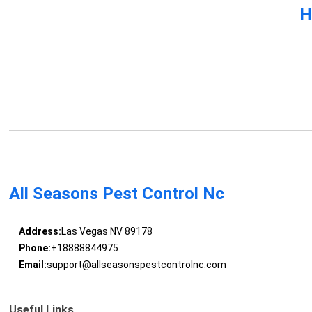
H
All Seasons Pest Control Nc
Address:
Las Vegas NV 89178
Phone:
+18888844975
Email:
support@allseasonspestcontrolnc.com
Useful Links