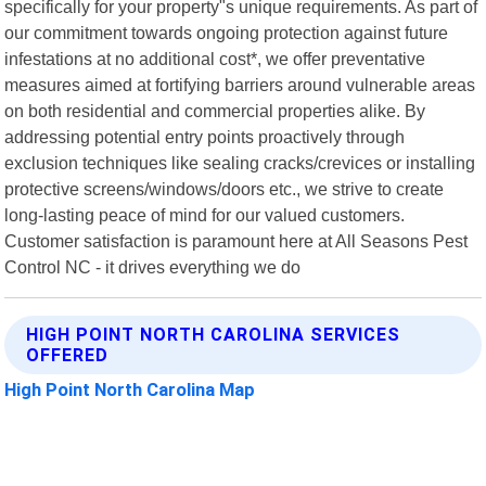
specifically for your property"s unique requirements. As part of
our commitment towards ongoing protection against future
infestations at no additional cost*, we offer preventative
measures aimed at fortifying barriers around vulnerable areas
on both residential and commercial properties alike. By
addressing potential entry points proactively through
exclusion techniques like sealing cracks/crevices or installing
protective screens/windows/doors etc., we strive to create
long-lasting peace of mind for our valued customers.
Customer satisfaction is paramount here at All Seasons Pest
Control NC - it drives everything we do
HIGH POINT NORTH CAROLINA SERVICES
OFFERED
High Point North Carolina Map