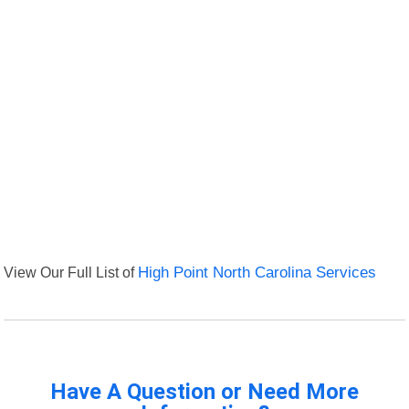
View Our Full List of
High Point North Carolina Services
Have A Question or Need More