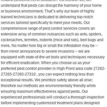
understand that pests can disrupt the harmony of your home
or business environment. That"s why our team of highly
trained technicians is dedicated to delivering top-notch
services tailored specifically to meet your needs. Our
comprehensive range of pest control services covers an
extensive array of common nuisances such as ants, spiders,
cockroaches, termites, rodents (mice and rats), bed bugs and
more. No matter how big or small the infestation may be –
from minor annoyances to severe invasions – we are
equipped with state-of-the-art tools and techniques necessary
for efficient eradication. When you choose us as your
preferred pest control provider in High Point area code 27262-
27265-27260-27310 , you can expect nothing less than
exceptional results. We prioritize safety above all else;
therefore our methods are environmentally friendly while
ensuring maximum effectiveness against pests. Our
experienced professionals will conduct a thorough inspection
before implementing customized treatment plans designed