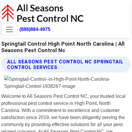
(888)884-4975
Springtail Control High Point North Carolina | All
Seasons Pest Control Nc
ALL SEASONS PEST CONTROL NC SPRINGTAIL
CONTROL SERVICES
Welcome to All Seasons Pest Control NC, your trusted local
professional pest control service in High Point, North
Carolina. With a commitment to excellence and customer
satisfaction since 2019, we have been diligently serving the
community by providing effective solutions for all your pest-
related concerns. At All Seasons Pest Control NC, we