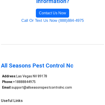
Information?
Contact Us Now
Call Or Text Us Now (888)884-4975
All Seasons Pest Control Nc
Address:
Las Vegas NV 89178
Phone:
+18888844975
Email:
support@allseasonspestcontrolnc.com
Useful Links