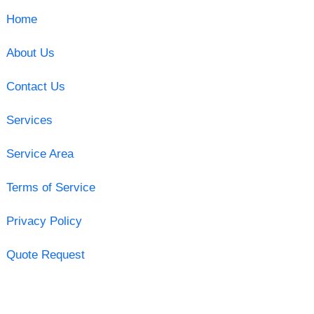
Home
About Us
Contact Us
Services
Service Area
Terms of Service
Privacy Policy
Quote Request