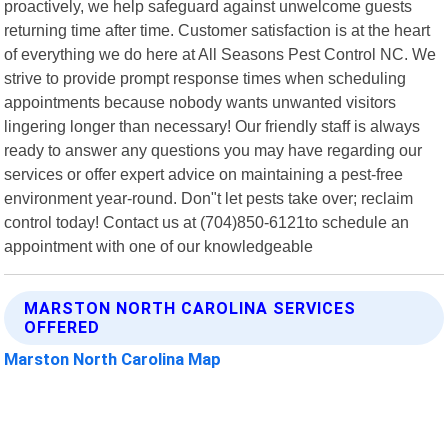
proactively, we help safeguard against unwelcome guests
returning time after time. Customer satisfaction is at the heart
of everything we do here at All Seasons Pest Control NC. We
strive to provide prompt response times when scheduling
appointments because nobody wants unwanted visitors
lingering longer than necessary! Our friendly staff is always
ready to answer any questions you may have regarding our
services or offer expert advice on maintaining a pest-free
environment year-round. Don"t let pests take over; reclaim
control today! Contact us at (704)850-6121to schedule an
appointment with one of our knowledgeable
MARSTON NORTH CAROLINA SERVICES
OFFERED
Marston North Carolina Map