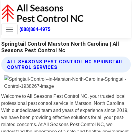
(888)884-4975
Springtail Control Marston North Carolina | All
Seasons Pest Control Nc
ALL SEASONS PEST CONTROL NC SPRINGTAIL
CONTROL SERVICES
Welcome to All Seasons Pest Control NC, your trusted local
professional pest control service in Marston, North Carolina.
With our dedicated team and years of experience since 2019,
we have been providing effective solutions for all your pest-
related concerns. At All Seasons Pest Control NC, we
understand the importance of a safe and healthy environment