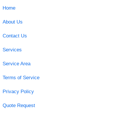
Home
About Us
Contact Us
Services
Service Area
Terms of Service
Privacy Policy
Quote Request