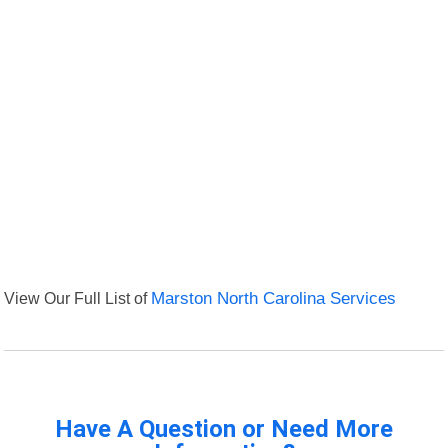
View Our Full List of
Marston North Carolina Services
Have A Question or Need More