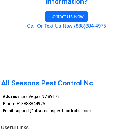
Information?
Contact Us Now
Call Or Text Us Now (888)884-4975
All Seasons Pest Control Nc
Address:
Las Vegas NV 89178
Phone:
+18888844975
Email:
support@allseasonspestcontrolnc.com
Useful Links