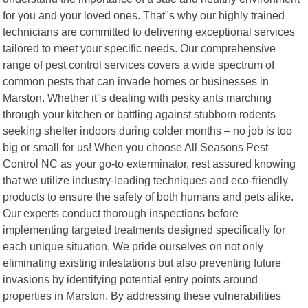
for you and your loved ones. That"s why our highly trained
technicians are committed to delivering exceptional services
tailored to meet your specific needs. Our comprehensive
range of pest control services covers a wide spectrum of
common pests that can invade homes or businesses in
Marston. Whether it"s dealing with pesky ants marching
through your kitchen or battling against stubborn rodents
seeking shelter indoors during colder months – no job is too
big or small for us! When you choose All Seasons Pest
Control NC as your go-to exterminator, rest assured knowing
that we utilize industry-leading techniques and eco-friendly
products to ensure the safety of both humans and pets alike.
Our experts conduct thorough inspections before
implementing targeted treatments designed specifically for
each unique situation. We pride ourselves on not only
eliminating existing infestations but also preventing future
invasions by identifying potential entry points around
properties in Marston. By addressing these vulnerabilities