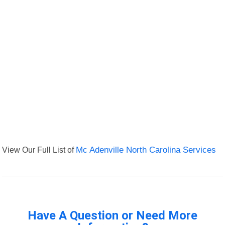
View Our Full List of
Mc Adenville North Carolina Services
Have A Question or Need More