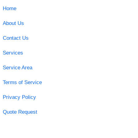
Home
About Us
Contact Us
Services
Service Area
Terms of Service
Privacy Policy
Quote Request