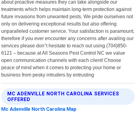
about proactive measures they can take alongside our
treatments which helps maintain long-term protection against
future invasions from unwanted pests. We pride ourselves not
only on delivering exceptional results but also offering
unparalleled customer service. Your satisfaction is paramount;
therefore if you ever encounter any concerns after availing our
services please don"t hesitate to reach out using (704)850-
6121 – because at All Seasons Pest Control NC we value
open communication channels with each client! Choose
peace of mind when it comes to protecting your home or
business from pesky intruders by entrusting
MC ADENVILLE NORTH CAROLINA SERVICES
OFFERED
Mc Adenville North Carolina Map