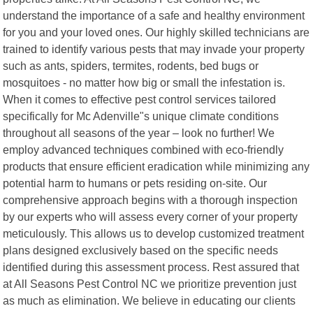
understand the importance of a safe and healthy environment
for you and your loved ones. Our highly skilled technicians are
trained to identify various pests that may invade your property
such as ants, spiders, termites, rodents, bed bugs or
mosquitoes - no matter how big or small the infestation is.
When it comes to effective pest control services tailored
specifically for Mc Adenville"s unique climate conditions
throughout all seasons of the year – look no further! We
employ advanced techniques combined with eco-friendly
products that ensure efficient eradication while minimizing any
potential harm to humans or pets residing on-site. Our
comprehensive approach begins with a thorough inspection
by our experts who will assess every corner of your property
meticulously. This allows us to develop customized treatment
plans designed exclusively based on the specific needs
identified during this assessment process. Rest assured that
at All Seasons Pest Control NC we prioritize prevention just
as much as elimination. We believe in educating our clients