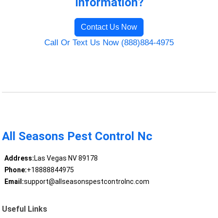
Information?
Contact Us Now
Call Or Text Us Now (888)884-4975
All Seasons Pest Control Nc
Address:
Las Vegas NV 89178
Phone:
+18888844975
Email:
support@allseasonspestcontrolnc.com
Useful Links