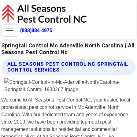
(888)884-4975
Springtail Control Mc Adenville North Carolina | All
Seasons Pest Control Nc
ALL SEASONS PEST CONTROL NC SPRINGTAIL
CONTROL SERVICES
Welcome to All Seasons Pest Control NC, your trusted local
professional pest control service in Mc Adenville, North
Carolina. With our dedicated team and years of experience
since 2019, we have been providing top-notch pest
management solutions for residential and commercial
properties alike. At All Seasons Pest Control NC, we