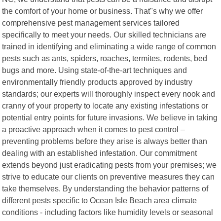
the comfort of your home or business. That"s why we offer
comprehensive pest management services tailored
specifically to meet your needs. Our skilled technicians are
trained in identifying and eliminating a wide range of common
pests such as ants, spiders, roaches, termites, rodents, bed
bugs and more. Using state-of-the-art techniques and
environmentally friendly products approved by industry
standards; our experts will thoroughly inspect every nook and
cranny of your property to locate any existing infestations or
potential entry points for future invasions. We believe in taking
a proactive approach when it comes to pest control –
preventing problems before they arise is always better than
dealing with an established infestation. Our commitment
extends beyond just eradicating pests from your premises; we
strive to educate our clients on preventive measures they can
take themselves. By understanding the behavior patterns of
different pests specific to Ocean Isle Beach area climate
conditions - including factors like humidity levels or seasonal