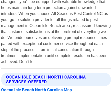
changes - you"ll be equipped with valuable knowledge that
helps maintain long-term protection against unwanted
intruders. When you choose All Seasons Pest Control NC as
your go-to solution provider for all things related to pest
management in Ocean Isle Beach area , rest assured knowing
that customer satisfaction is at the forefront of everything we
do. We pride ourselves on delivering prompt response times
paired with exceptional customer service throughout each
step of the process – from initial consultation through
treatment implementation until complete resolution has been
achieved. Don"t let
OCEAN ISLE BEACH NORTH CAROLINA
SERVICES OFFERED
Ocean Isle Beach North Carolina Map