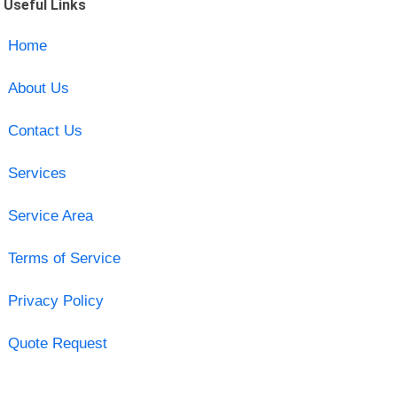
Useful Links
Home
About Us
Contact Us
Services
Service Area
Terms of Service
Privacy Policy
Quote Request