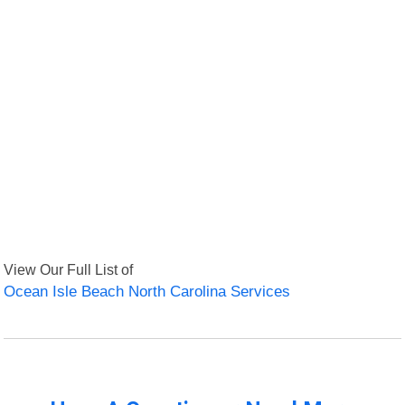
View Our Full List of
Ocean Isle Beach North Carolina Services