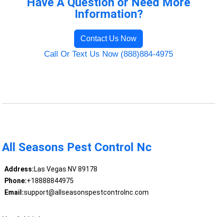
Have A Question or Need More
Information?
Contact Us Now
Call Or Text Us Now (888)884-4975
All Seasons Pest Control Nc
Address:
Las Vegas NV 89178
Phone:
+18888844975
Email:
support@allseasonspestcontrolnc.com