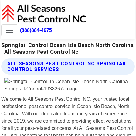
(888)884-4975
Springtail Control Ocean Isle Beach North Carolina
| All Seasons Pest Control Nc
ALL SEASONS PEST CONTROL NC SPRINGTAIL
CONTROL SERVICES
Welcome to All Seasons Pest Control NC, your trusted local
professional pest control service in Ocean Isle Beach, North
Carolina. With our dedicated team and years of experience
since 2019, we are committed to providing effective solutions
for all your pest-related concerns. At All Seasons Pest Control
NC, we understand that pests can be a nuisance and disrupt