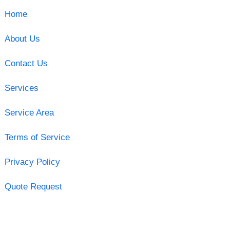
Home
About Us
Contact Us
Services
Service Area
Terms of Service
Privacy Policy
Quote Request