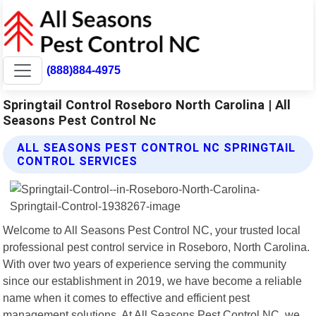
(888)884-4975
Springtail Control Roseboro North Carolina | All
Seasons Pest Control Nc
ALL SEASONS PEST CONTROL NC SPRINGTAIL
CONTROL SERVICES
Welcome to All Seasons Pest Control NC, your trusted local
professional pest control service in Roseboro, North Carolina.
With over two years of experience serving the community
since our establishment in 2019, we have become a reliable
name when it comes to effective and efficient pest
management solutions. At All Seasons Pest Control NC, we