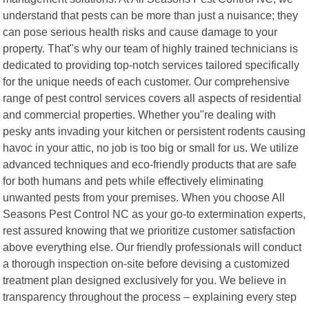
understand that pests can be more than just a nuisance; they
can pose serious health risks and cause damage to your
property. That"s why our team of highly trained technicians is
dedicated to providing top-notch services tailored specifically
for the unique needs of each customer. Our comprehensive
range of pest control services covers all aspects of residential
and commercial properties. Whether you"re dealing with
pesky ants invading your kitchen or persistent rodents causing
havoc in your attic, no job is too big or small for us. We utilize
advanced techniques and eco-friendly products that are safe
for both humans and pets while effectively eliminating
unwanted pests from your premises. When you choose All
Seasons Pest Control NC as your go-to extermination experts,
rest assured knowing that we prioritize customer satisfaction
above everything else. Our friendly professionals will conduct
a thorough inspection on-site before devising a customized
treatment plan designed exclusively for you. We believe in
transparency throughout the process – explaining every step