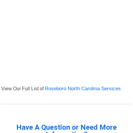
View Our Full List of
Roseboro North Carolina Services
Have A Question or Need More