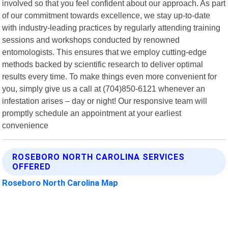
involved so that you feel confident about our approach. As part
of our commitment towards excellence, we stay up-to-date
with industry-leading practices by regularly attending training
sessions and workshops conducted by renowned
entomologists. This ensures that we employ cutting-edge
methods backed by scientific research to deliver optimal
results every time. To make things even more convenient for
you, simply give us a call at (704)850-6121 whenever an
infestation arises – day or night! Our responsive team will
promptly schedule an appointment at your earliest
convenience
ROSEBORO NORTH CAROLINA SERVICES
OFFERED
Roseboro North Carolina Map