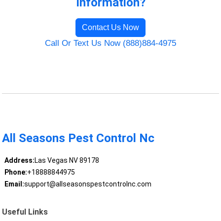
Information?
Contact Us Now
Call Or Text Us Now (888)884-4975
All Seasons Pest Control Nc
Address:
Las Vegas NV 89178
Phone:
+18888844975
Email:
support@allseasonspestcontrolnc.com
Useful Links