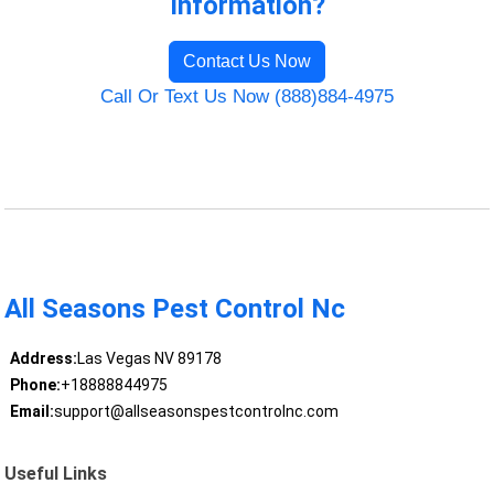
Information?
Contact Us Now
Call Or Text Us Now (888)884-4975
All Seasons Pest Control Nc
Address:
Las Vegas NV 89178
Phone:
+18888844975
Email:
support@allseasonspestcontrolnc.com
Useful Links