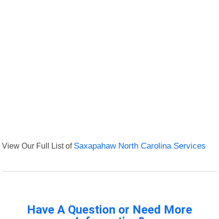
View Our Full List of
Saxapahaw North Carolina Services
Have A Question or Need More