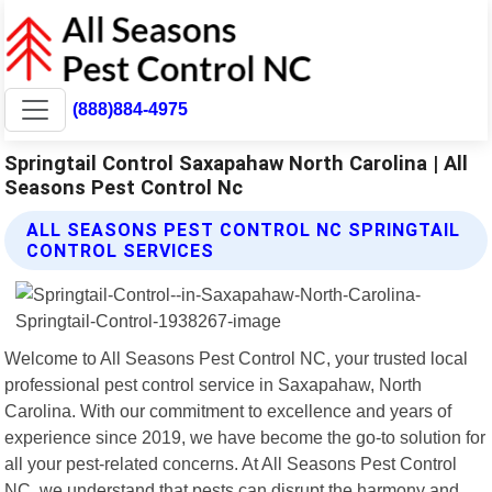
(888)884-4975
Springtail Control Saxapahaw North Carolina | All
Seasons Pest Control Nc
ALL SEASONS PEST CONTROL NC SPRINGTAIL
CONTROL SERVICES
Welcome to All Seasons Pest Control NC, your trusted local
professional pest control service in Saxapahaw, North
Carolina. With our commitment to excellence and years of
experience since 2019, we have become the go-to solution for
all your pest-related concerns. At All Seasons Pest Control
NC, we understand that pests can disrupt the harmony and