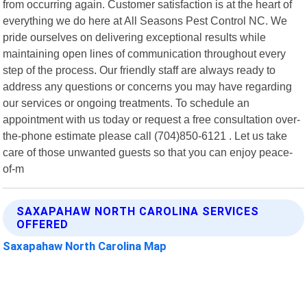
from occurring again. Customer satisfaction is at the heart of
everything we do here at All Seasons Pest Control NC. We
pride ourselves on delivering exceptional results while
maintaining open lines of communication throughout every
step of the process. Our friendly staff are always ready to
address any questions or concerns you may have regarding
our services or ongoing treatments. To schedule an
appointment with us today or request a free consultation over-
the-phone estimate please call (704)850-6121 . Let us take
care of those unwanted guests so that you can enjoy peace-
of-m
SAXAPAHAW NORTH CAROLINA SERVICES
OFFERED
Saxapahaw North Carolina Map