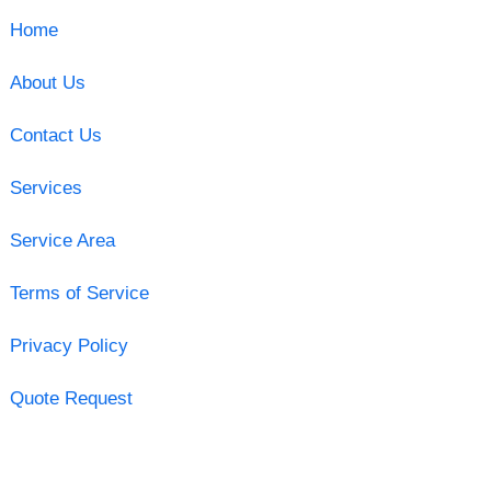
Home
About Us
Contact Us
Services
Service Area
Terms of Service
Privacy Policy
Quote Request