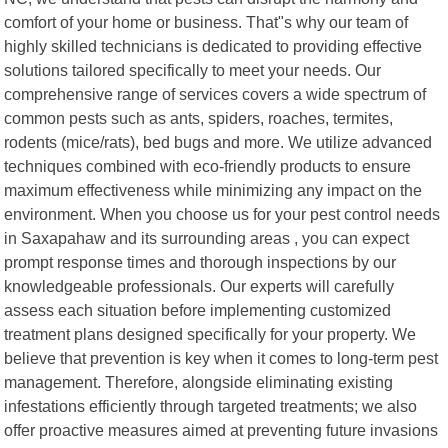
comfort of your home or business. That"s why our team of
highly skilled technicians is dedicated to providing effective
solutions tailored specifically to meet your needs. Our
comprehensive range of services covers a wide spectrum of
common pests such as ants, spiders, roaches, termites,
rodents (mice/rats), bed bugs and more. We utilize advanced
techniques combined with eco-friendly products to ensure
maximum effectiveness while minimizing any impact on the
environment. When you choose us for your pest control needs
in Saxapahaw and its surrounding areas , you can expect
prompt response times and thorough inspections by our
knowledgeable professionals. Our experts will carefully
assess each situation before implementing customized
treatment plans designed specifically for your property. We
believe that prevention is key when it comes to long-term pest
management. Therefore, alongside eliminating existing
infestations efficiently through targeted treatments; we also
offer proactive measures aimed at preventing future invasions