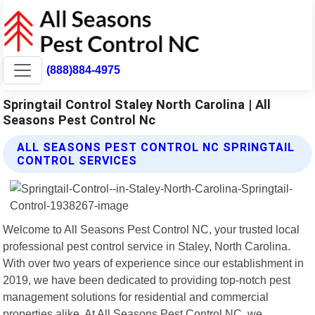
(888)884-4975
Springtail Control Staley North Carolina | All
Seasons Pest Control Nc
ALL SEASONS PEST CONTROL NC SPRINGTAIL
CONTROL SERVICES
Welcome to All Seasons Pest Control NC, your trusted local
professional pest control service in Staley, North Carolina.
With over two years of experience since our establishment in
2019, we have been dedicated to providing top-notch pest
management solutions for residential and commercial
properties alike. At All Seasons Pest Control NC, we