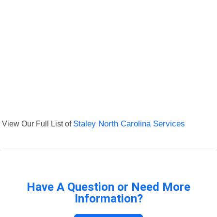
View Our Full List of
Staley North Carolina Services
Have A Question or Need More
Information?