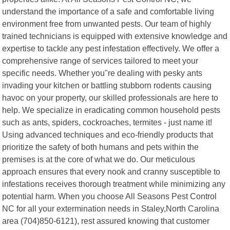
understand the importance of a safe and comfortable living
environment free from unwanted pests. Our team of highly
trained technicians is equipped with extensive knowledge and
expertise to tackle any pest infestation effectively. We offer a
comprehensive range of services tailored to meet your
specific needs. Whether you"re dealing with pesky ants
invading your kitchen or battling stubborn rodents causing
havoc on your property, our skilled professionals are here to
help. We specialize in eradicating common household pests
such as ants, spiders, cockroaches, termites - just name it!
Using advanced techniques and eco-friendly products that
prioritize the safety of both humans and pets within the
premises is at the core of what we do. Our meticulous
approach ensures that every nook and cranny susceptible to
infestations receives thorough treatment while minimizing any
potential harm. When you choose All Seasons Pest Control
NC for all your extermination needs in Staley,North Carolina
area (704)850-6121), rest assured knowing that customer