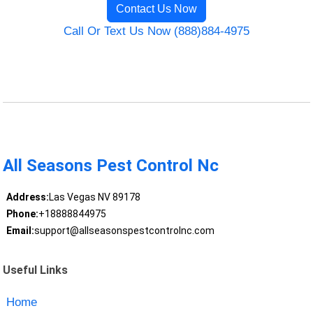
Contact Us Now
Call Or Text Us Now (888)884-4975
All Seasons Pest Control Nc
Address:
Las Vegas NV 89178
Phone:
+18888844975
Email:
support@allseasonspestcontrolnc.com
Useful Links
Home