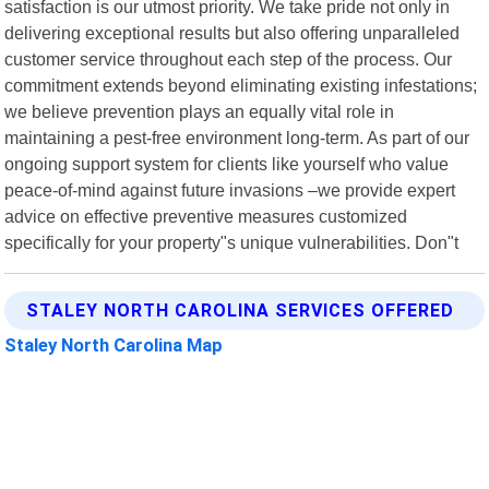
satisfaction is our utmost priority. We take pride not only in
delivering exceptional results but also offering unparalleled
customer service throughout each step of the process. Our
commitment extends beyond eliminating existing infestations;
we believe prevention plays an equally vital role in
maintaining a pest-free environment long-term. As part of our
ongoing support system for clients like yourself who value
peace-of-mind against future invasions –we provide expert
advice on effective preventive measures customized
specifically for your property"s unique vulnerabilities. Don"t
STALEY NORTH CAROLINA SERVICES OFFERED
Staley North Carolina Map