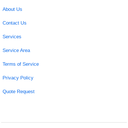
About Us
Contact Us
Services
Service Area
Terms of Service
Privacy Policy
Quote Request