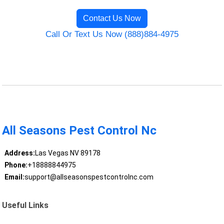
Contact Us Now
Call Or Text Us Now (888)884-4975
All Seasons Pest Control Nc
Address:
Las Vegas NV 89178
Phone:
+18888844975
Email:
support@allseasonspestcontrolnc.com
Useful Links