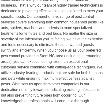
business. That"s why our team of highly trained technicians is
dedicated to providing effective solutions tailored to meet your
specific needs. Our comprehensive range of pest control
services covers everything from common household pests like
ants, spiders, roaches, and rodents to more specialized
treatments for termites and bed bugs. No matter the size or
severity of the infestation you"re facing, we have the expertise
and tools necessary to eliminate these unwanted guests
swiftly and efficiently. When you choose us as your preferred
pest control provider in Stem NC area (including surrounding
areas), you can expect nothing less than exceptional
customer service combined with cutting-edge techniques. We
utilize industry-leading products that are safe for both humans
and pets while ensuring maximum effectiveness against
pests. What sets us apart from other companies is our
dedication not only towards eradicating existing infestations
but also preventing future ones from occurring. Our
knowledgeable professionals will conduct a thorough