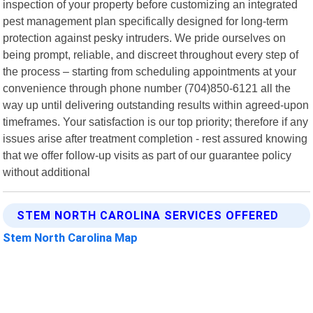
inspection of your property before customizing an integrated
pest management plan specifically designed for long-term
protection against pesky intruders. We pride ourselves on
being prompt, reliable, and discreet throughout every step of
the process – starting from scheduling appointments at your
convenience through phone number (704)850-6121 all the
way up until delivering outstanding results within agreed-upon
timeframes. Your satisfaction is our top priority; therefore if any
issues arise after treatment completion - rest assured knowing
that we offer follow-up visits as part of our guarantee policy
without additional
STEM NORTH CAROLINA SERVICES OFFERED
Stem North Carolina Map