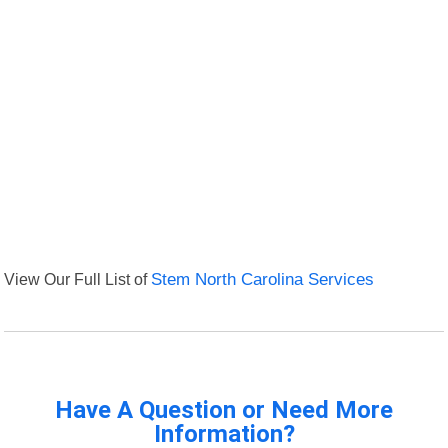
View Our Full List of
Stem North Carolina Services
Have A Question or Need More
Information?