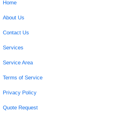
Home
About Us
Contact Us
Services
Service Area
Terms of Service
Privacy Policy
Quote Request