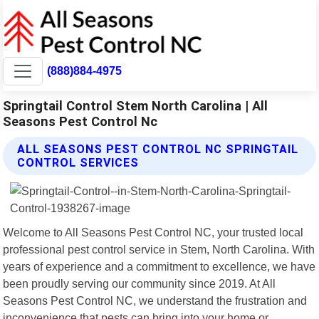
(888)884-4975
Springtail Control Stem North Carolina | All
Seasons Pest Control Nc
ALL SEASONS PEST CONTROL NC SPRINGTAIL
CONTROL SERVICES
Welcome to All Seasons Pest Control NC, your trusted local
professional pest control service in Stem, North Carolina. With
years of experience and a commitment to excellence, we have
been proudly serving our community since 2019. At All
Seasons Pest Control NC, we understand the frustration and
inconvenience that pests can bring into your home or