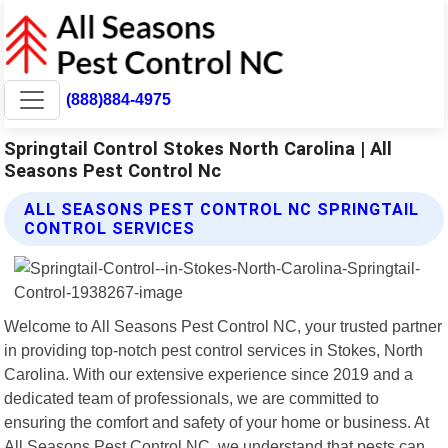
(888)884-4975
Springtail Control Stokes North Carolina | All
Seasons Pest Control Nc
ALL SEASONS PEST CONTROL NC SPRINGTAIL
CONTROL SERVICES
Welcome to All Seasons Pest Control NC, your trusted partner
in providing top-notch pest control services in Stokes, North
Carolina. With our extensive experience since 2019 and a
dedicated team of professionals, we are committed to
ensuring the comfort and safety of your home or business. At
All Seasons Pest Control NC, we understand that pests can