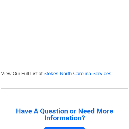
View Our Full List of
Stokes North Carolina Services
Have A Question or Need More
Information?