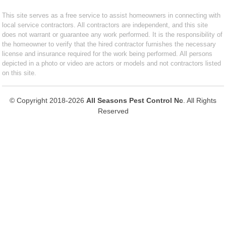
This site serves as a free service to assist homeowners in connecting with
local service contractors. All contractors are independent, and this site
does not warrant or guarantee any work performed. It is the responsibility of
the homeowner to verify that the hired contractor furnishes the necessary
license and insurance required for the work being performed. All persons
depicted in a photo or video are actors or models and not contractors listed
on this site.
© Copyright 2018-2026
All Seasons Pest Control Nc
. All Rights
Reserved