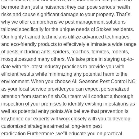
be more than just a nuisance; they can pose serious health
risks and cause significant damage to your property. That"s
why we offer comprehensive pest management solutions
tailored specifically for the unique needs of Stokes residents.
Our highly trained technicians utilize advanced techniques
and eco-friendly products to effectively eliminate a wide range
of pests including ants, spiders, roaches, termites, rodents,
mosquitoes,and many others. We take pride in staying up-to-
date with the latest industry practices to provide you with
efficient results while minimizing any potential harm to the
environment. When you choose All Seasons Pest Control NC
as your local service provider,you can expect personalized
attention from start to finish.Our team will conduct a thorough
inspection of your premises,to identify existing infestations as
well as potential entry points.We believe that prevention is
key,hence our experts will work closely with you,to develop
customized strategies aimed at long-term pest
eradication.Furthermore ,we"ll educate you on practical