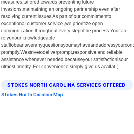
measures,tailored towards preventing future
invasions,maintaining an ongoing partnership even after
resolving current issues As part of our commitmentto
exceptional customer service ,we prioritize open
communication throughout every stepofthe process.Youcan
relyonour knowledgeable
stafftobeansweranyquestionsyoumayhaveandaddressyourcon
promptly.Westrivetodeliverprompt,responsive,and reliable
assistance whenever needed,becauseyour satisfactionisour
utmost priority. For convenience,simply give us acallat (
STOKES NORTH CAROLINA SERVICES OFFERED
Stokes North Carolina Map