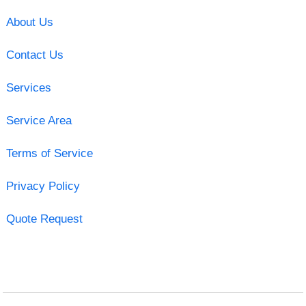
About Us
Contact Us
Services
Service Area
Terms of Service
Privacy Policy
Quote Request