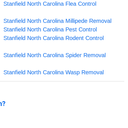
Stanfield North Carolina Flea Control
Stanfield North Carolina Millipede Removal
Stanfield North Carolina Pest Control
Stanfield North Carolina Rodent Control
Stanfield North Carolina Spider Removal
Stanfield North Carolina Wasp Removal
n?