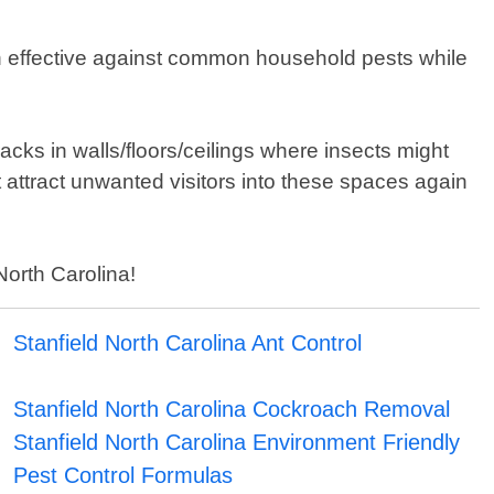
en effective against common household pests while
acks in walls/floors/ceilings where insects might
attract unwanted visitors into these spaces again
North Carolina!
Stanfield North Carolina Ant Control
Stanfield North Carolina Cockroach Removal
Stanfield North Carolina Environment Friendly
Pest Control Formulas