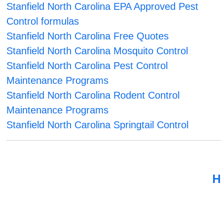
Stanfield North Carolina EPA Approved Pest
Control formulas
Stanfield North Carolina Free Quotes
Stanfield North Carolina Mosquito Control
Stanfield North Carolina Pest Control
Maintenance Programs
Stanfield North Carolina Rodent Control
Maintenance Programs
Stanfield North Carolina Springtail Control
H