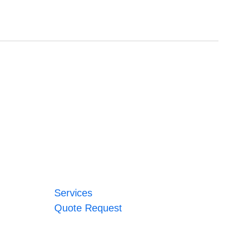
Services
Quote Request