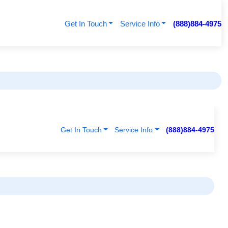
Get In Touch
Service Info
(888)884-4975