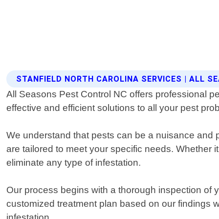
STANFIELD NORTH CAROLINA SERVICES | ALL 
All Seasons Pest Control NC offers professional pes
effective and efficient solutions to all your pest pr
We understand that pests can be a nuisance and po
are tailored to meet your specific needs. Whether i
eliminate any type of infestation.
Our process begins with a thorough inspection of yo
customized treatment plan based on our findings w
infestation.