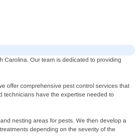
th Carolina. Our team is dedicated to providing
e offer comprehensive pest control services that
ced technicians have the expertise needed to
ts and nesting areas for pests. We then develop a
treatments depending on the severity of the