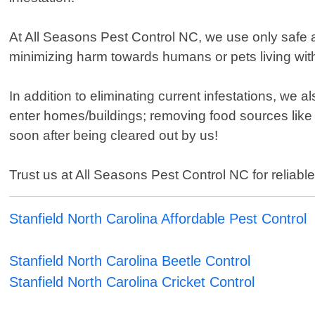
At All Seasons Pest Control NC, we use only safe 
minimizing harm towards humans or pets living with
In addition to eliminating current infestations, we
enter homes/buildings; removing food sources like
soon after being cleared out by us!
Trust us at All Seasons Pest Control NC for reliable
Stanfield North Carolina Affordable Pest Control
Stanfield North Carolina Beetle Control
Stanfield North Carolina Cricket Control