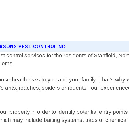
SEASONS PEST CONTROL NC
t control services for the residents of Stanfield, Nor
oblems.
se health risks to you and your family. That's why w
t's ants, roaches, spiders or rodents - our experien
ur property in order to identify potential entry poin
hich may include baiting systems, traps or chemical 