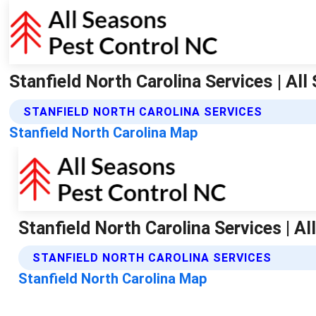
Stanfield North Carolina Services | Al
STANFIELD NORTH CAROLINA SERVICES
Stanfield North Carolina Map