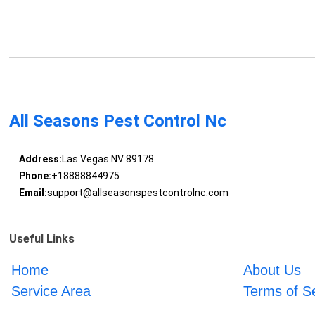
All Seasons Pest Control Nc
Address:
Las Vegas NV 89178
Phone:
+18888844975
Email:
support@allseasonspestcontrolnc.com
Useful Links
Home
About Us
Service Area
Terms of S