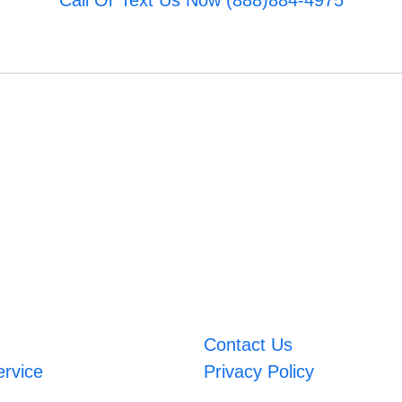
Call Or Text Us Now (888)884-4975
Contact Us
ervice
Privacy Policy