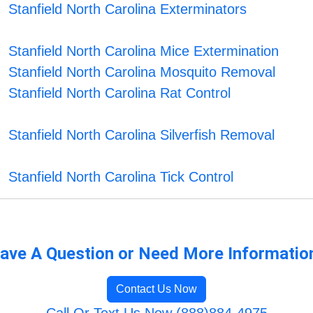
Stanfield North Carolina Exterminators
Stanfield North Carolina Mice Extermination
Stanfield North Carolina Mosquito Removal
Stanfield North Carolina Rat Control
Stanfield North Carolina Silverfish Removal
Stanfield North Carolina Tick Control
ave A Question or Need More Informatio
Contact Us Now