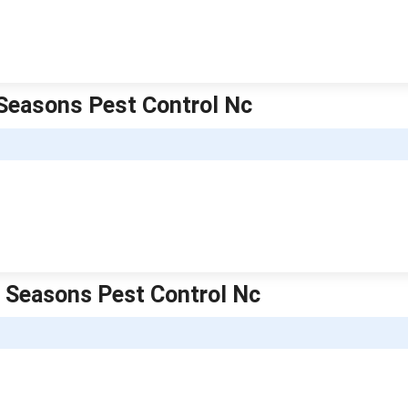
l Seasons Pest Control Nc