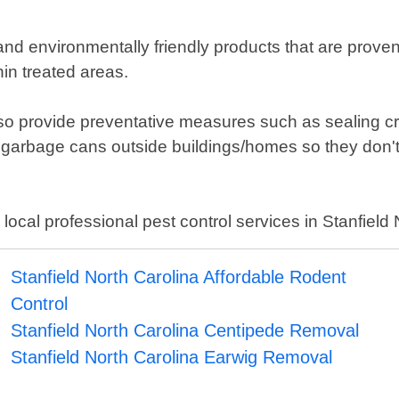
and environmentally friendly products that are prov
in treated areas.
 also provide preventative measures such as sealing cr
 garbage cans outside buildings/homes so they don't 
 local professional pest control services in Stanfield 
Stanfield North Carolina Affordable Rodent
Control
Stanfield North Carolina Centipede Removal
Stanfield North Carolina Earwig Removal